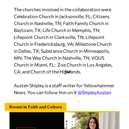
The churches involved in the collaboration were
Celebration Church in Jacksonville, FL; Citizens
Church in Nashville, TN; Faith Family Church in
Baytown, TX; Life Church in Memphis, TN;
Lifepoint Church in Clarksville, TN; Lifepoint
Church in Fredericksburg, VA; Milestone Church
in Dallas, TX; Substance Church in Minneapolis,
MN; The Way Church in Nashville, TN; VOUS
Church in Miami, FL; Zoe Church in Los Angeles,
CA; and Church of the Highlands.
Austen Shipley is a staff writer for Yellowhammer
News. You can follow him on X
@ShipleyAusten
Recent in Faith and Culture