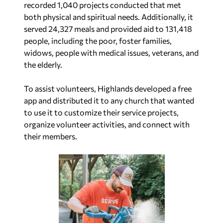
recorded 1,040 projects conducted that met
both physical and spiritual needs. Additionally, it
served 24,327 meals and provided aid to 131,418
people, including the poor, foster families,
widows, people with medical issues, veterans, and
the elderly.
To assist volunteers, Highlands developed a free
app and distributed it to any church that wanted
to use it to customize their service projects,
organize volunteer activities, and connect with
their members.