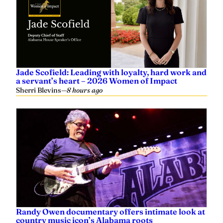
Jade Scofield: Leading with loyalty, hard work and
a servant’s heart – 2026 Women of Impact
Sherri Blevins
—
8 hours ago
Randy Owen documentary offers intimate look at
country music icon’s Alabama roots