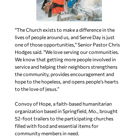
“The Church exists to make a difference in the
lives of people around us, and Serve Day is just
one of those opportunities,” Senior Pastor
Chris
Hodges said. “We love serving our communities.
We know that getting more people involved in
service and helping their neighbors strengthens
the community, provides encouragement and
hope to the hopeless, and opens people’s hearts
to the love of Jesus.”
Convoy of Hope, a faith-based humanitarian
organization based in
Springfield, Mo.
, brought
52-foot trailers to the participating churches
filled with food and essential items for
community members in need.