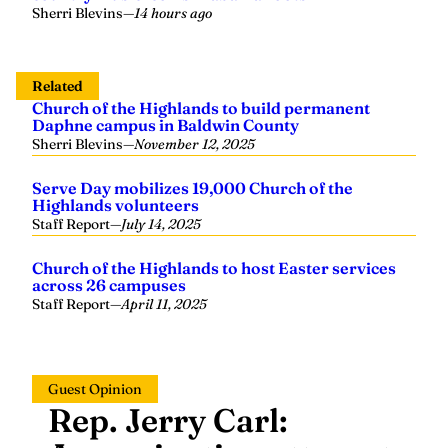
Sherri Blevins
—
14 hours ago
Related
Church of the Highlands to build permanent
Daphne campus in Baldwin County
Sherri Blevins
—
November 12, 2025
Serve Day mobilizes 19,000 Church of the
Highlands volunteers
Staff Report
—
July 14, 2025
Church of the Highlands to host Easter services
across 26 campuses
Staff Report
—
April 11, 2025