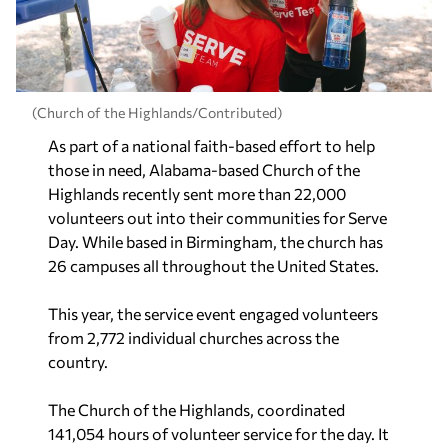
(Church of the Highlands/Contributed)
As part of a national faith-based effort to help
those in need, Alabama-based Church of the
Highlands recently sent more than 22,000
volunteers out into their communities for Serve
Day. While based in Birmingham, the church has
26 campuses all throughout the United States.
This year, the service event engaged volunteers
from 2,772 individual churches across the
country.
The Church of the Highlands, coordinated
141,054 hours of volunteer service for the day. It