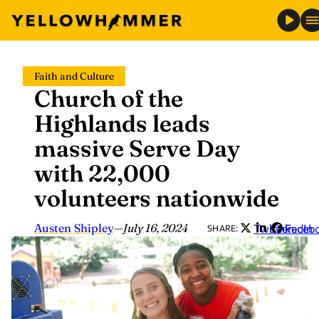
Skip
Faith and Culture
to
Church of the
content
Highlands leads
massive Serve Day
with 22,000
volunteers nationwide
Austen Shipley
—
July 16, 2024
Twitter
LinkedIn
Faceb
SHARE: