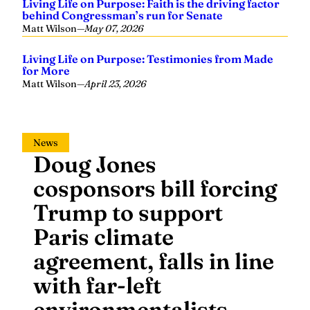
Living Life on Purpose: Faith is the driving factor
behind Congressman’s run for Senate
Matt Wilson
—
May 07, 2026
Living Life on Purpose: Testimonies from Made
for More
Matt Wilson
—
April 23, 2026