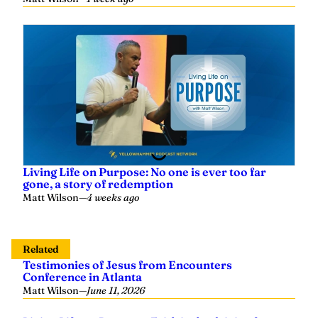
Living Life on Purpose: No one is ever too far
gone, a story of redemption
Matt Wilson
—
4 weeks ago
Related
Testimonies of Jesus from Encounters
Conference in Atlanta
Matt Wilson
—
June 11, 2026