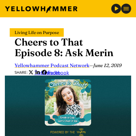
Skip
Living Life on Purpose
to
Cheers to That
content
Episode 8: Ask Merin
Yellowhammer Podcast Network
—
June 12, 2019
Twitter
LinkedIn
Facebook
SHARE: