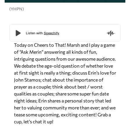
(YHPN)
Today on Cheers to That! Marsh and I play a game
of “Ask Merin” answering all kinds of fun,
intriguing questions from our awesome audience.
We debate the age-old question of whether love
at first sight is really a thing; discuss Erin’s love for
John Stamos; chat about the importance of
prayer as a couple; think about best / worst
qualities as couples; share some super fun date
night ideas; Erin shares a personal story that led
her to valuing community more than ever; and we
tease some upcoming, exciting content! Grab a
cup, let’s chat it up!