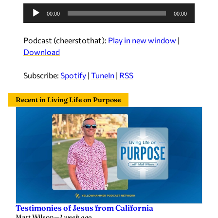
A
00:00
00:00
u
d
Podcast (cheerstothat):
Play in new window
|
i
Download
o
P
Subscribe:
Spotify
|
TuneIn
|
RSS
l
a
Recent in Living Life on Purpose
y
e
r
Testimonies of Jesus from California
Matt Wilson
—
1 week ago