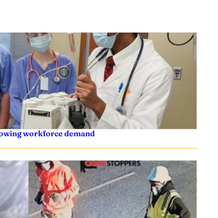
rowing workforce demand