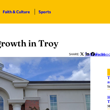
Faith & Culture
Sports
growth in Troy
Twitter
LinkedIn
Facebo
SHARE:
T
a
S
H
T
M