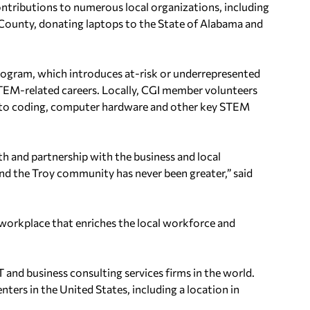
contributions to numerous local organizations, including
ke County, donating laptops to the State of Alabama and
ogram, which introduces at-risk or underrepresented
n STEM-related careers. Locally, CGI member volunteers
 to coding, computer hardware and other key STEM
h and partnership with the business and local
d the Troy community has never been greater,” said
e workplace that enriches the local workforce and
 and business consulting services firms in the world.
enters in the United States, including a location in