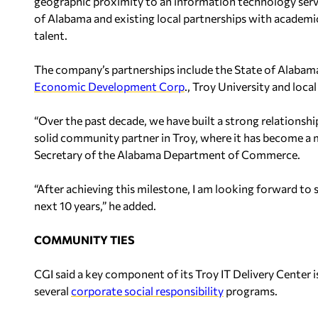
geographic proximity to an information technology servi
of Alabama and existing local partnerships with academic
talent.
The company’s partnerships include the State of Alabama
Economic Development Corp
., Troy University and loca
“Over the past decade, we have built a strong relations
solid community partner in Troy, where it has become a m
Secretary of the Alabama Department of Commerce.
“After achieving this milestone, I am looking forward to
next 10 years,” he added.
COMMUNITY TIES
CGI said a key component of its Troy IT Delivery Center
several
corporate social responsibility
programs.