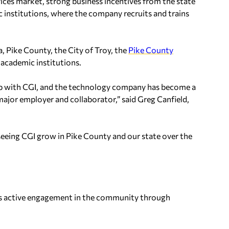
ces market, strong business incentives from the state
 institutions, where the company recruits and trains
, Pike County, the City of Troy, the
Pike County
l academic institutions.
hip with CGI, and the technology company has become a
ajor employer and collaborator,” said Greg Canfield,
 seeing CGI grow in Pike County and our state over the
 is active engagement in the community through