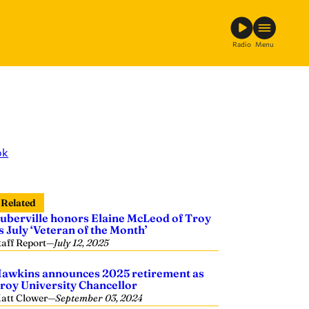
Radio
Menu
ok
Related
uberville honors Elaine McLeod of Troy
s July ‘Veteran of the Month’
taff Report
—
July 12, 2025
awkins announces 2025 retirement as
roy University Chancellor
att Clower
—
September 03, 2024