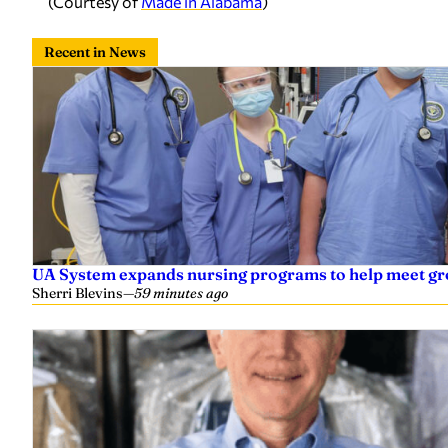
(Courtesy of
Made in Alabama
)
Recent in News
UA System expands nursing programs to help meet g
Sherri Blevins
—
59 minutes ago