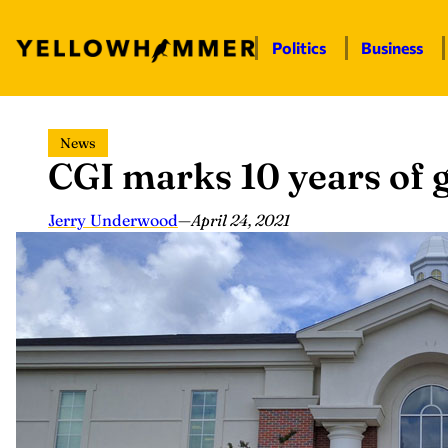
Politics
Business
Skip
News
to
CGI marks 10 years of 
content
Jerry Underwood
—
April 24, 2021