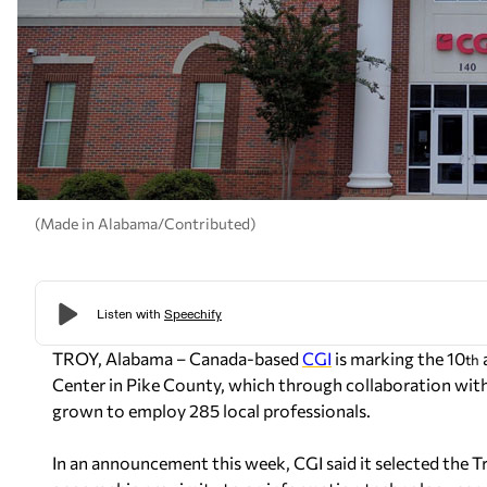
(Made in Alabama/Contributed)
TROY, Alabama – Canada-based
CGI
is marking the 10
th
Center in Pike County, which through collaboration with
grown to employ 285 local professionals.
In an announcement this week, CGI said it selected the Tro