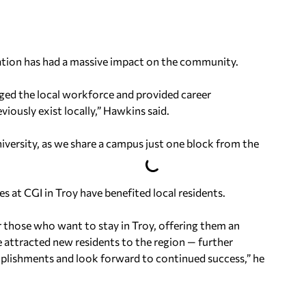
ation has had a massive impact on the community.
anged the local workforce and provided career
iously exist locally,” Hawkins said.
niversity, as we share a campus just one block from the
s at CGI in Troy have benefited local residents.
r those who want to stay in Troy, offering them an
e attracted new residents to the region — further
plishments and look forward to continued success,” he