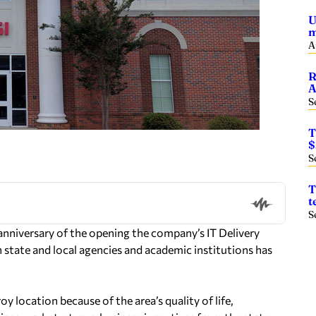
U
m
A
R
A
S
T
$
S
T
t
S
anniversary of the opening the company’s IT Delivery
 state and local agencies and academic institutions has
y location because of the area’s quality of life,