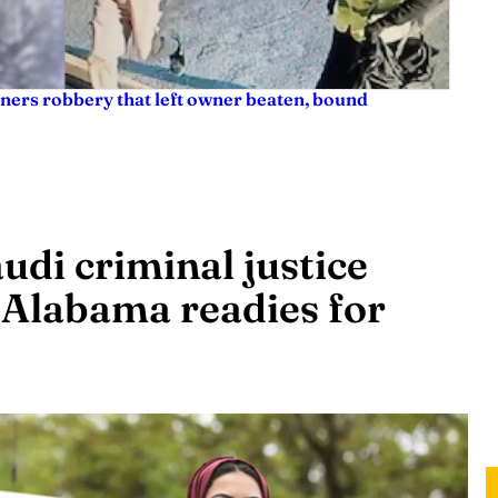
ners robbery that left owner beaten, bound