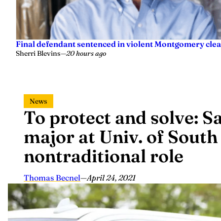
Final defendant sentenced in violent Montgomery clea
Sherri Blevins
—
20 hours ago