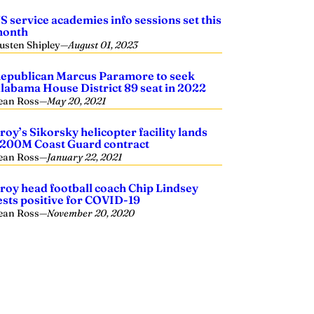
S service academies info sessions set this
onth
usten Shipley
—
August 01, 2023
epublican Marcus Paramore to seek
labama House District 89 seat in 2022
ean Ross
—
May 20, 2021
roy’s Sikorsky helicopter facility lands
200M Coast Guard contract
ean Ross
—
January 22, 2021
roy head football coach Chip Lindsey
ests positive for COVID-19
ean Ross
—
November 20, 2020