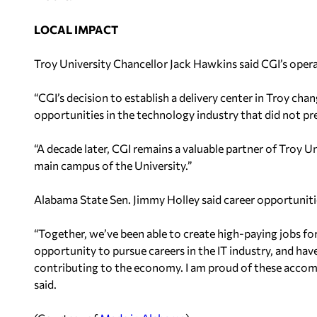
LOCAL IMPACT
Troy University Chancellor Jack Hawkins said CGI’s oper
“CGI’s decision to establish a delivery center in Troy ch
opportunities in the technology industry that did not prev
“A decade later, CGI remains a valuable partner of Troy U
main campus of the University.”
Alabama State Sen. Jimmy Holley said career opportunitie
“Together, we’ve been able to create high-paying jobs fo
opportunity to pursue careers in the IT industry, and hav
contributing to the economy. I am proud of these accom
said.