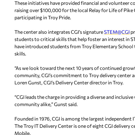
These initiatives have provided financial and volunteer 
raising over $100,000 for the local Relay for Life of Pi
participating in Troy Pride.
The center also integrates CGI’s signature
STEM@CGI
pr
students to critical skills that help foster an interest i
have introduced students from Troy Elementary School
skills.
“As we look toward the next 10 years of continued growt
community, CGI’s commitment to Troy delivery center an
Loren Gunst, CGI’s Delivery Center director in Troy.
“CGI leads the charge in providing a diverse and inclusiv
community alike,” Gunst said.
Founded in 1976, CGI is among the largest independent IT
The Troy IT Delivery Center is one of eight CGI delivery c
Mobile.