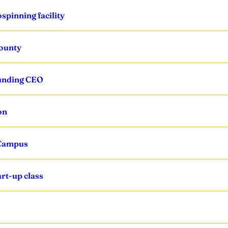
spinning facility
County
ounding CEO
on
 Campus
rt-up class