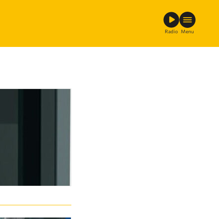
Radio
Menu