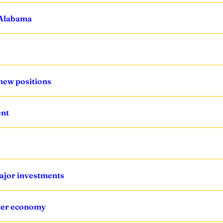
n Alabama
new positions
ent
ajor investments
ster economy