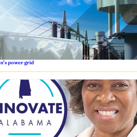
on’s power grid