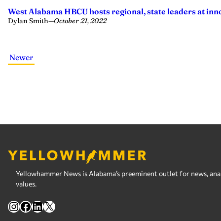
West Alabama HBCU hosts regional, state leaders at inn
Dylan Smith
—
October 21, 2022
Newer
Yellowhammer News is Alabama’s preeminent outlet for news, analy
values.
Instagram
Facebook
LinkedIn
X