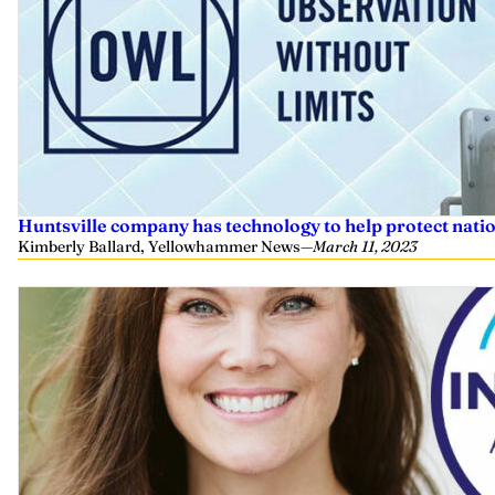
Huntsville company has technology to help protect nati
Kimberly Ballard, Yellowhammer News
—
March 11, 2023