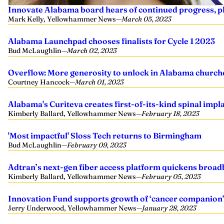
Innovate Alabama board hears of continued progress, pl
Mark Kelly, Yellowhammer News
—
March 05, 2023
Alabama Launchpad chooses finalists for Cycle 1 2023
Bud McLaughlin
—
March 02, 2023
Overflow: More generosity to unlock in Alabama churche
Courtney Hancock
—
March 01, 2023
Alabama's Curiteva creates first-of-its-kind spinal impl
Kimberly Ballard, Yellowhammer News
—
February 18, 2023
'Most impactful' Sloss Tech returns to Birmingham
Bud McLaughlin
—
February 09, 2023
Adtran’s next-gen fiber access platform quickens broad
Kimberly Ballard, Yellowhammer News
—
February 05, 2023
Innovation Fund supports growth of ‘cancer companion
Jerry Underwood, Yellowhammer News
—
January 28, 2023