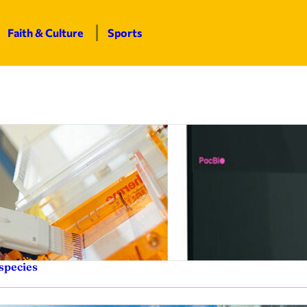
Faith & Culture
Sports
species