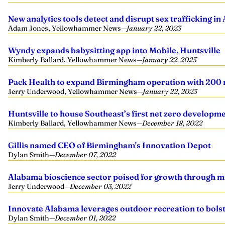
New analytics tools detect and disrupt sex trafficking i
Adam Jones, Yellowhammer News
—
January 22, 2023
Wyndy expands babysitting app into Mobile, Huntsville
Kimberly Ballard, Yellowhammer News
—
January 22, 2023
Pack Health to expand Birmingham operation with 200 
Jerry Underwood, Yellowhammer News
—
January 22, 2023
Huntsville to house Southeast’s first net zero developm
Kimberly Ballard, Yellowhammer News
—
December 18, 2022
Gillis named CEO of Birmingham's Innovation Depot
Dylan Smith
—
December 07, 2022
Alabama bioscience sector poised for growth through m
Jerry Underwood
—
December 03, 2022
Innovate Alabama leverages outdoor recreation to bol
Dylan Smith
—
December 01, 2022