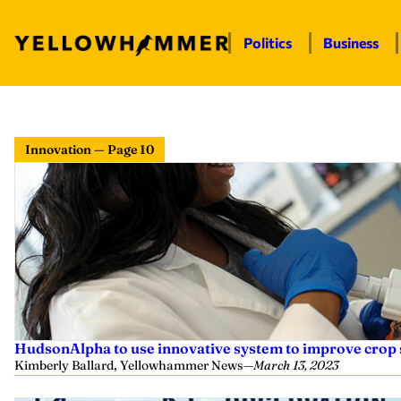
Politics
Business
Innovation — Page 10
HudsonAlpha to use innovative system to improve crop 
Kimberly Ballard, Yellowhammer News
—
March 13, 2023