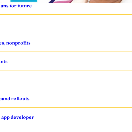
ans for future
s, nonprofits
ants
band rollouts
’ app developer