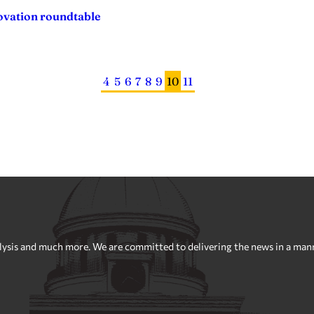
ovation roundtable
4
5
6
7
8
9
10
11
sis and much more. We are committed to delivering the news in a manner