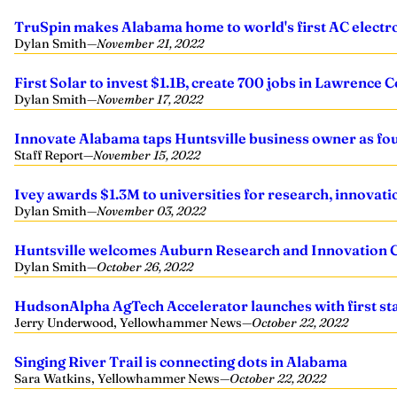
TruSpin makes Alabama home to world's first AC electro
Dylan Smith
—
November 21, 2022
First Solar to invest $1.1B, create 700 jobs in Lawrence 
Dylan Smith
—
November 17, 2022
Innovate Alabama taps Huntsville business owner as f
Staff Report
—
November 15, 2022
Ivey awards $1.3M to universities for research, innovati
Dylan Smith
—
November 03, 2022
Huntsville welcomes Auburn Research and Innovation
Dylan Smith
—
October 26, 2022
HudsonAlpha AgTech Accelerator launches with first sta
Jerry Underwood, Yellowhammer News
—
October 22, 2022
Singing River Trail is connecting dots in Alabama
Sara Watkins, Yellowhammer News
—
October 22, 2022