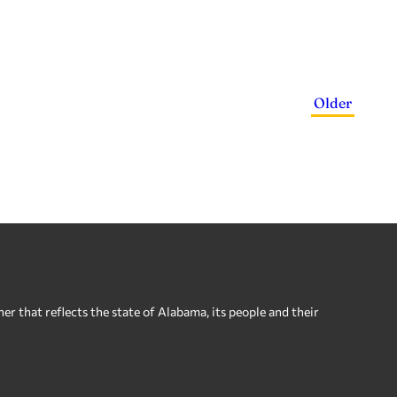
Older
 that reflects the state of Alabama, its people and their