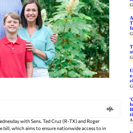
G
A
T
f
G
T
s
G
U
e
c
G
‘
h
B
t
A
 Wednesday with Sens. Ted Cruz (R-TX) and Roger
 bill, which aims to ensure nationwide access to in