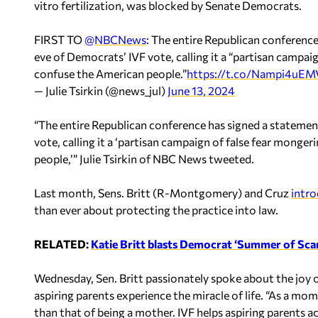
vitro fertilization, was blocked by Senate Democrats.
FIRST TO
@NBCNews
: The entire Republican conference
eve of Democrats’ IVF vote, calling it a “partisan campai
confuse the American people.”
https://t.co/Nampi4uEM
— Julie Tsirkin (@news_jul)
June 13, 2024
“The entire Republican conference has signed a statemen
vote, calling it a ‘partisan campaign of false fear mong
people,’” Julie Tsirkin of NBC News tweeted.
Last month, Sens. Britt (R-Montgomery) and Cruz
intr
than ever about protecting the practice into law.
RELATED:
Katie Britt blasts Democrat ‘Summer of Scar
Wednesday, Sen. Britt passionately spoke about the joy o
aspiring parents experience the miracle of life. “As a mom, 
than that of being a mother. IVF helps aspiring parents ac