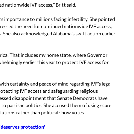
d nationwide IVF access,” Britt said.
s importance to millions facing infertility. She pointed
stressed the need for continued nationwide IVF access,
s. She also acknowledged Alabama’s swift action earlier
America. That includes my home state, where Governor
elmingly earlier this year to protect IVF access for
with certainty and peace of mind regarding IVF’s legal
rotecting IVF access and safeguarding religious
xpressed disappointment that Senate Democrats have
 to partisan politics. She accused them of using scare
tions rather than political show votes.
, ‘deserves protection’