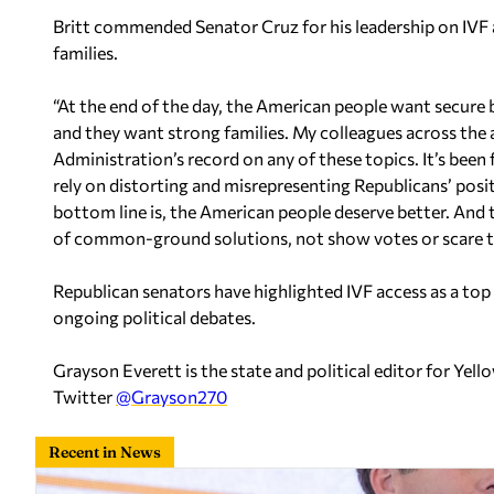
Britt commended Senator Cruz for his leadership on IVF
families.
“At the end of the day, the American people want secure b
and they want strong families. My colleagues across the a
Administration’s record on any of these topics. It’s been f
rely on distorting and misrepresenting Republicans’ posit
bottom line is, the American people deserve better. And t
of common-ground solutions, not show votes or scare ta
Republican senators have highlighted IVF access as a top i
ongoing political debates.
Grayson Everett is the state and political editor for Y
Twitter
@Grayson270
Recent in News