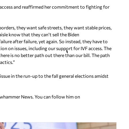
 access and reaffirmed her commitment to fighting for
orders, they want safe streets, they want stable prices,
isle know that they can’t sell the Biden
ailure after failure, yet again. So instead, they have to
ion on issues, including our support for IVF access. The
here is no better path out there than our bill. The path
ctics.”
ssue in the run-up to the fall general elections amidst
ellowhammer News. You can follow him on