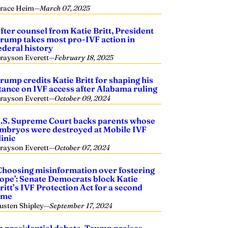
race Heim
—
March 07, 2025
fter counsel from Katie Britt, President
rump takes most pro-IVF action in
ederal history
rayson Everett
—
February 18, 2025
rump credits Katie Britt for shaping his
tance on IVF access after Alabama ruling
rayson Everett
—
October 09, 2024
.S. Supreme Court backs parents whose
mbryos were destroyed at Mobile IVF
linic
rayson Everett
—
October 07, 2024
Choosing misinformation over fostering
ope’: Senate Democrats block Katie
ritt’s IVF Protection Act for a second
ime
usten Shipley
—
September 17, 2024