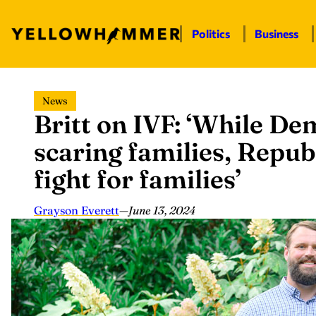
Politics
Business
Skip
News
to
Britt on IVF: ‘While De
content
scaring families, Repub
fight for families’
Grayson Everett
—
June 13, 2024