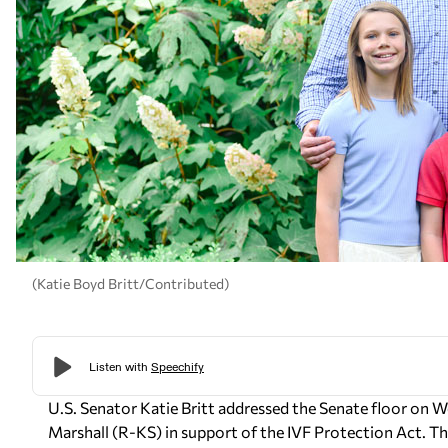
(Katie Boyd Britt/Contributed)
U.S. Senator Katie Britt addressed the Senate floor on
Marshall (R-KS) in support of the IVF Protection Act. The