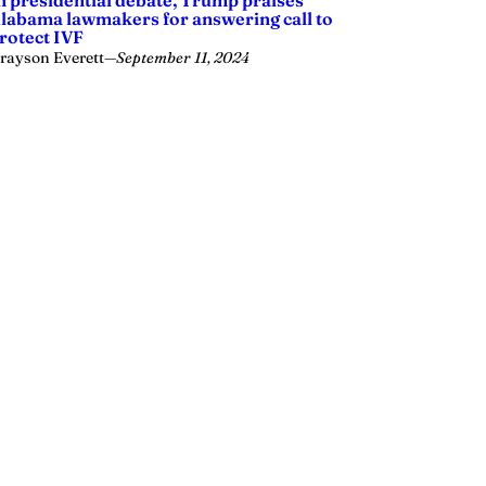
n presidential debate, Trump praises
labama lawmakers for answering call to
rotect IVF
rayson Everett
—
September 11, 2024