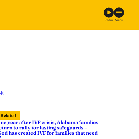
Radio
Menu
ok
Related
ne year after IVF crisis, Alabama families
eturn to rally for lasting safeguards –
God has created IVF for families that need
’