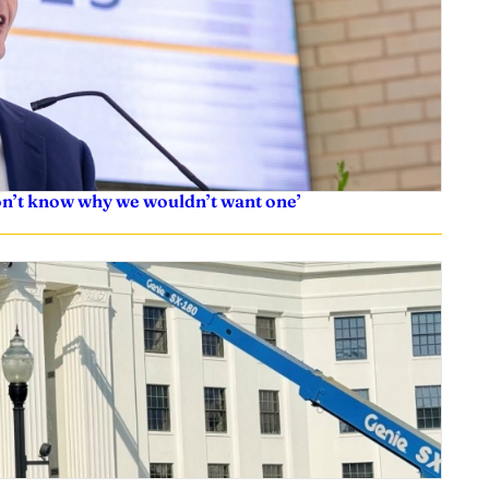
don’t know why we wouldn’t want one’