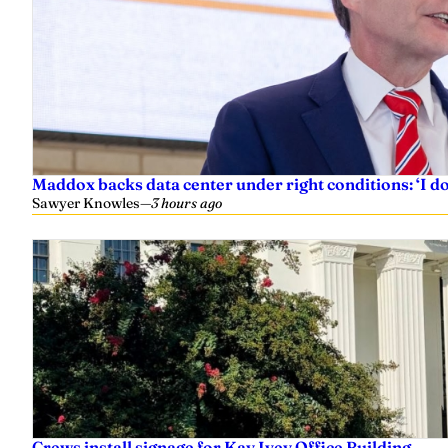
Maddox backs data center under right conditions: ‘I 
Sawyer Knowles
—
3 hours ago
Crews install signage for Kay Ivey Office Building