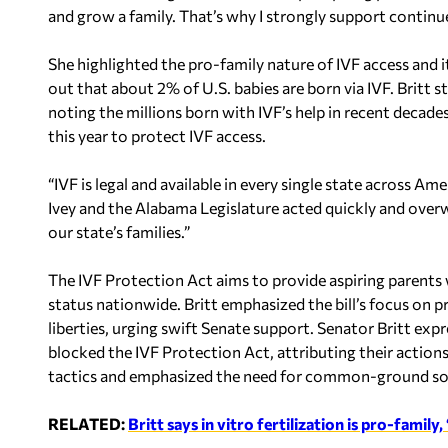
and grow a family. That’s why I strongly support continue
She highlighted the pro-family nature of IVF access and it
out that about 2% of U.S. babies are born via IVF. Britt 
noting the millions born with IVF’s help in recent decade
this year to protect IVF access.
“IVF is legal and available in every single state across 
Ivey and the Alabama Legislature acted quickly and overwh
our state’s families.”
The IVF Protection Act aims to provide aspiring parents 
status nationwide. Britt emphasized the bill’s focus on p
liberties, urging swift Senate support. Senator Britt e
blocked the IVF Protection Act, attributing their actions
tactics and emphasized the need for common-ground solu
RELATED:
Britt says in vitro fertilization is pro-family