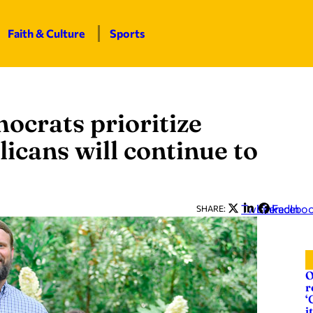
Faith & Culture
Sports
mocrats prioritize
licans will continue to
Twitter
LinkedIn
Facebo
SHARE:
O
r
‘
it