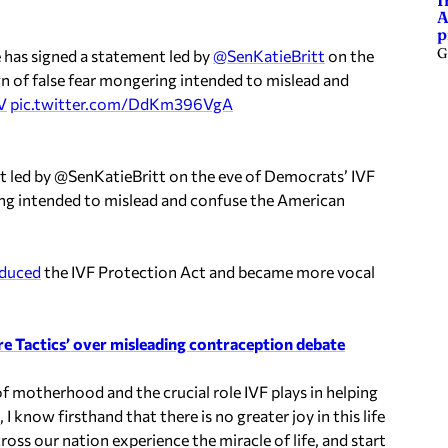
I
A
p
G
 has signed a statement led by
@SenKatieBritt
on the
gn of false fear mongering intended to mislead and
V
pic.twitter.com/DdKm396VgA
t led by @SenKatieBritt on the eve of Democrats’ IVF
ering intended to mislead and confuse the American
oduced
the IVF Protection Act and became more vocal
e Tactics’ over misleading contraception debate
f motherhood and the crucial role IVF plays in helping
I know firsthand that there is no greater joy in this life
ross our nation experience the miracle of life, and start