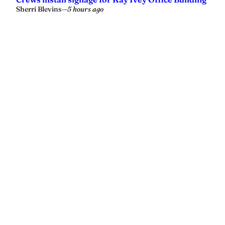
Sherri Blevins
—
5 hours ago