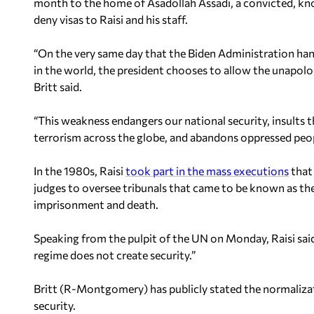
month to the home of Asadollah Assadi, a convicted, kno
deny visas to Raisi and his staff.
“On the very same day that the Biden Administration hand
in the world, the president chooses to allow the unapolog
Britt said.
“This weakness endangers our national security, insults 
terrorism across the globe, and abandons oppressed people
In the 1980s, Raisi
took part in the mass executions
that 
judges to oversee tribunals that came to be known as t
imprisonment and death.
Speaking from the pulpit of the UN on Monday, Raisi said
regime does not create security.”
Britt (R-Montgomery) has publicly stated the normalizatio
security.