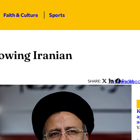
Faith & Culture
Sports
lowing Iranian
Twitter
LinkedIn
Facebo
SHARE:
K
a
a
Y