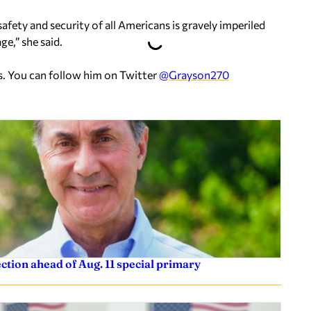
fety and security of all Americans is gravely imperiled
ge,” she said.
s. You can follow him on Twitter
@Grayson270
tion ahead of Aug. 11 special primary