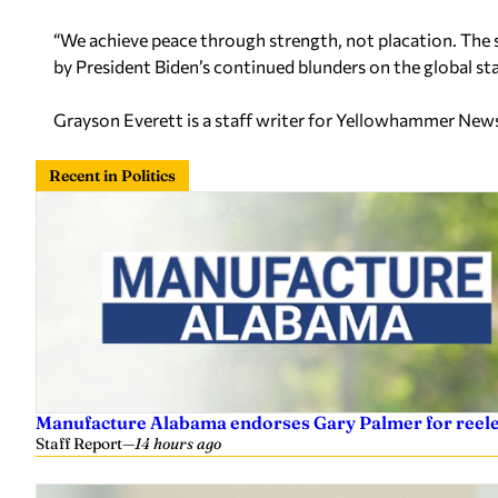
“We achieve peace through strength, not placation. The sa
by President Biden’s continued blunders on the global sta
Grayson Everett is a staff writer for Yellowhammer New
Recent in Politics
Manufacture Alabama endorses Gary Palmer for reelec
Staff Report
—
14 hours ago