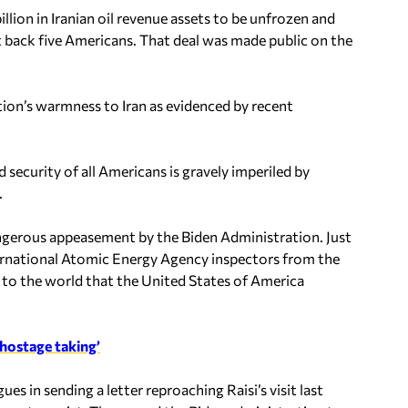
lion in Iranian oil revenue assets to be unfrozen and
t back five Americans. That deal was made public on the
ion’s warmness to Iran as evidenced by recent
 security of all Americans is gravely imperiled by
.
 dangerous appeasement by the Biden Administration. Just
nternational Atomic Energy Agency inspectors from the
 to the world that the United States of America
 hostage taking’
es in sending a letter reproaching Raisi’s visit last