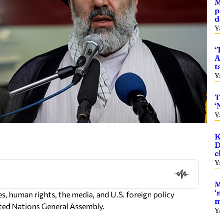
M
p
d
Y
‘
A
t
Y
T
‘
Y
K
D
c
Y
M
‘
, human rights, the media, and U.S. foreign policy
m
ted Nations General Assembly.
Y