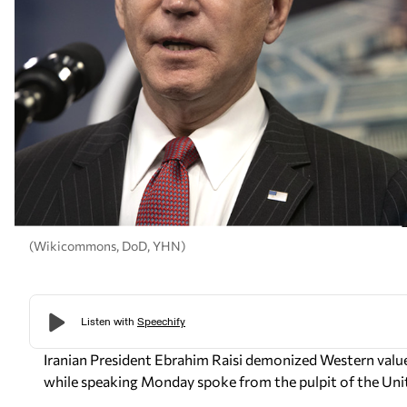
(Wikicommons, DoD, YHN)
Iranian President Ebrahim Raisi
demonized Western values
while speaking Monday spoke from the pulpit of the Uni