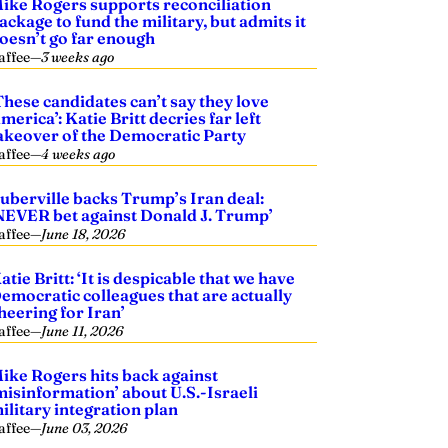
ike Rogers supports reconciliation
ackage to fund the military, but admits it
oesn’t go far enough
affee
—
3 weeks ago
These candidates can’t say they love
merica’: Katie Britt decries far left
akeover of the Democratic Party
affee
—
4 weeks ago
uberville backs Trump’s Iran deal:
NEVER bet against Donald J. Trump’
affee
—
June 18, 2026
atie Britt: ‘It is despicable that we have
emocratic colleagues that are actually
heering for Iran’
affee
—
June 11, 2026
ike Rogers hits back against
misinformation’ about U.S.-Israeli
ilitary integration plan
affee
—
June 03, 2026