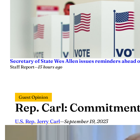
Secretary of State Wes Allen issues reminders ahead o
Staff Report
—
15 hours ago