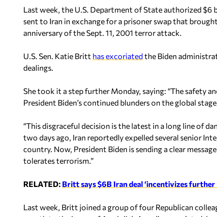
Last week, the U.S. Department of State authorized $6 bil
sent to Iran in exchange for a prisoner swap that brough
anniversary of the Sept. 11, 2001 terror attack.
U.S. Sen. Katie Britt
has excoriated
the Biden administrat
dealings.
She took it a step further Monday, saying: “The safety and
President Biden’s continued blunders on the global stage
“This disgraceful decision is the latest in a long line of
two days ago, Iran reportedly expelled several senior I
country. Now, President Biden is sending a clear message
tolerates terrorism.”
RELATED:
Britt says $6B Iran deal ‘incentivizes further
Last week, Britt joined a group of four Republican colleagu