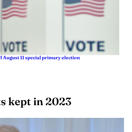
f August 11 special primary election