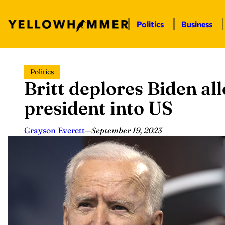
Politics
Business
Skip
Politics
to
Britt deplores Biden al
content
president into US
Grayson Everett
—
September 19, 2023