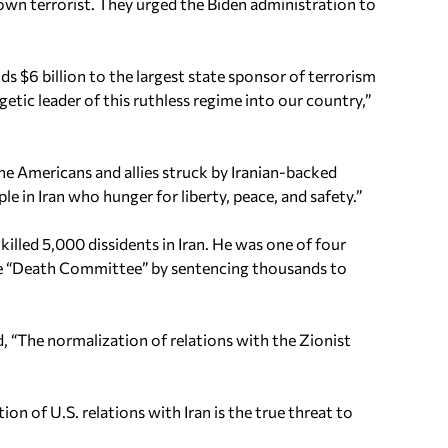
wn terrorist. They urged the Biden administration to
s $6 billion to the largest state sponsor of terrorism
etic leader of this ruthless regime into our country,”
the Americans and allies struck by Iranian-backed
 in Iran who hunger for liberty, peace, and safety.”
killed 5,000 dissidents in Iran. He was one of four
he “Death Committee” by sentencing thousands to
, “The normalization of relations with the Zionist
n of U.S. relations with Iran is the true threat to