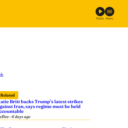
Radio
Menu
ok
Related
atie Britt backs Trump’s latest strikes
gainst Iran, says regime must be held
ccountable
affee
—
6 days ago