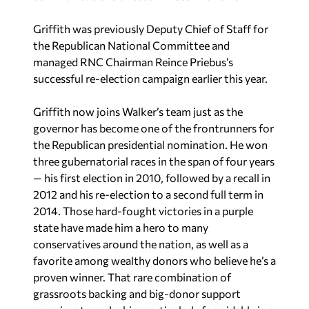
Griffith was previously Deputy Chief of Staff for
the Republican National Committee and
managed RNC Chairman Reince Priebus’s
successful re-election campaign earlier this year.
Griffith now joins Walker’s team just as the
governor has become one of the frontrunners for
the Republican presidential nomination. He won
three gubernatorial races in the span of four years
— his first election in 2010, followed by a recall in
2012 and his re-election to a second full term in
2014. Those hard-fought victories in a purple
state have made him a hero to many
conservatives around the nation, as well as a
favorite among wealthy donors who believe he’s a
proven winner. That rare combination of
grassroots backing and big-donor support