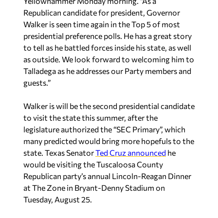
Yellowhammer Monday morning. “As a
Republican candidate for president, Governor
Walker is seen time again in the Top 5 of most
presidential preference polls. He has a great story
to tell as he battled forces inside his state, as well
as outside. We look forward to welcoming him to
Talladega as he addresses our Party members and
guests.”
Walker is will be the second presidential candidate
to visit the state this summer, after the
legislature authorized the “SEC Primary”, which
many predicted would bring more hopefuls to the
state. Texas Senator
Ted Cruz announced
he
would be visiting the Tuscaloosa County
Republican party’s annual Lincoln-Reagan Dinner
at The Zone in Bryant-Denny Stadium on
Tuesday, August 25.