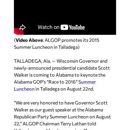
(
Video Above
: ALGOP promotes its 2015
Summer Luncheon in Talladega)
TALLADEGA, Ala. — Wisconsin Governor and
newly-announced presidential candidate Scott
Walker is coming to Alabama to keynote the
Alabama GOP’s “Race to 2016”
Summer
Luncheon
in Talladega on August 22nd.
“We are very honored to have Governor Scott
Walker as our guest speaker at the Alabama
Republican Party Summer Luncheon on August
22,” ALGOP Chairman Terry Lathan told