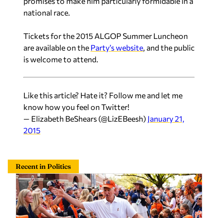
promises to make him particularly formidable in a
national race.
Tickets for the 2015 ALGOP Summer Luncheon
are available on the
Party’s website
, and the public
is welcome to attend.
Like this article? Hate it? Follow me and let me
know how you feel on Twitter!
— Elizabeth BeShears (@LizEBeesh)
January 21,
2015
Recent in Politics