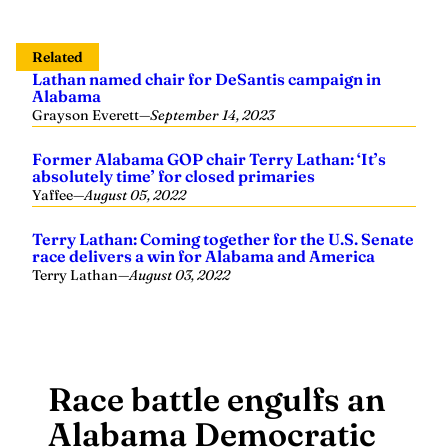
Related
Lathan named chair for DeSantis campaign in
Alabama
Grayson Everett
—
September 14, 2023
Former Alabama GOP chair Terry Lathan: ‘It’s
absolutely time’ for closed primaries
Yaffee
—
August 05, 2022
Terry Lathan: Coming together for the U.S. Senate
race delivers a win for Alabama and America
Terry Lathan
—
August 03, 2022