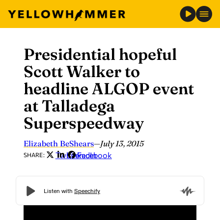
Presidential hopeful
Skip
to
Scott Walker to
content
headline ALGOP event
at Talladega
Superspeedway
Elizabeth BeShears
—
July 13, 2015
Twitter
LinkedIn
Facebook
SHARE: