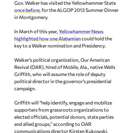
Gov. Walker has visited the Yellowhammer State
once before
, for the ALGOP 2013 Summer Dinner
in Montgomery.
In March of this year,
Yellowhammer News
highlighted how one Alabamian
could hold the
key to a Walker nomination and Presidency.
Walker’s political organization, Our American
Revival (OAR), hired of Mobile, Ala., native Wells
Griffith, who will assume the role of deputy
political director in the governor’s presidential
campaign.
Griffith will “help identify, engage and mobilize
supporters from grassroots organizations to
elected officials, potential donors, state parties
and allied groups,” according to OAR
communications director Kirsten Kukowski.