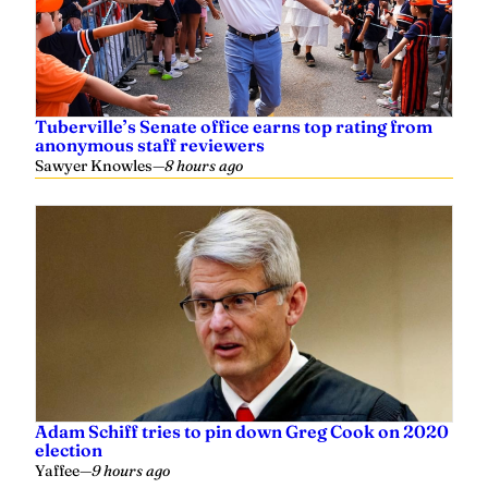
Tuberville’s Senate office earns top rating from
anonymous staff reviewers
Sawyer Knowles
—
8 hours ago
Adam Schiff tries to pin down Greg Cook on 2020
election
Yaffee
—
9 hours ago