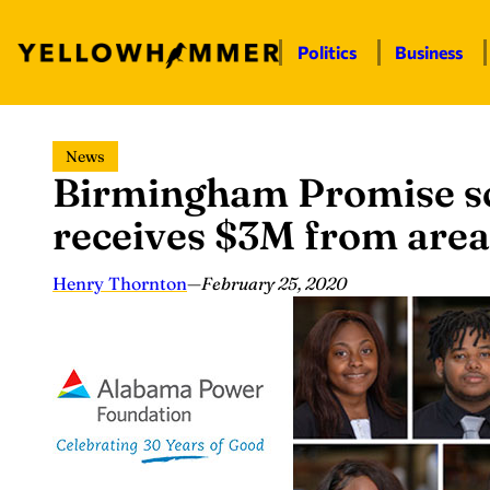
Politics
Business
Skip
News
to
Birmingham Promise sc
content
receives $3M from area
Henry Thornton
—
February 25, 2020