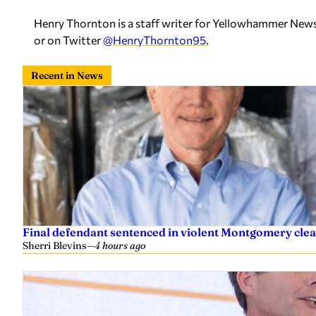
Henry Thornton is a staff writer for Yellowhammer News
or on Twitter
@HenryThornton95.
Recent in News
Final defendant sentenced in violent Montgomery clea
Sherri Blevins
—
4 hours ago