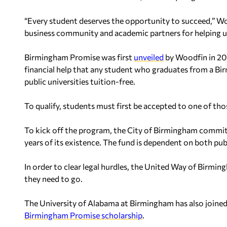
“Every student deserves the opportunity to succeed,” Woo
business community and academic partners for helping us 
Birmingham Promise was first
unveiled
by Woodfin in 201
financial help that any student who graduates from a Bi
public universities tuition-free.
To qualify, students must first be accepted to one of thos
To kick off the program, the City of Birmingham commi
years of its existence. The fund is dependent on both publi
In order to clear legal hurdles, the United Way of Birmin
they need to go.
The University of Alabama at Birmingham has also joined
Birmingham Promise scholarship
.