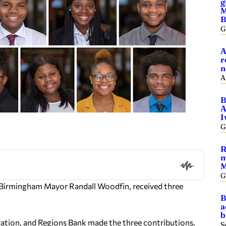
g
M
B
G
A
r
n
A
B
A
I
G
R
m
M
G
 Birmingham Mayor Randall Woodfin, received three
B
a
b
tion, and Regions Bank made the three contributions.
S