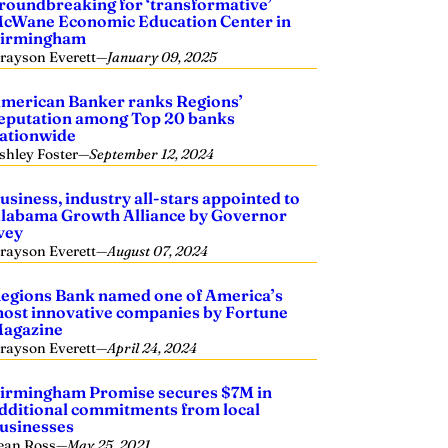
roundbreaking for ‘transformative’
cWane Economic Education Center in
irmingham
rayson Everett
—
January 09, 2025
merican Banker ranks Regions’
eputation among Top 20 banks
ationwide
shley Foster
—
September 12, 2024
usiness, industry all-stars appointed to
labama Growth Alliance by Governor
vey
rayson Everett
—
August 07, 2024
egions Bank named one of America’s
ost innovative companies by Fortune
agazine
rayson Everett
—
April 24, 2024
irmingham Promise secures $7M in
dditional commitments from local
usinesses
ean Ross
—
May 25, 2021