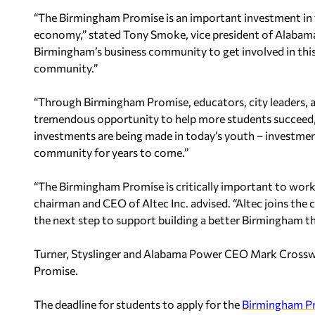
“The Birmingham Promise is an important investment in 
economy,” stated Tony Smoke, vice president of Alabama
Birmingham’s business community to get involved in this 
community.”
“Through Birmingham Promise, educators, city leaders, 
tremendous opportunity to help more students succeed,”
investments are being made in today’s youth – investment
community for years to come.”
“The Birmingham Promise is critically important to workf
chairman and CEO of Altec Inc. advised. “Altec joins the
the next step to support building a better Birmingham 
Turner, Styslinger and Alabama Power CEO Mark Crosswhi
Promise.
The deadline for students to apply for the
Birmingham P