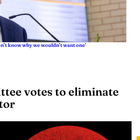
don’t know why we wouldn’t want one’