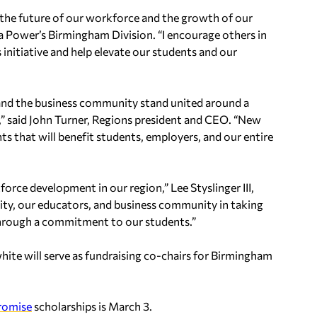
the future of our workforce and the growth of our
 Power’s Birmingham Division. “I encourage others in
initiative and help elevate our students and our
and the business community stand united around a
 said John Turner, Regions president and CEO. “New
s that will benefit students, employers, and our entire
orce development in our region,” Lee Styslinger III,
 city, our educators, and business community in taking
through a commitment to our students.”
te will serve as fundraising co-chairs for Birmingham
romise
scholarships is March 3.