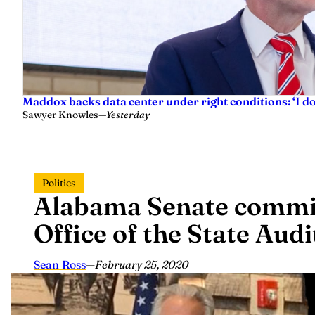
Maddox backs data center under right conditions: ‘I 
Sawyer Knowles
—
Yesterday