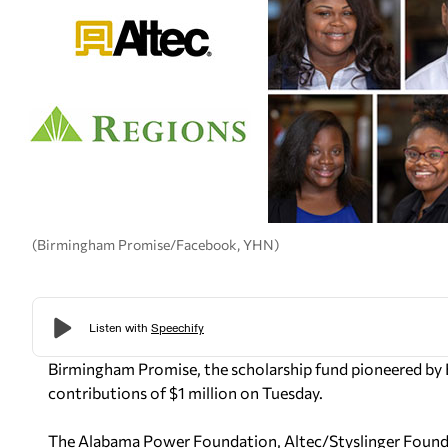
(Birmingham Promise/Facebook, YHN)
Birmingham Promise, the scholarship fund pioneered by
contributions of $1 million on Tuesday.
The Alabama Power Foundation, Altec/Styslinger Founda