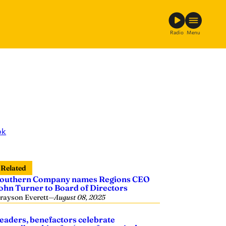
Radio
Menu
ok
Related
outhern Company names Regions CEO
ohn Turner to Board of Directors
rayson Everett
—
August 08, 2025
eaders, benefactors celebrate