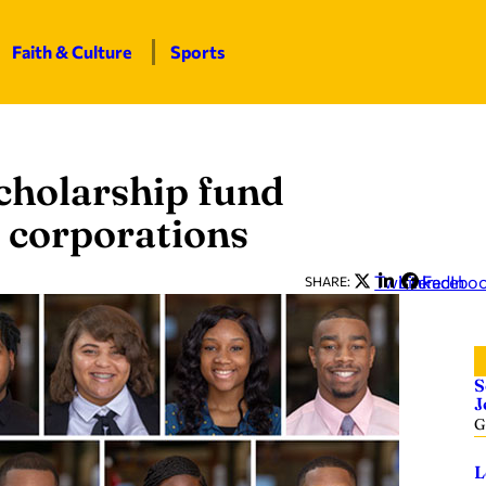
Faith & Culture
Sports
holarship fund
 corporations
Twitter
LinkedIn
Facebo
SHARE:
S
J
G
L