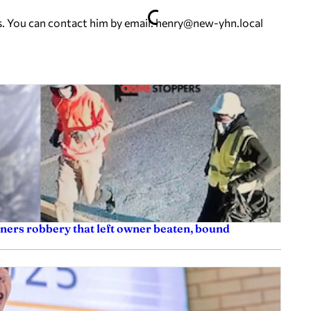
. You can contact him by email:
henry@new-yhn.local
ners robbery that left owner beaten, bound