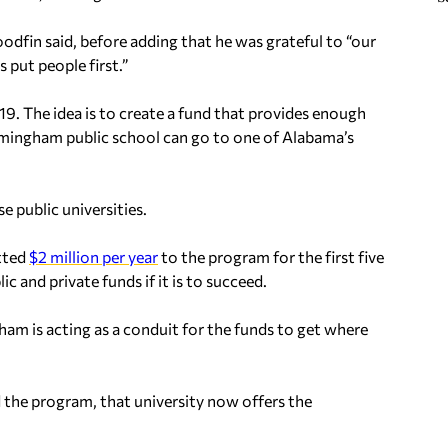
dfin said, before adding that he was grateful to “our
put people first.”
9. The idea is to create a fund that provides enough
rmingham public school can go to one of Alabama’s
e public universities.
tted
$2 million per year
to the program for the first five
c and private funds if it is to succeed.
gham is acting as a conduit for the funds to get where
 the program, that university now offers the