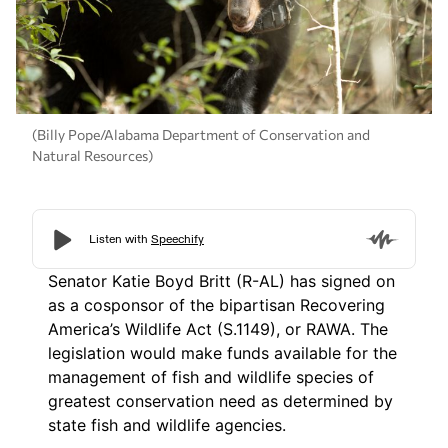
(Billy Pope/Alabama Department of Conservation and
Natural Resources)
Senator Katie Boyd Britt (R-AL) has signed on
as a cosponsor of the bipartisan Recovering
America’s Wildlife Act (S.1149), or RAWA. The
legislation would make funds available for the
management of fish and wildlife species of
greatest conservation need as determined by
state fish and wildlife agencies.