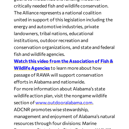
critically needed fish and wildlife conservation.
The Alliance represents a national coalition
united in support of this legislation including the
energy and automotive industries, private
landowners, tribal nations, educational
institutions, outdoor recreation and
conservation organizations, and state and federal
fish and wildlife agencies.
Watch this video from the Association of Fish &
Wildlife Agencies
to learn more about how
passage of RAWA will support conservation
efforts in Alabama and nationwide.
For more information about Alabama’s state
wildlife action plan, visit the nongame wildlife
section of
www.outdooralabama.com
.
ADCNR promotes wise stewardship,
management and enjoyment of Alabama’s natural
resources through four divisions: Marine