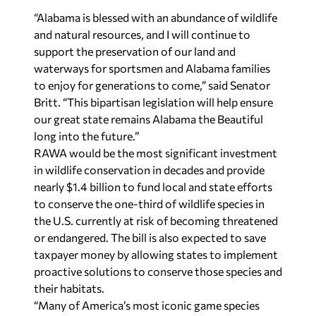
“Alabama is blessed with an abundance of wildlife
and natural resources, and I will continue to
support the preservation of our land and
waterways for sportsmen and Alabama families
to enjoy for generations to come,” said Senator
Britt. “This bipartisan legislation will help ensure
our great state remains Alabama the Beautiful
long into the future.”
RAWA would be the most significant investment
in wildlife conservation in decades and provide
nearly $1.4 billion to fund local and state efforts
to conserve the one-third of wildlife species in
the U.S. currently at risk of becoming threatened
or endangered. The bill is also expected to save
taxpayer money by allowing states to implement
proactive solutions to conserve those species and
their habitats.
“Many of America’s most iconic game species