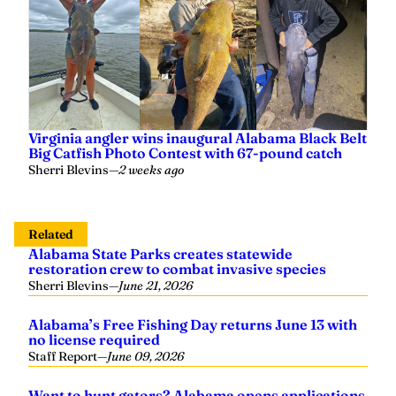
Virginia angler wins inaugural Alabama Black Belt
Big Catfish Photo Contest with 67-pound catch
Sherri Blevins
—
2 weeks ago
Related
Alabama State Parks creates statewide
restoration crew to combat invasive species
Sherri Blevins
—
June 21, 2026
Alabama’s Free Fishing Day returns June 13 with
no license required
Staff Report
—
June 09, 2026
Want to hunt gators? Alabama opens applications