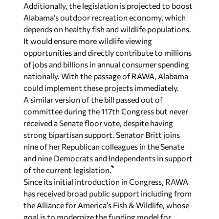
Additionally, the legislation is projected to boost
Alabama’s outdoor recreation economy, which
depends on healthy fish and wildlife populations.
It would ensure more wildlife viewing
opportunities and directly contribute to millions
of jobs and billions in annual consumer spending
nationally. With the passage of RAWA, Alabama
could implement these projects immediately.
A similar version of the bill passed out of
committee during the 117th Congress but never
received a Senate floor vote, despite having
strong bipartisan support. Senator Britt joins
nine of her Republican colleagues in the Senate
and nine Democrats and Independents in support
of the current legislation.
Since its initial introduction in Congress, RAWA
has received broad public support including from
the Alliance for America’s Fish & Wildlife, whose
goal is to modernize the funding model for