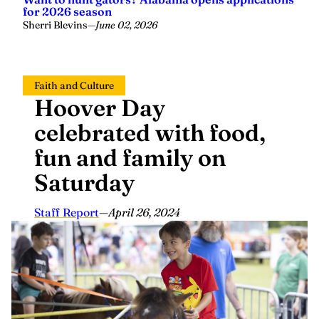
for 2026 season
Sherri Blevins
—
June 02, 2026