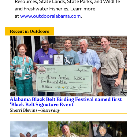
Resources, State Lands, State Parks, and Wildlife
and Freshwater Fisheries. Learn more
at
www.outdooralabama.com
.
Recent in Outdoors
Alabama Black Belt Birding Festival named first
‘Black Belt Signature Event’
Sherri Blevins
—
Yesterday