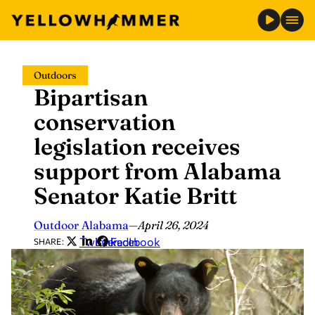
Skip
Outdoors
to
Bipartisan
content
conservation
legislation receives
support from Alabama
Senator Katie Britt
Outdoor Alabama
—
April 26, 2024
Twitter
LinkedIn
Facebook
SHARE: