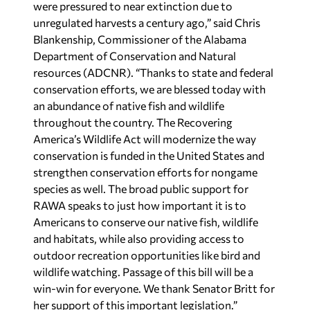
were pressured to near extinction due to
unregulated harvests a century ago,” said Chris
Blankenship, Commissioner of the Alabama
Department of Conservation and Natural
resources (ADCNR). “Thanks to state and federal
conservation efforts, we are blessed today with
an abundance of native fish and wildlife
throughout the country. The Recovering
America’s Wildlife Act will modernize the way
conservation is funded in the United States and
strengthen conservation efforts for nongame
species as well. The broad public support for
RAWA speaks to just how important it is to
Americans to conserve our native fish, wildlife
and habitats, while also providing access to
outdoor recreation opportunities like bird and
wildlife watching. Passage of this bill will be a
win-win for everyone. We thank Senator Britt for
her support of this important legislation.”