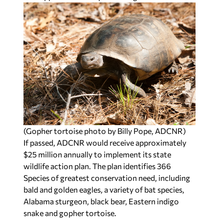
(Gopher tortoise photo by Billy Pope, ADCNR)
If passed, ADCNR would receive approximately
$25 million annually to implement its state
wildlife action plan. The plan identifies 366
Species of greatest conservation need, including
bald and golden eagles, a variety of bat species,
Alabama sturgeon, black bear, Eastern indigo
snake and gopher tortoise.