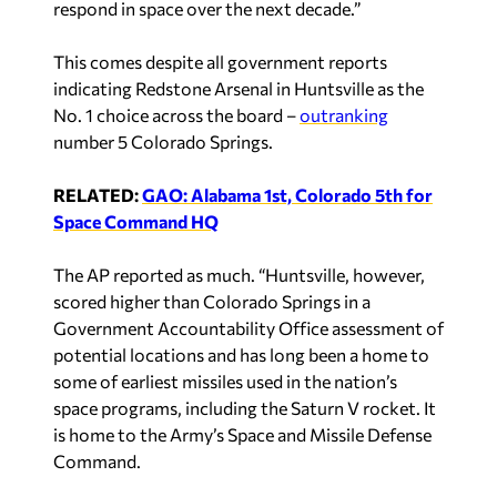
respond in space over the next decade.”
This comes despite all government reports
indicating Redstone Arsenal in Huntsville as the
No. 1 choice across the board –
outranking
number 5 Colorado Springs.
RELATED:
GAO: Alabama 1st, Colorado 5th for
Space Command HQ
The AP reported
as much. “Huntsville, however,
scored higher than Colorado Springs in a
Government Accountability Office assessment of
potential locations and has long been a home to
some of earliest missiles used in the nation’s
space programs, including the Saturn V rocket. It
is home to the Army’s Space and Missile Defense
Command.