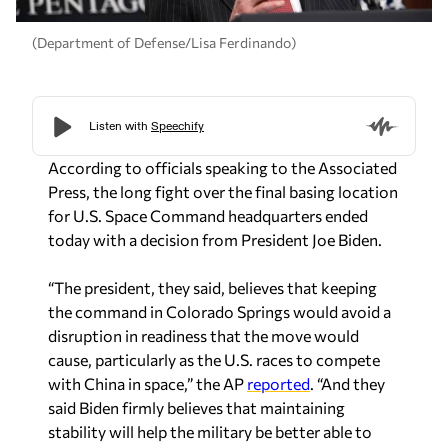
(Department of Defense/Lisa Ferdinando)
According to officials speaking to the Associated
Press, the long fight over the final basing location
for U.S. Space Command headquarters ended
today with a decision from President Joe Biden.
“The president, they said, believes that keeping
the command in Colorado Springs would avoid a
disruption in readiness that the move would
cause, particularly as the U.S. races to compete
with China in space,” the
AP
reported
. “And they
said Biden firmly believes that maintaining
stability will help the military be better able to