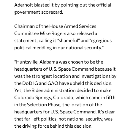
Aderholt blasted it by pointing out the official
government scorecard.
Chairman of the House Armed Services
Committee Mike Rogers also released a
statement, calling it “shameful” and “egregious
political meddling in our national security.”
“Huntsville, Alabama was chosen to be the
headquarters of U.S. Space Command because it
was the strongest location and investigations by
the DoD IG and GAO have upheld this decision.
Yet, the Biden administration decided to make
Colorado Springs, Colorado, which came in fifth
in the Selection Phase, the location of the
headquarters for U.S. Space Command. It’s clear
that far-left politics, not national security, was
the driving force behind this decision.