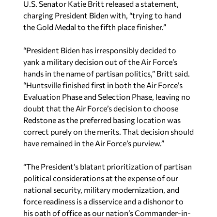
U.S. Senator Katie Britt released a statement,
charging President Biden with, “trying to hand
the Gold Medal to the fifth place finisher.”
“President Biden has irresponsibly decided to
yank a military decision out of the Air Force’s
hands in the name of partisan politics,” Britt said.
“Huntsville finished first in both the Air Force’s
Evaluation Phase and Selection Phase, leaving no
doubt that the Air Force’s decision to choose
Redstone as the preferred basing location was
correct purely on the merits. That decision should
have remained in the Air Force’s purview.”
“The President’s blatant prioritization of partisan
political considerations at the expense of our
national security, military modernization, and
force readiness is a disservice and a dishonor to
his oath of office as our nation’s Commander-in-