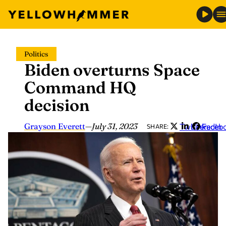
Skip
Politics
to
Biden overturns Space
content
Command HQ
decision
Grayson Everett
—
July 31, 2023
Twitter
LinkedIn
Faceb
SHARE: