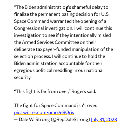
“The Biden administration’s shameful delay to
finalize the permanent basing decision for U.S.
Space Command warranted the opening of a
Congressional investigation. I will continue this
investigation to see if they intentionally misled
the Armed Services Committee on their
deliberate taxpayer-funded manipulation of the
selection process. I will continue to hold the
Biden administration accountable for their
egregious political meddling in our national
security.
“This fight is far from over,” Rogers said.
The fight for Space Command isn’t over.
pic.twitter.com/pmo7eBQris
— Dale W. Strong (@RepDaleStrong)
July 31, 2023