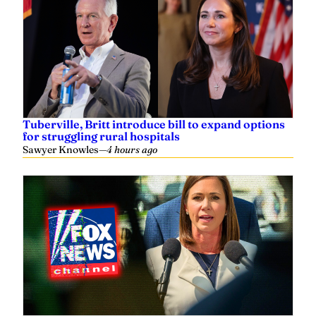
Tuberville, Britt introduce bill to expand options
for struggling rural hospitals
Sawyer Knowles
—
4 hours ago