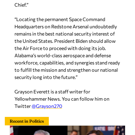
Chief.”
“Locating the permanent Space Command
Headquarters on Redstone Arsenal undoubtedly
remains in the best national security interest of
the United States. President Biden should allow
the Air Force to proceed with doing its job.
Alabama’s world-class aerospace and defense
workforce, capabilities, and synergies stand ready
to fulfill the mission and strengthen our national
security long into the future.”
Grayson Everett is a staff writer for
Yellowhammer News. You can follow him on
Twitter
@Grayson270
Recent in Politics