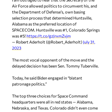
Air Force allowed politics to circumvent his, and
the Department of Defense’s, own basing
selection process that determined Huntsville,
Alabama as the preferred location of
SPACECOM. Huntsville was #1, Colorado Springs
was #5!
https://t.co/gzJrxmZvjm
— Robert Aderholt (@Robert_Aderholt)
July 31,
2023
The most vocal opponent of the move and the
delayed decision has been Sen. Tommy Tuberville.
Today, he said Biden engaged in “blatant
patronage politics.”
The top three choices for Space Command
headquarters were all in red states — Alabama,
Nebraska, and Texas. Colorado didn’t even come