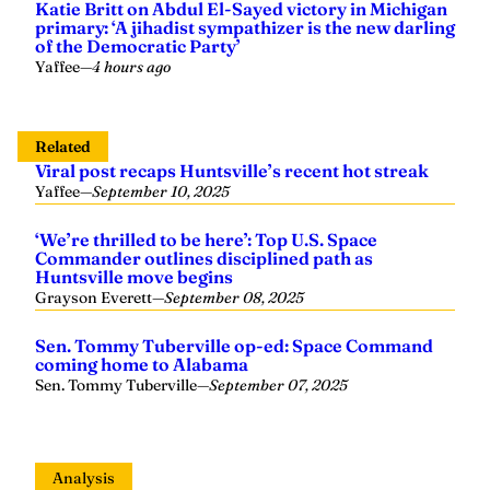
Katie Britt on Abdul El-Sayed victory in Michigan
primary: ‘A jihadist sympathizer is the new darling
of the Democratic Party’
Yaffee
—
4 hours ago
Related
Viral post recaps Huntsville’s recent hot streak
Yaffee
—
September 10, 2025
‘We’re thrilled to be here’: Top U.S. Space
Commander outlines disciplined path as
Huntsville move begins
Grayson Everett
—
September 08, 2025
Sen. Tommy Tuberville op-ed: Space Command
coming home to Alabama
Sen. Tommy Tuberville
—
September 07, 2025