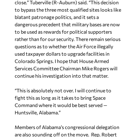
close.” Tuberville (R-Auburn) said. “This decision
to bypass the three most qualified sites looks like
blatant patronage politics, and it sets a
dangerous precedent that military bases are now
to be used as rewards for political supporters
rather than for our security. There remain serious
questions as to whether the Air Force illegally
used taxpayer dollars to upgrade facilities in
Colorado Springs. I hope that House Armed
Services Committee Chairman Mike Rogers will
continue his investigation into that matter.
“This is absolutely not over. I will continue to
fight this as long as it takes to bring Space
Command where it would be best served —
Huntsville, Alabama.”
Members of Alabama’s congressional delegation
are also sounding off on the move. Rep. Robert