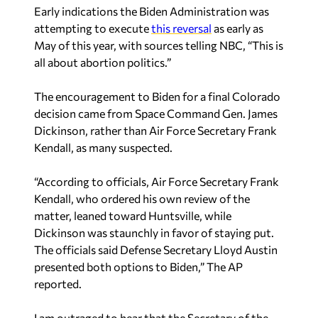
Early indications the Biden Administration was
attempting to execute
this reversal
as early as
May of this year, with sources telling NBC, “This is
all about abortion politics.”
The encouragement to Biden for a final Colorado
decision came from Space Command Gen. James
Dickinson, rather than Air Force Secretary Frank
Kendall, as many suspected.
“According to officials, Air Force Secretary Frank
Kendall, who ordered his own review of the
matter, leaned toward Huntsville, while
Dickinson was staunchly in favor of staying put.
The officials said Defense Secretary Lloyd Austin
presented both options to Biden,” The AP
reported.
I am outraged to hear that the Secretary of the