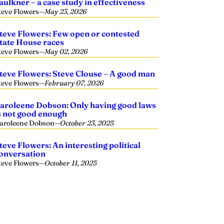
aulkner – a case study in effectiveness
teve Flowers
—
May 23, 2026
teve Flowers: Few open or contested
tate House races
teve Flowers
—
May 02, 2026
teve Flowers: Steve Clouse – A good man
teve Flowers
—
February 07, 2026
aroleene Dobson: Only having good laws
s not good enough
aroleene Dobson
—
October 23, 2025
teve Flowers: An interesting political
onversation
teve Flowers
—
October 11, 2025