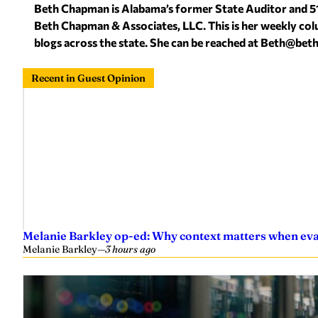
Beth Chapman is Alabama’s former State Auditor and 5
Beth Chapman & Associates, LLC. This is her weekly col
blogs across the state. She can be reached at
Beth@bet
Recent in Guest Opinion
Melanie Barkley op-ed: Why context matters when eval
Melanie Barkley
—
3 hours ago