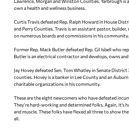
Lawrence, Morgan and Winston Counties. Yarbrough is a s
own a health and wellness business.
Curtis Travis defeated Rep. Ralph Howard in House Distri
and Perry Counties. Travis is an assistant pastor, builder
on numerous boards and commissions in his community.
Former Rep. Mack Butler defeated Rep. Gil Isbell who re
Butler is an electrical contractor and develops, owns an
Jay Hovey defeated Sen. Tom Whatley in Senate District 
counties. Hovey is a banker in Lee County and an Auburn 
charitable organizations in his community.
These are the eight newcomers who have defeated incumbe
They’re hard-working and determined folks. Again, it’s h
and muscle. These folks have flexed all three to show th
all.