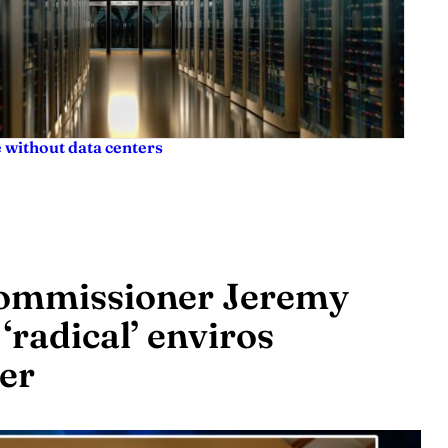
 without data centers