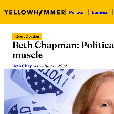
Politics
Business
Skip
Guest Opinion
to
Beth Chapman: Politic
content
muscle
Beth Chapman
—
June 6, 2022