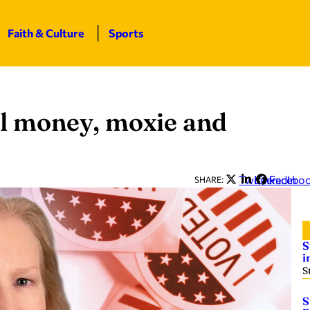
Faith & Culture
Sports
al money, moxie and
Twitter
LinkedIn
Facebo
SHARE:
S
i
S
S