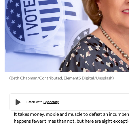
(Beth Chapman/Contributed, Element5 Digital/Unsplash)
It takes money, moxie and muscle to defeat an incumbent.
happens fewer times than not, but here are eight exceptio