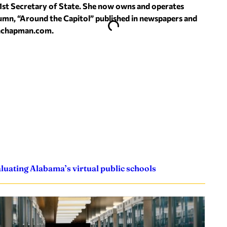
1st Secretary of State. She now owns and operates
umn, “Around the Capitol” published in newspapers and
hchapman.com
.
uating Alabama’s virtual public schools