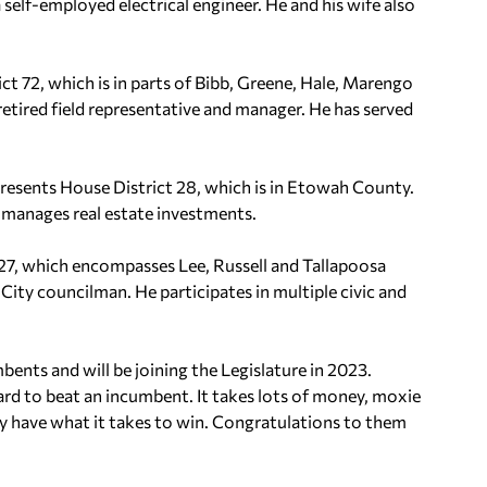
elf-employed electrical engineer. He and his wife also
ct 72, which is in parts of Bibb, Greene, Hale, Marengo
, retired field representative and manager. He has served
presents House District 28, which is in Etowah County.
d manages real estate investments.
27, which encompasses Lee, Russell and Tallapoosa
City councilman. He participates in multiple civic and
nts and will be joining the Legislature in 2023.
ard to beat an incumbent. It takes lots of money, moxie
ey have what it takes to win. Congratulations to them