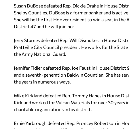
Susan DuBose defeated Rep. Dickie Drake in House Distr
Shelby Counties. DuBose is a former banker and is active
She will be the first Hoover resident to win a seat in t
District 47 and he will join her.
Jerry Starnes defeated Rep. Will Dismukes in House Distr
Prattville City Council president. He works for the State 
the Army National Guard.
Jennifer Fidler defeated Rep. Joe Faust in House District 
and a seventh-generation Baldwin Countian. She has serv
the years in numerous ways.
Mike Kirkland defeated Rep. Tommy Hanes in House Distr
Kirkland worked for Vulcan Materials for over 30 years in 
charitable organizations in his district.
Ernie Yarbrough defeated Rep. Proncey Robertson in House