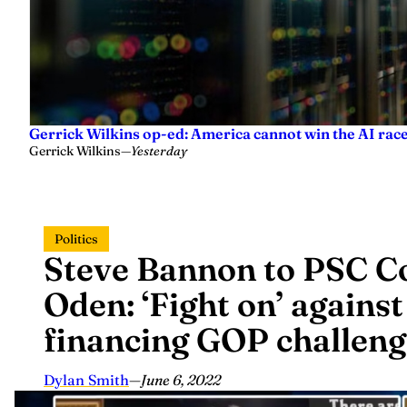
Gerrick Wilkins op-ed: America cannot win the AI race
Gerrick Wilkins
—
Yesterday