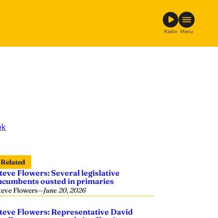
Radio
Menu
ok
Related
teve Flowers: Several legislative
ncumbents ousted in primaries
teve Flowers
—
June 20, 2026
teve Flowers: Representative David