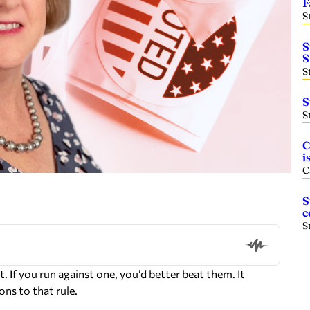
F
S
S
S
S
S
S
C
i
C
S
c
S
 If you run against one, you’d better beat them. It
ns to that rule.