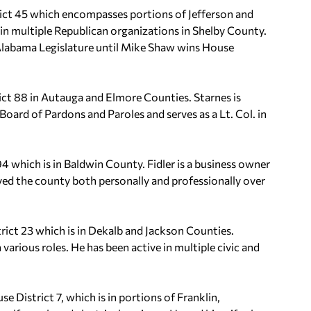
ict 45 which encompasses portions of Jefferson and
 in multiple Republican organizations in Shelby County.
he Alabama Legislature until Mike Shaw wins House
ict 88 in Autauga and Elmore Counties. Starnes is
Board of Pardons and Paroles and serves as a Lt. Col. in
94 which is in Baldwin County. Fidler is a business owner
ed the county both personally and professionally over
ict 23 which is in Dekalb and Jackson Counties.
various roles. He has been active in multiple civic and
 District 7, which is in portions of Franklin,