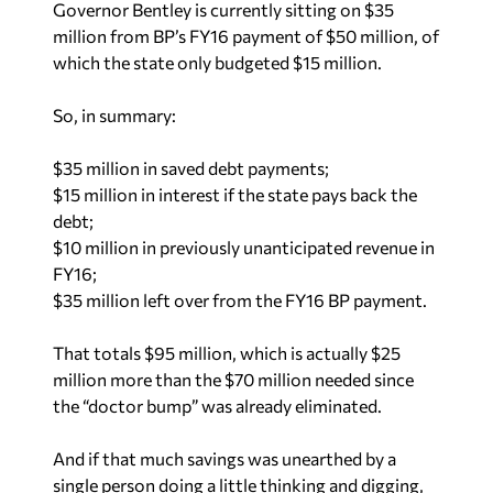
Governor Bentley is currently sitting on $35
million from BP’s FY16 payment of $50 million, of
which the state only budgeted $15 million.
So, in summary:
$35 million in saved debt payments;
$15 million in interest if the state pays back the
debt;
$10 million in previously unanticipated revenue in
FY16;
$35 million left over from the FY16 BP payment.
That totals $95 million, which is actually $25
million more than the $70 million needed since
the “doctor bump” was already eliminated.
And if that much savings was unearthed by a
single person doing a little thinking and digging,