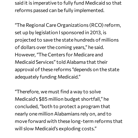
said it is imperative to fully fund Medicaid so that
reforms passed can be fully implemented.
“The Regional Care Organizations (RCO) reform,
set up by legislation I sponsored in 2013, is
projected to save the state hundreds of millions
of dollars over the coming years,” he said.
However, “The Centers for Medicare and
Medicaid Services” told Alabama that their
approval of these reforms “depends on the state
adequately funding Medicaid.”
“Therefore, we must find a way to solve
Medicaid’s $85 million budget shortfall,” he
concluded, “both to protect a program that
nearly one million Alabamians rely on, and to
move forward with these long-term reforms that
will slow Medicaid’s exploding costs.”