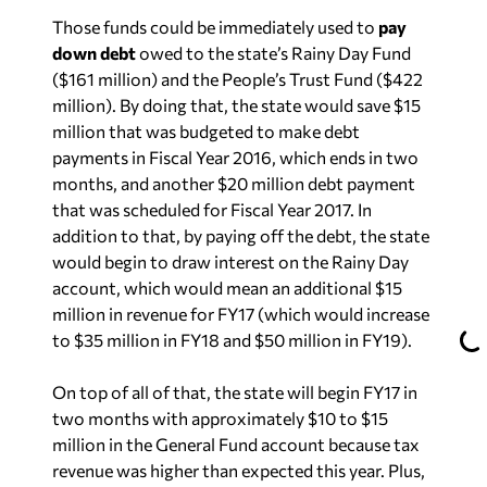
Those funds could be immediately used to
pay
down debt
owed to the state’s Rainy Day Fund
($161 million) and the People’s Trust Fund ($422
million). By doing that, the state would save $15
million that was budgeted to make debt
payments in Fiscal Year 2016, which ends in two
months, and another $20 million debt payment
that was scheduled for Fiscal Year 2017. In
addition to that, by paying off the debt, the state
would begin to draw interest on the Rainy Day
account, which would mean an additional $15
million in revenue for FY17 (which would increase
to $35 million in FY18 and $50 million in FY19).
On top of all of that, the state will begin FY17 in
two months with approximately $10 to $15
million in the General Fund account because tax
revenue was higher than expected this year. Plus,