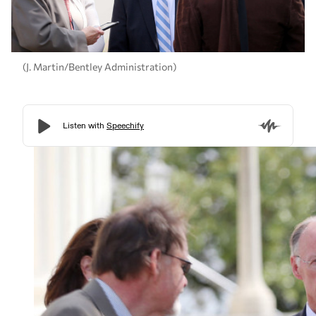
(J. Martin/Bentley Administration)