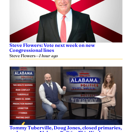
Steve Flowers: Vote next week on new
Congressional lines
Steve Flowers
—
1 hour ago
Tommy Tuberville, Doug Jones, closed primaries,