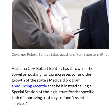
Governor Robert Bentley takes questions from reporters. (Photo
Alabama Gov. Robert Bentley has thrown in the
towel on pushing for tax increases to fund the
growth of the state’s Medicaid program,
announcing recently
that he is instead calling a
Special Session of the legislature for the specific
task of approving a lottery to fund “essential
services.”