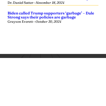
Yellowhammer News is Alabama’s preeminent outlet for
news, analysis and much more. We are committed to
delivering the news in a manner that reflects the state of
Alabama, its people and their values.
Instagram
Facebook
LinkedIn
X