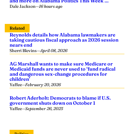
and more on Alabama Politics This Week …
Dale Jackson
—
16 hours ago
Related
Reynolds details how Alabama lawmakers are
taking cautious fiscal approach as 2026 session
nears end
Sherri Blevins
—
April 08, 2026
AG Marshall wants to make sure Medicare or
Medicaid funds are never used to ‘fund radical
and dangerous sex-change procedures for
children’
Yaffee
—
February 20, 2026
Robert Aderholt: Democrats to blame if U.S.
government shuts down on October 1
Yaffee
—
September 26, 2025