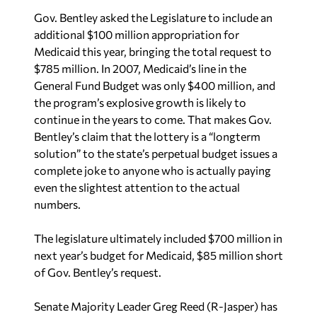
Gov. Bentley asked the Legislature to include an
additional $100 million appropriation for
Medicaid this year, bringing the total request to
$785 million. In 2007, Medicaid’s line in the
General Fund Budget was only $400 million, and
the program’s explosive growth is likely to
continue in the years to come. That makes Gov.
Bentley’s claim that the lottery is a “longterm
solution” to the state’s perpetual budget issues a
complete joke to anyone who is actually paying
even the slightest attention to the actual
numbers.
The legislature ultimately included $700 million in
next year’s budget for Medicaid, $85 million short
of Gov. Bentley’s request.
Senate Majority Leader Greg Reed (R-Jasper) has