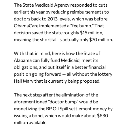
The State Medicaid Agency responded to cuts
earlier this year by reducing reimbursements to
doctors back to 2013 levels, which was before
ObamaCare implemented a “fee bump.” That
decision saved the state roughly $15 million,
meaning the shortfall is actually only $70 million.
With that in mind, here is how the State of
Alabama can fully fund Medicaid, meet its
obligations, and put itself in a better financial
position going forward — all without the lottery
Hail Mary that is currently being proposed.
The next step after the elimination of the
aforementioned “doctor bump” would be
monetizing the BP Oil Spill settlement money by
issuing a bond, which would make about $630
million available.