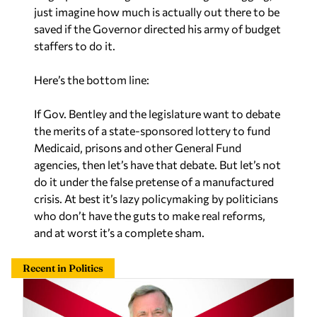
just imagine how much is actually out there to be
saved if the Governor directed his army of budget
staffers to do it.
Here’s the bottom line:
If Gov. Bentley and the legislature want to debate
the merits of a state-sponsored lottery to fund
Medicaid, prisons and other General Fund
agencies, then let’s have that debate. But let’s not
do it under the false pretense of a manufactured
crisis. At best it’s lazy policymaking by politicians
who don’t have the guts to make real reforms,
and at worst it’s a complete sham.
Recent in Politics