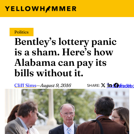
Skip
Politics
to
Bentley’s lottery panic
content
is a sham. Here’s how
Alabama can pay its
bills without it.
Cliff Sims
—
August 9, 2016
Twitter
LinkedIn
Faceb
SHARE: