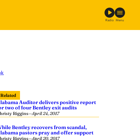
Radio
Menu
ok
Related
labama Auditor delivers positive report
or two of four Bentley exit audits
hristy Riggins
—
April 24, 2017
hile Bentley recovers from scandal,
labama pastors pray and offer support
hristy Riggins
—
April 20, 2017