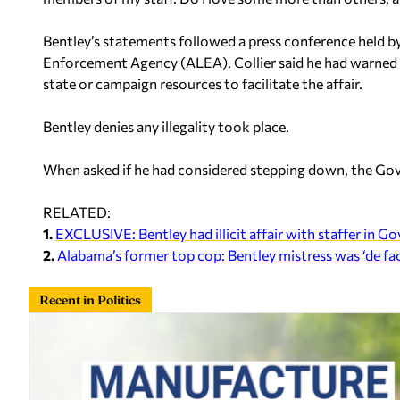
Bentley’s statements followed a press conference held b
Enforcement Agency (ALEA). Collier said he had warned Be
state or campaign resources to facilitate the affair.
Bentley denies any illegality took place.
When asked if he had considered stepping down, the Gover
RELATED:
1.
EXCLUSIVE: Bentley had illicit affair with staffer in Go
2.
Alabama’s former top cop: Bentley mistress was ‘de f
Recent in Politics