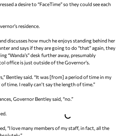
ressed a desire to “FaceTime” so they could see each
vernor’s residence.
 and discusses how much he enjoys standing behind her
nter and says if they are going to do “that” again, they
oving “Wanda’s” desk further away, presumably
l office is just outside of the Governor’s.
s,” Bentley said. “It was [from] a period of time in my
f time. I really can’t say the length of time.”
nces, Governor Bentley said, “no.”
ted.
ed, “I love many members of my staff, in fact, all the
bsolutely.”