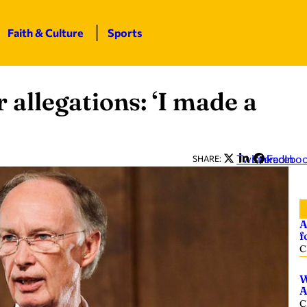
Faith & Culture
Sports
 allegations: ‘I made a
Twitter
LinkedIn
Facebo
SHARE:
A
f
C
W
A
C