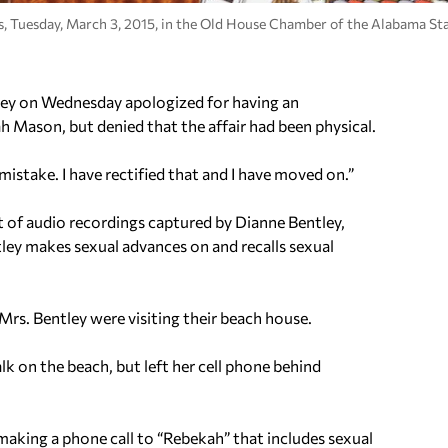
ss, Tuesday, March 3, 2015, in the Old House Chamber of the Alabama Sta
 on Wednesday apologized for having an
h Mason, but denied that the affair had been physical.
mistake. I have rectified that and I have moved on.”
 of audio recordings captured by Dianne Bentley,
ey makes sexual advances on and recalls sexual
rs. Bentley were visiting their beach house.
lk on the beach, but left her cell phone behind
making a phone call to “Rebekah” that includes sexual