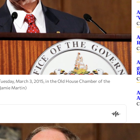
A
‘
C
A
R
C
A
g
R
C
 Tuesday, March 3, 2015, in the Old House Chamber of the
 Jamie Martin)
A
A
C