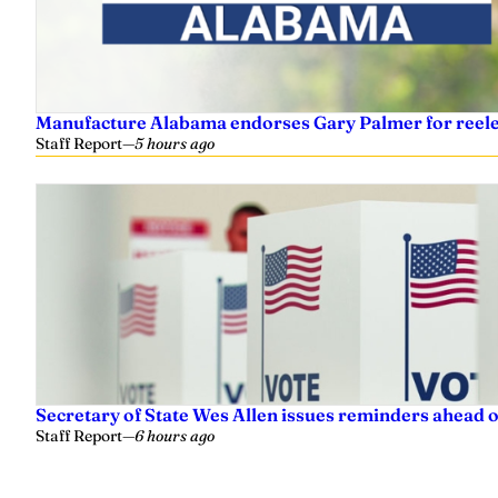
Manufacture Alabama endorses Gary Palmer for reelec
Staff Report
—
5 hours ago
Secretary of State Wes Allen issues reminders ahead o
Staff Report
—
6 hours ago