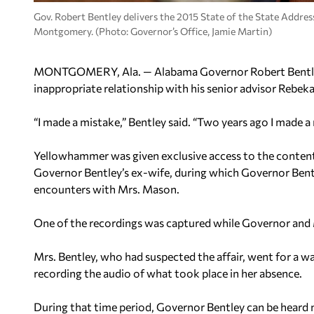
Gov. Robert Bentley delivers the 2015 State of the State Addre
Montgomery. (Photo: Governor’s Office, Jamie Martin)
MONTGOMERY, Ala. — Alabama Governor Robert Bentley
inappropriate relationship with his senior advisor Rebeka
“I made a mistake,” Bentley said. “Two years ago I made a 
Yellowhammer was given exclusive access to the content
Governor Bentley’s ex-wife, during which Governor Bentl
encounters with Mrs. Mason.
One of the recordings was captured while Governor and M
Mrs. Bentley, who had suspected the affair, went for a wa
recording the audio of what took place in her absence.
During that time period, Governor Bentley can be heard 