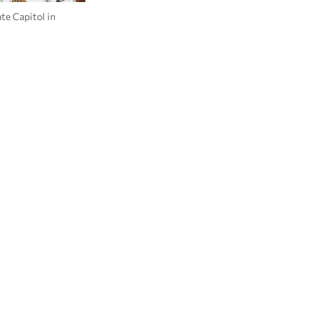
te Capitol in