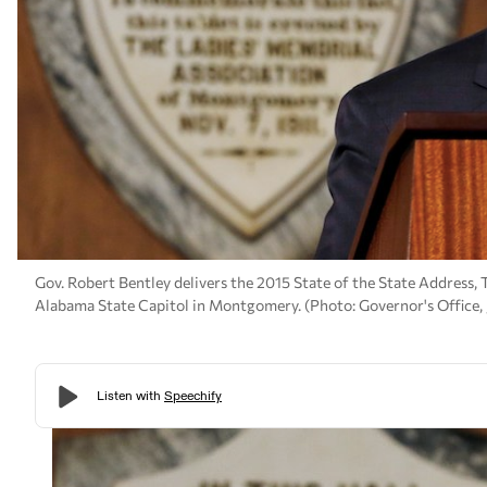
Gov. Robert Bentley delivers the 2015 State of the State Address,
Alabama State Capitol in Montgomery. (Photo: Governor's Office,