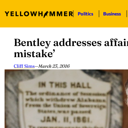
Politics
Business
Bentley addresses affair
Skip
to
mistake’
content
Cliff Sims
—
March 23, 2016