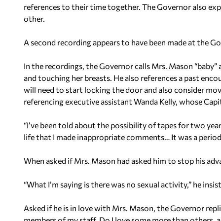
references to their time together. The Governor also exp
other.
A second recording appears to have been made at the Go
In the recordings, the Governor calls Mrs. Mason “baby”
and touching her breasts. He also references a past encou
will need to start locking the door and also consider m
referencing executive assistant Wanda Kelly, whose Capito
“I’ve been told about the possibility of tapes for two year
life that I made inappropriate comments… It was a period o
When asked if Mrs. Mason had asked him to stop his adva
“What I’m saying is there was no sexual activity,” he insis
Asked if he is in love with Mrs. Mason, the Governor repli
members of my staff. Do I love some more than others, a