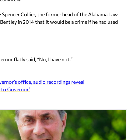
y Spencer Collier, the former head of the Alabama Law
ntley in 2014 that it would be a crime if he had used
nor flatly said, “No, I have not.”
vernor’s office, audio recordings reveal
acto Governor’