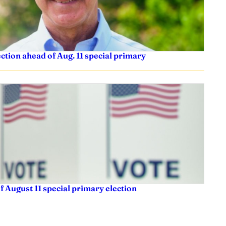
tion ahead of Aug. 11 special primary
f August 11 special primary election