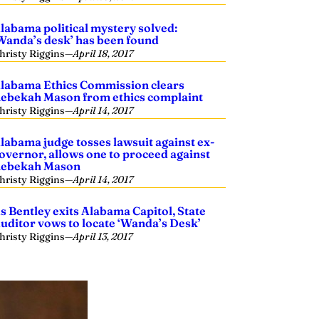
labama political mystery solved:
Wanda’s desk’ has been found
hristy Riggins
—
April 18, 2017
labama Ethics Commission clears
ebekah Mason from ethics complaint
hristy Riggins
—
April 14, 2017
labama judge tosses lawsuit against ex-
overnor, allows one to proceed against
ebekah Mason
hristy Riggins
—
April 14, 2017
s Bentley exits Alabama Capitol, State
uditor vows to locate ‘Wanda’s Desk’
hristy Riggins
—
April 13, 2017