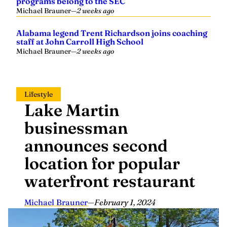
programs belong to the SEC
Michael Brauner
—
2 weeks ago
Alabama legend Trent Richardson joins coaching
staff at John Carroll High School
Michael Brauner
—
2 weeks ago