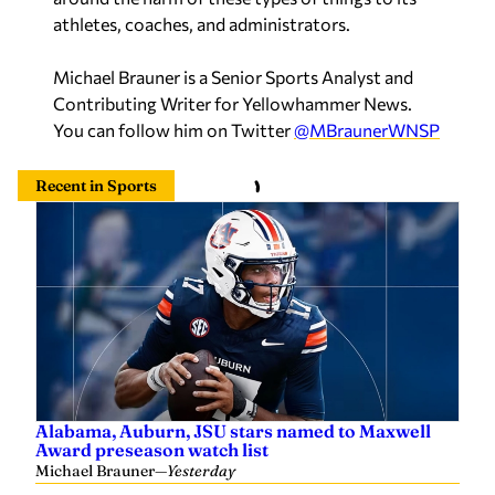
athletes, coaches, and administrators.
Michael Brauner is a Senior Sports Analyst and
Contributing Writer for Yellowhammer News.
You can follow him on Twitter
@MBraunerWNSP
Recent in Sports
Alabama, Auburn, JSU stars named to Maxwell
Award preseason watch list
Michael Brauner
—
Yesterday