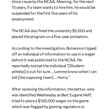
show cause by the NCAA. Meaning, for the next
15 years, if a team wants to hire him, he would be
suspended for the first five years of his
employment.
The NCAA also fined the university $5,000 and
placed the program on a five-year probation.
According to the investigation, Bohannon tipped
off an individual of information to use in a wager
before it was publicized to the NCAA. He
reportedly texted the individual “[Student-
athlete] is out for sure … Lemme know when I can
tell [the opposing team] … Hurry.”
After receiving the information, the bettor, who
was identified Wednesday as Bert Eugene Neff,
tried to place a $100,000 wager on the game
which was flagged by gaming regulators in