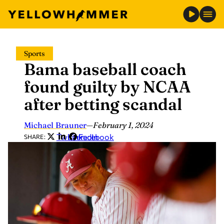
Skip
Sports
to
Bama baseball coach
content
found guilty by NCAA
after betting scandal
Michael Brauner
—
February 1, 2024
Twitter
LinkedIn
Facebook
SHARE: