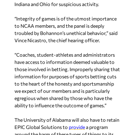
Indiana and Ohio for suspicious activity.
“Integrity of games is of the utmost importance
to NCAA members, and the panel is deeply
troubled by Bohannon’s unethical behavior,” said
Vince Nicastro, the chief hearing officer.
“Coaches, student-athletes and administrators
have access to information deemed valuable to
those involved in betting. Improperly sharing that
information for purposes of sports betting cuts
to the heart of the honesty and sportsmanship
we expect of our members and is particularly
egregious when shared by those who have the
ability to influence the outcome of games.”
The University of Alabama will also have to retain
EPIC Global Solutions to
provide
a program
around the harm of these types of things to its