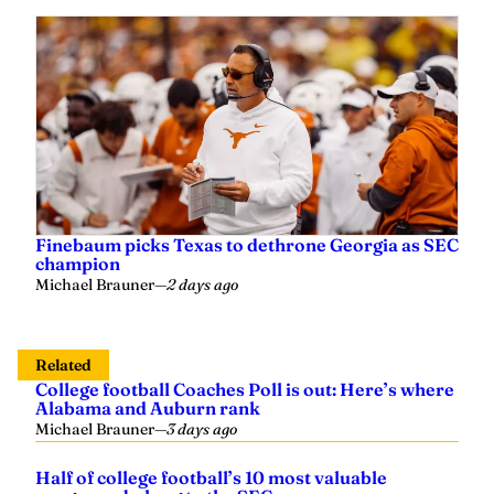
Finebaum picks Texas to dethrone Georgia as SEC
champion
Michael Brauner
—
2 days ago
Related
College football Coaches Poll is out: Here’s where
Alabama and Auburn rank
Michael Brauner
—
3 days ago
Half of college football’s 10 most valuable