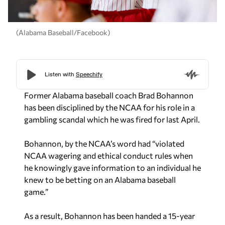
(Alabama Baseball/Facebook)
Former Alabama baseball coach Brad Bohannon
has been disciplined by the NCAA for his role in a
gambling scandal which he was fired for last April.
Bohannon, by the NCAA’s word had “violated
NCAA wagering and ethical conduct rules when
he knowingly gave information to an individual he
knew to be betting on an Alabama baseball
game.”
As a result, Bohannon has been handed a 15-year