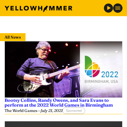
Skip
to
All News
content
Bootsy Collins, Randy Owens, and Sara Evans to
perform at the 2022 World Games in Birmingham
The World Games
—
July 21, 2021
Sponsored