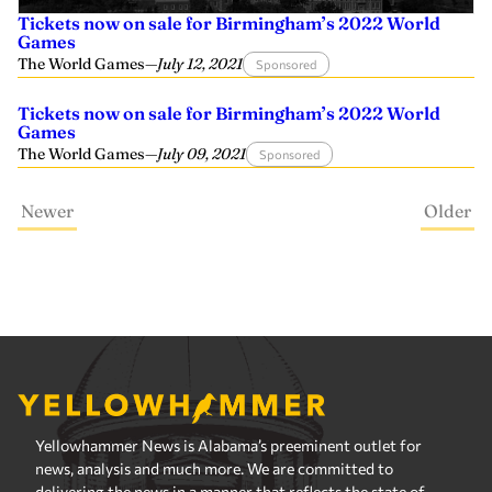
Tickets now on sale for Birmingham’s 2022 World
Games
The World Games
—
July 12, 2021
Sponsored
Tickets now on sale for Birmingham’s 2022 World
Games
The World Games
—
July 09, 2021
Sponsored
Newer
Older
Yellowhammer News is Alabama’s preeminent outlet for
news, analysis and much more. We are committed to
delivering the news in a manner that reflects the state of