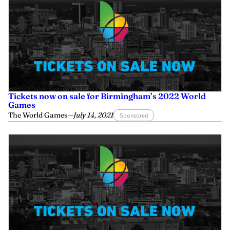
Tickets now on sale for Birmingham’s 2022 World
Games
The World Games
—
July 14, 2021
Sponsored