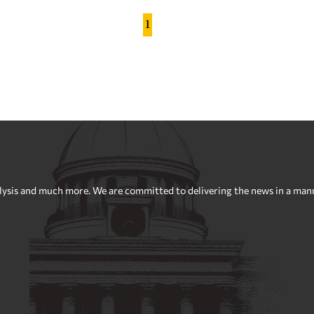
1
sis and much more. We are committed to delivering the news in a manner