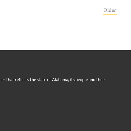
Older
 that reflects the state of Alabama, its people and their