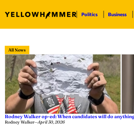
Politics
Business
Skip
to
All News
content
Rodney Walker op-ed: When candidates will do anything f
Rodney Walker
—
April 30, 2026