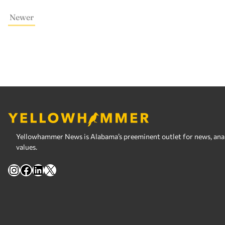
Newer
Yellowhammer News is Alabama’s preeminent outlet for news, analy
values.
Instagram
Facebook
LinkedIn
X