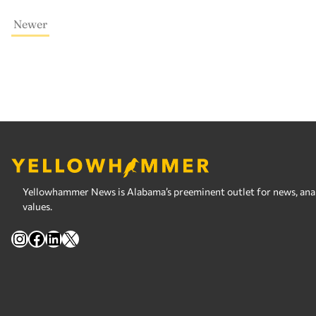
Newer
Yellowhammer News is Alabama’s preeminent outlet for news, analy
values.
Instagram
Facebook
LinkedIn
X