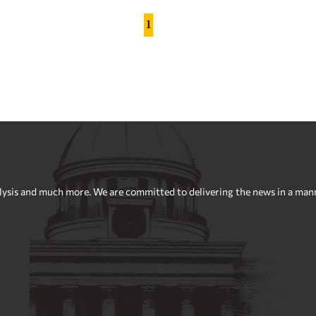
1
sis and much more. We are committed to delivering the news in a manner