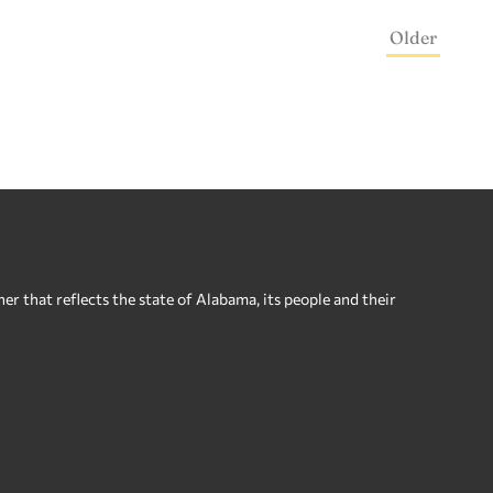
Older
 that reflects the state of Alabama, its people and their