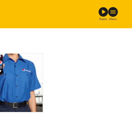
Radio
Menu