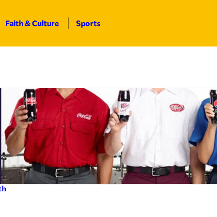
Faith & Culture
Sports
th