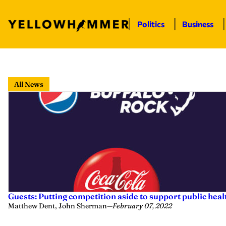
Politics
Business
Skip
to
All News
content
Guests: Putting competition aside to support public heal
Matthew Dent, John Sherman
—
February 07, 2022