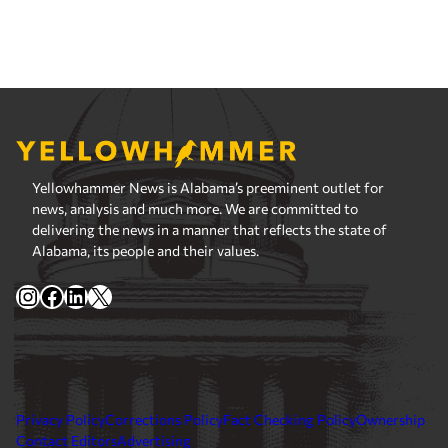
Yellowhammer News is Alabama’s preeminent outlet for
news, analysis and much more. We are committed to
delivering the news in a manner that reflects the state of
Alabama, its people and their values.
Instagram
Facebook
LinkedIn
X
Privacy Policy
Corrections Policy
Fact Checking Policy
Ownership
Contact Editors
Advertising