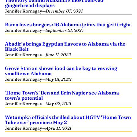
The story behind Alabama’s most beloved
gingerbread displays
Jennifer Kornegay
—
December 07, 2024
Bama loves burgers: 16 Alabama joints that get it right
Jennifer Kornegay
—
September 21, 2024
Abadir’s brings Egyptian flavors to Alabama via the
Black Belt
Jennifer Kornegay
—
June 11, 2022
Grove Station shows food can be key to reviving
smalltown Alabama
Jennifer Kornegay
—
May 01, 2022
‘Home Town’s’ Ben and Erin Napier see Alabama
town’s potential
Jennifer Kornegay
—
May 02, 2021
Wetumpka officials thrilled about HGTV ‘Home Town
Takeover’ premiere May 2
Jennifer Kornegay
—
April 11, 2021