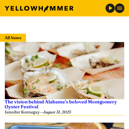
Skip
to
All News
content
The vision behind Alabama’s beloved Montgomery
Oyster Festival
Jennifer Kornegay
—
August 31, 2025