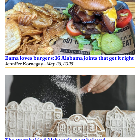
Bama loves burgers: 16 Alabama joints that get it right
Jennifer Kornegay
—
May 26, 2025