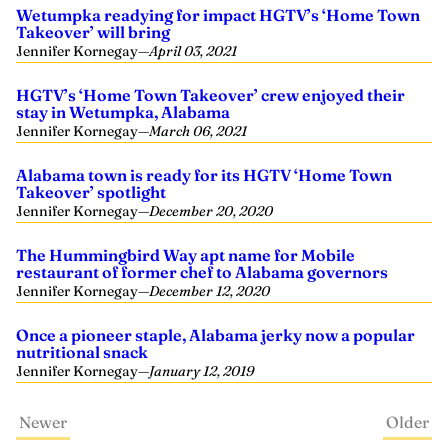
Wetumpka readying for impact HGTV’s ‘Home Town
Takeover’ will bring
Jennifer Kornegay
—
April 03, 2021
HGTV’s ‘Home Town Takeover’ crew enjoyed their
stay in Wetumpka, Alabama
Jennifer Kornegay
—
March 06, 2021
Alabama town is ready for its HGTV ‘Home Town
Takeover’ spotlight
Jennifer Kornegay
—
December 20, 2020
The Hummingbird Way apt name for Mobile
restaurant of former chef to Alabama governors
Jennifer Kornegay
—
December 12, 2020
Once a pioneer staple, Alabama jerky now a popular
nutritional snack
Jennifer Kornegay
—
January 12, 2019
Newer
Older