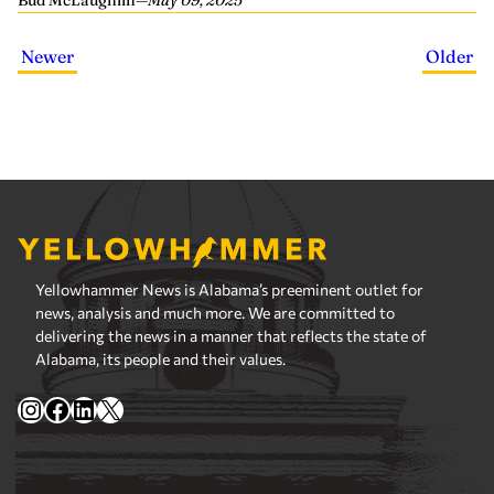
Bud McLaughlin
—
May 09, 2025
Newer
Older
Yellowhammer News is Alabama’s preeminent outlet for
news, analysis and much more. We are committed to
delivering the news in a manner that reflects the state of
Alabama, its people and their values.
Instagram
Facebook
LinkedIn
X