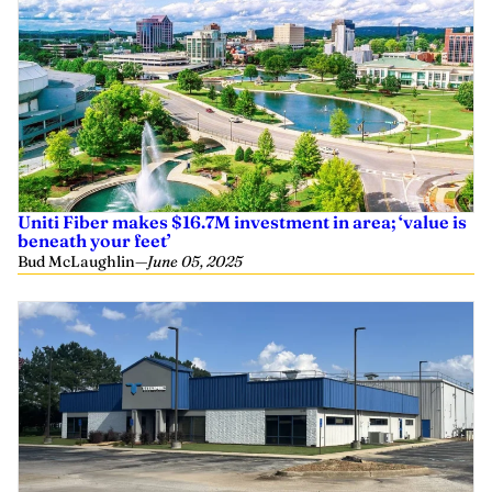
Uniti Fiber makes $16.7M investment in area; ‘value is
beneath your feet’
Bud McLaughlin
—
June 05, 2025