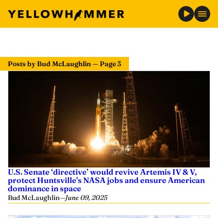
Posts by Bud McLaughlin — Page 3
U.S. Senate ‘directive’ would revive Artemis IV & V,
protect Huntsville's NASA jobs and ensure American
dominance in space
Bud McLaughlin
—
June 09, 2025