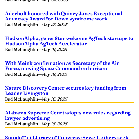
Aderholt honored with Quincy Jones Exceptional
Advocacy Award for Down syndrome work
Bud McLaughlin
—
May 23, 2025
HudsonAlpha, gener8tor welcome AgTech startups to
HudsonAlpha AgTech Accelerator
Bud McLaughlin
—
May 19, 2025
With Meink confirmation as Secretary of the Air
Force, moving Space Command on horizon
Bud McLaughlin
—
May 18, 2025
Nature Discovery Center secures key funding from
Leader Livingston
Bud McLaughlin
—
May 16, 2025
Alabama Supreme Court adopts new rules regarding
lawyer advertising
Bud McLaughlin
—
May 15, 2025
Standoff at Library of Congress; Sewell, others seek