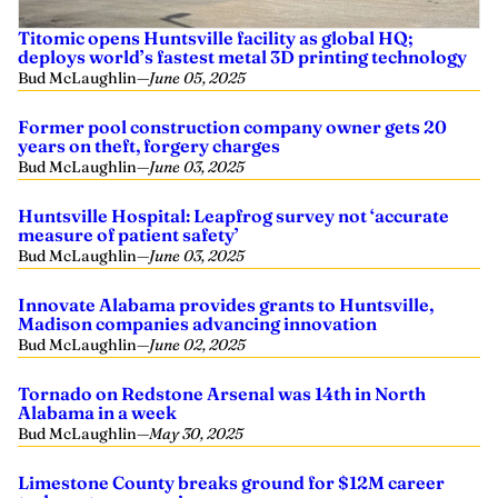
Titomic opens Huntsville facility as global HQ;
deploys world’s fastest metal 3D printing technology
Bud McLaughlin
—
June 05, 2025
Former pool construction company owner gets 20
years on theft, forgery charges
Bud McLaughlin
—
June 03, 2025
Huntsville Hospital: Leapfrog survey not ‘accurate
measure of patient safety’
Bud McLaughlin
—
June 03, 2025
Innovate Alabama provides grants to Huntsville,
Madison companies advancing innovation
Bud McLaughlin
—
June 02, 2025
Tornado on Redstone Arsenal was 14th in North
Alabama in a week
Bud McLaughlin
—
May 30, 2025
Limestone County breaks ground for $12M career