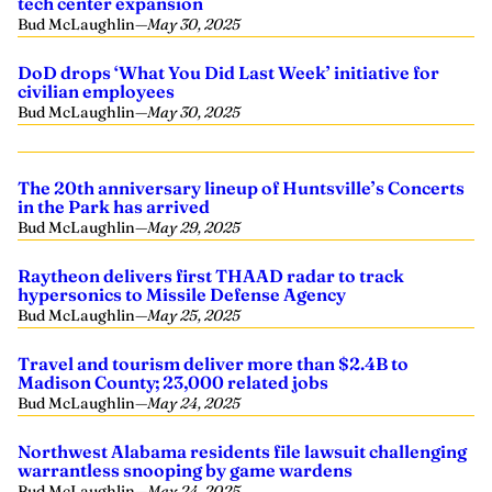
tech center expansion
Bud McLaughlin
—
May 30, 2025
DoD drops ‘What You Did Last Week’ initiative for
civilian employees
Bud McLaughlin
—
May 30, 2025
The 20th anniversary lineup of Huntsville’s Concerts
in the Park has arrived
Bud McLaughlin
—
May 29, 2025
Raytheon delivers first THAAD radar to track
hypersonics to Missile Defense Agency
Bud McLaughlin
—
May 25, 2025
Travel and tourism deliver more than $2.4B to
Madison County; 23,000 related jobs
Bud McLaughlin
—
May 24, 2025
Northwest Alabama residents file lawsuit challenging
warrantless snooping by game wardens
Bud McLaughlin
—
May 24, 2025