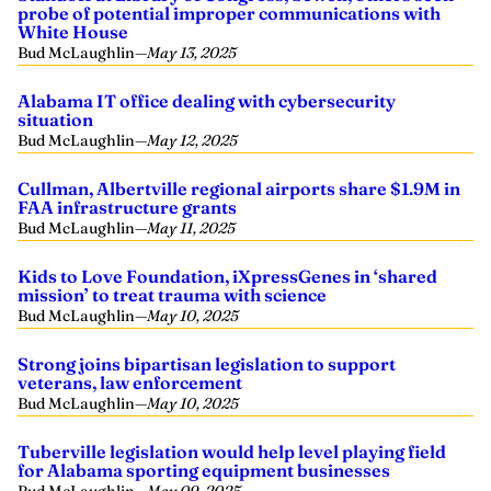
probe of potential improper communications with
White House
Bud McLaughlin
—
May 13, 2025
Alabama IT office dealing with cybersecurity
situation
Bud McLaughlin
—
May 12, 2025
Cullman, Albertville regional airports share $1.9M in
FAA infrastructure grants
Bud McLaughlin
—
May 11, 2025
Kids to Love Foundation, iXpressGenes in ‘shared
mission’ to treat trauma with science
Bud McLaughlin
—
May 10, 2025
Strong joins bipartisan legislation to support
veterans, law enforcement
Bud McLaughlin
—
May 10, 2025
Tuberville legislation would help level playing field
for Alabama sporting equipment businesses