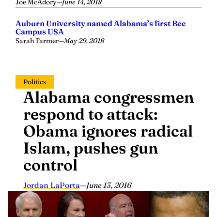
Joe McAdory
—
June 14, 2018
Auburn University named Alabama’s first Bee
Campus USA
Sarah Farmer
—
May 29, 2018