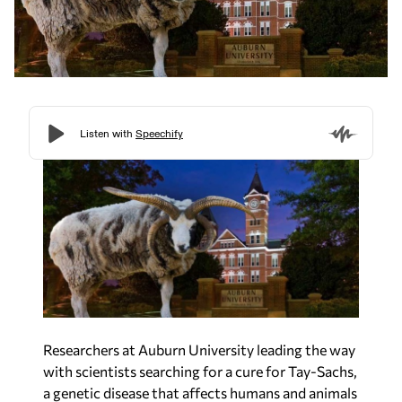
Researchers at Auburn University leading the way
with scientists searching for a cure for Tay-Sachs,
a genetic disease that affects humans and animals