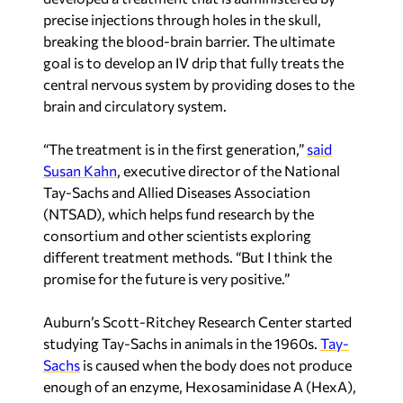
precise injections through holes in the skull,
breaking the blood-brain barrier. The ultimate
goal is to develop an IV drip that fully treats the
central nervous system by providing doses to the
brain and circulatory system.
“The treatment is in the first generation,”
said
Susan Kahn
, executive director of the National
Tay-Sachs and Allied Diseases Association
(NTSAD), which helps fund research by the
consortium and other scientists exploring
different treatment methods. “But I think the
promise for the future is very positive.”
Auburn’s Scott-Ritchey Research Center started
studying Tay-Sachs in animals in the 1960s.
Tay-
Sachs
is caused when the body does not produce
enough of an enzyme, Hexosaminidase A (HexA),