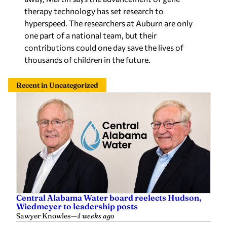
therapy technology has set research to
hyperspeed. The researchers at Auburn are only
one part of a national team, but their
contributions could one day save the lives of
thousands of children in the future.
Recent in Uncategorized
Central Alabama Water board reelects Hudson,
Wiedmeyer to leadership posts
Sawyer Knowles
—
4 weeks ago