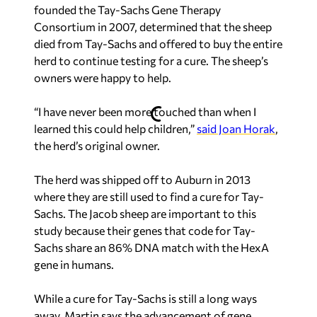
founded the Tay-Sachs Gene Therapy
Consortium in 2007, determined that the sheep
died from Tay-Sachs and offered to buy the entire
herd to continue testing for a cure. The sheep’s
owners were happy to help.
“I have never been more touched than when I
learned this could help children,”
said Joan Horak
,
the herd’s original owner.
The herd was shipped off to Auburn in 2013
where they are still used to find a cure for Tay-
Sachs. The Jacob sheep are important to this
study because their genes that code for Tay-
Sachs share an 86% DNA match with the HexA
gene in humans.
While a cure for Tay-Sachs is still a long ways
away, Martin says the advancement of gene