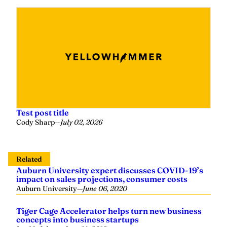
Test post title
Cody Sharp
—
July 02, 2026
Related
Auburn University expert discusses COVID-19’s
impact on sales projections, consumer costs
Auburn University
—
June 06, 2020
Tiger Cage Accelerator helps turn new business
concepts into business startups