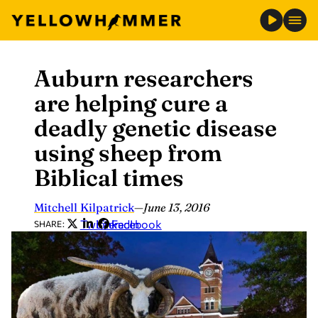
Auburn researchers
Skip
to
are helping cure a
content
deadly genetic disease
using sheep from
Biblical times
Mitchell Kilpatrick
—
June 13, 2016
Twitter
LinkedIn
Facebook
SHARE: