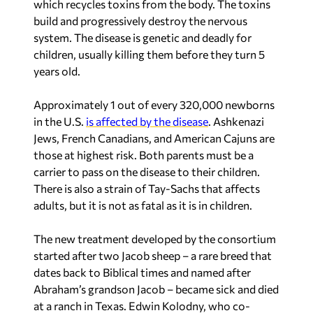
which recycles toxins from the body. The toxins
build and progressively destroy the nervous
system. The disease is genetic and deadly for
children, usually killing them before they turn 5
years old.
Approximately 1 out of every 320,000 newborns
in the U.S.
is affected by the disease
. Ashkenazi
Jews, French Canadians, and American Cajuns are
those at highest risk. Both parents must be a
carrier to pass on the disease to their children.
There is also a strain of Tay-Sachs that affects
adults, but it is not as fatal as it is in children.
The new treatment developed by the consortium
started after two Jacob sheep – a rare breed that
dates back to Biblical times and named after
Abraham’s grandson Jacob – became sick and died
at a ranch in Texas. Edwin Kolodny, who co-