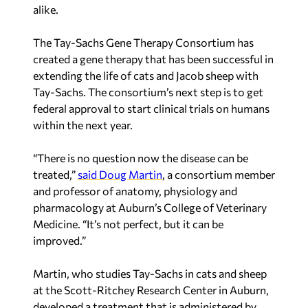
alike.
The Tay-Sachs Gene Therapy Consortium has
created a gene therapy that has been successful in
extending the life of cats and Jacob sheep with
Tay-Sachs. The consortium’s next step is to get
federal approval to start clinical trials on humans
within the next year.
“There is no question now the disease can be
treated,”
said Doug Martin
, a consortium member
and professor of anatomy, physiology and
pharmacology at Auburn’s College of Veterinary
Medicine. “It’s not perfect, but it can be
improved.”
Martin, who studies Tay-Sachs in cats and sheep
at the Scott-Ritchey Research Center in Auburn,
developed a treatment that is administered by