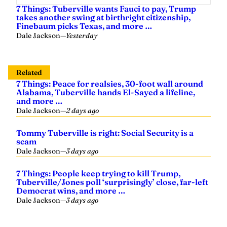
7 Things: Tuberville wants Fauci to pay, Trump
takes another swing at birthright citizenship,
Finebaum picks Texas, and more …
Dale Jackson
—
Yesterday
Related
7 Things: Peace for realsies, 30-foot wall around
Alabama, Tuberville hands El-Sayed a lifeline,
and more …
Dale Jackson
—
2 days ago
Tommy Tuberville is right: Social Security is a
scam
Dale Jackson
—
3 days ago
7 Things: People keep trying to kill Trump,
Tuberville/Jones poll ‘surprisingly’ close, far-left
Democrat wins, and more …
Dale Jackson
—
3 days ago