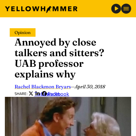
Skip
Opinion
to
Annoyed by close
content
talkers and sitters?
UAB professor
explains why
Rachel Blackmon Bryars
—
April 30, 2018
Twitter
LinkedIn
Facebook
SHARE: