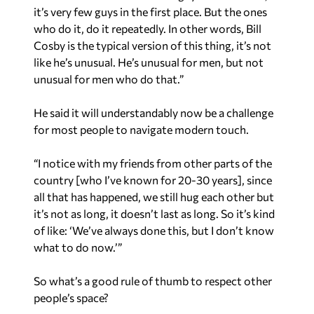
it’s very few guys in the first place. But the ones
who do it, do it repeatedly. In other words, Bill
Cosby is the typical version of this thing, it’s not
like he’s unusual. He’s unusual for men, but not
unusual for men who do that.”
He said it will understandably now be a challenge
for most people to navigate modern touch.
“I notice with my friends from other parts of the
country [who I’ve known for 20-30 years], since
all that has happened, we still hug each other but
it’s not as long, it doesn’t last as long. So it’s kind
of like: ‘We’ve always done this, but I don’t know
what to do now.’”
So what’s a good rule of thumb to respect other
people’s space?