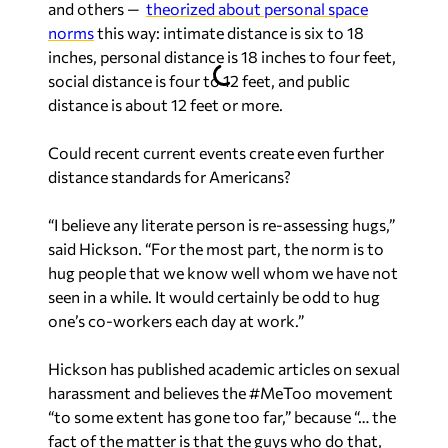
and others —
theorized about personal space
norms
this way: intimate distance is six to 18
inches, personal distance is 18 inches to four feet,
social distance is four to 12 feet, and public
distance is about 12 feet or more.
Could recent current events create even further
distance standards for Americans?
“I believe any literate person is re-assessing hugs,”
said Hickson. “For the most part, the norm is to
hug people that we know well whom we have not
seen in a while. It would certainly be odd to hug
one’s co-workers each day at work.”
Hickson has published academic articles on sexual
harassment and believes the #MeToo movement
“to some extent has gone too far,” because “… the
fact of the matter is that the guys who do that,