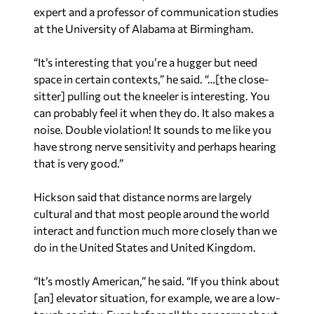
expert and a professor of communication studies
at the University of Alabama at Birmingham.
“It’s interesting that you’re a hugger but need
space in certain contexts,” he said. “…[the close-
sitter] pulling out the kneeler is interesting. You
can probably feel it when they do. It also makes a
noise. Double violation! It sounds to me like you
have strong nerve sensitivity and perhaps hearing
that is very good.”
Hickson said that distance norms are largely
cultural and that most people around the world
interact and function much more closely than we
do in the United States and United Kingdom.
“It’s mostly American,” he said. “If you think about
[an] elevator situation, for example, we are a low-