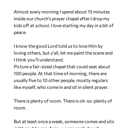
Almost every morning I spend about 15 minutes
inside our church’s prayer chapel after I drop my
kids off at school. I love starting my day in a bit of
peace.
I know the good Lord told us to love Him by
loving others, but y’all, let me paint the scene and
I think you’ll understand.
Picture a fair-sized chapel that could seat about
100 people. At that time of morning, there are
usually five to 10 other people, mostly regulars
like myself, who come in and sit in silent prayer.
There is plenty of room.
There is oh-so-plenty of
room.
But at least once a week, someone comes and sits