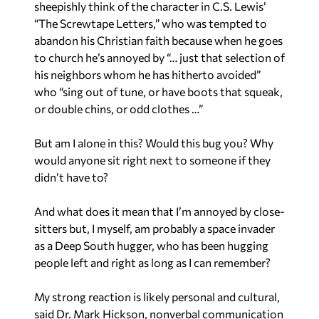
sheepishly think of the character in C.S. Lewis’
“The Screwtape Letters,” who was tempted to
abandon his Christian faith because when he goes
to church he’s annoyed by “… just that selection of
his neighbors whom he has hitherto avoided”
who “sing out of tune, or have boots that squeak,
or double chins, or odd clothes …”
But am I alone in this? Would this bug you? Why
would anyone sit right next to someone if they
didn’t have to?
And what does it mean that I’m annoyed by close-
sitters but, I myself, am probably a space invader
as a Deep South hugger, who has been hugging
people left and right as long as I can remember?
My strong reaction is likely personal and cultural,
said Dr. Mark Hickson, nonverbal communication