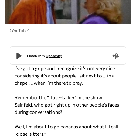
(YouTube)
I’ve got a gripe and I recognize it’s not very nice
considering it’s about people I sit next to … in a
chapel … when I’m there to pray.
Remember the “close-talker” in the show
Seinfeld, who got right up in other people’s faces
during conversations?
Well, I’m about to go bananas about what I’ll call
“close-sitters.”