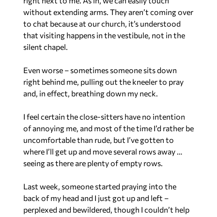
right next to me. As in, we can easily touch
without extending arms. They aren’t coming over
to chat because at our church, it’s understood
that visiting happens in the vestibule, not in the
silent chapel.
Even worse – sometimes someone sits down
right behind me, pulling out the kneeler to pray
and, in effect, breathing down my neck.
I feel certain the close-sitters have no intention
of annoying me, and most of the time I’d rather be
uncomfortable than rude, but I’ve gotten to
where I’ll get up and move several rows away …
seeing as there are plenty of empty rows.
Last week, someone started praying into the
back of my head and I just got up and left –
perplexed and bewildered, though I couldn’t help