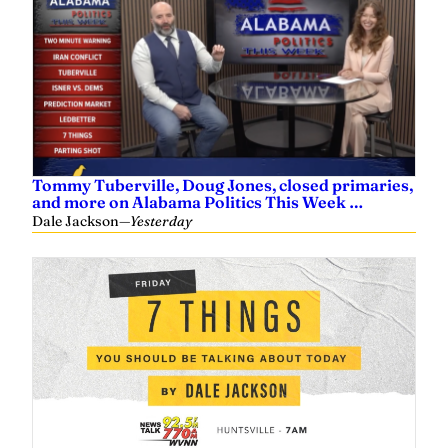
Tommy Tuberville, Doug Jones, closed primaries,
and more on Alabama Politics This Week …
Dale Jackson
—
Yesterday