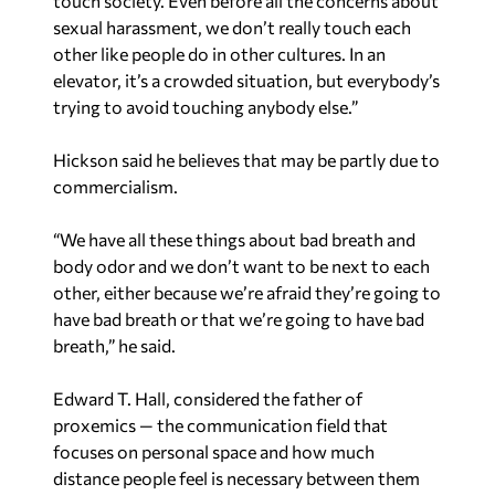
touch society. Even before all the concerns about
sexual harassment, we don’t really touch each
other like people do in other cultures. In an
elevator, it’s a crowded situation, but everybody’s
trying to avoid touching anybody else.”
Hickson said he believes that may be partly due to
commercialism.
“We have all these things about bad breath and
body odor and we don’t want to be next to each
other, either because we’re afraid
they’re
going to
have bad breath or that
we’re
going to have bad
breath,” he said.
Edward T. Hall, considered the father of
proxemics — the communication field that
focuses on personal space and how much
distance people feel is necessary between them