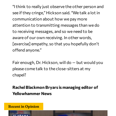
“I think to really just observe the other person and
see if they cringe,” Hickson said. “We talk a lot in
communication about how we pay more
attention to transmitting messages than we do
to receiving messages, and so we need to be
aware of our own receiving. In other words,
[exercise] empathy, so that you hopefully don’t
offend anyone.”
Fair enough, Dr. Hickson, will do — but would you
please come talk to the close-sitters at my
chapel?
Rachel Blackmon Bryars is managing editor of
Yellowhammer News
Recent in Opinion