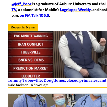
@Jeff_Poor
is a graduate of Auburn University and the 
TV
, a columnist for Mobile’s
Lagniappe Weekly
, and hos
p.m.
on FM Talk 106.5
.
Recent in News
Tommy Tuberville, Doug Jones, closed primaries, and
Dale Jackson
—
8 hours ago