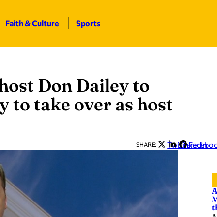
Faith & Culture
Sports
host Don Dailey to
y to take over as host
Twitter
LinkedIn
Facebo
SHARE:
A
M
t
A