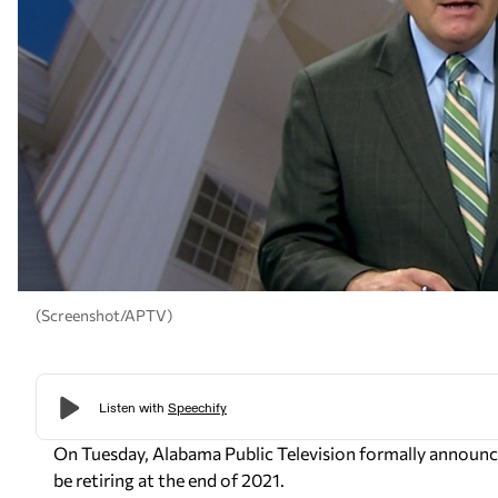
(Screenshot/APTV)
On Tuesday, Alabama Public Television formally announc
be retiring at the end of 2021.