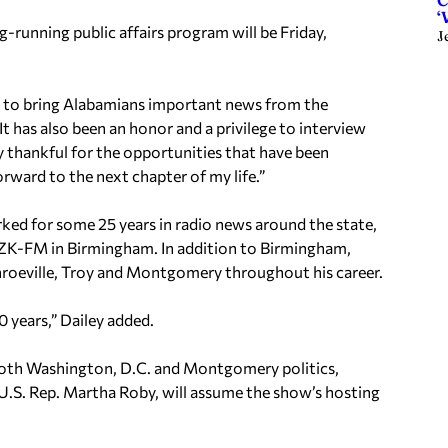
C
‘
ng-running public affairs program will be Friday,
J
eer to bring Alabamians important news from the
It has also been an honor and a privilege to interview
y thankful for the opportunities that have been
rward to the next chapter of my life.”
rked for some 25 years in radio news around the state,
ZK-FM in Birmingham. In addition to Birmingham,
nroeville, Troy and Montgomery throughout his career.
0 years,” Dailey added.
both Washington, D.C. and Montgomery politics,
U.S. Rep. Martha Roby, will assume the show’s hosting