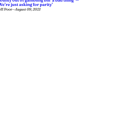
ounty out of gambling bill ‘a bad thing’ —
We’re just asking for parity’
eff Poor
—
August 09, 2021