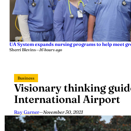
UA System expands nursing programs to help meet g
Sherri Blevins
—
16 hours ago