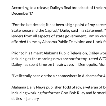
According to a release, Dailey’s final broadcast of the lo
December 17.
“For the last decade, it has been a high point of my car
Statehouse and the Capitol,” Dailey said in a statement. “
leaders from all aspects of state government. I am so ver
afforded to me by Alabama Public Television and I look fo
Prior to his time at Alabama Public Television, Dailey wo
including as the morning news anchor for top-rated WZ
Dailey has spent time on the airwaves in Demopolis, Mo
“I’ve literally been on the air somewhere in Alabama for 4
Alabama Daily News publisher Todd Stacy, a veteran of 
including working for former Gov. Bob Riley and former 
duties in January.