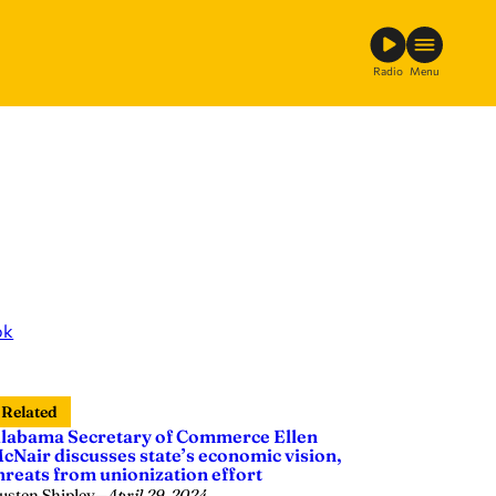
Radio
Menu
ok
Related
labama Secretary of Commerce Ellen
cNair discusses state’s economic vision,
hreats from unionization effort
usten Shipley
—
April 29, 2024