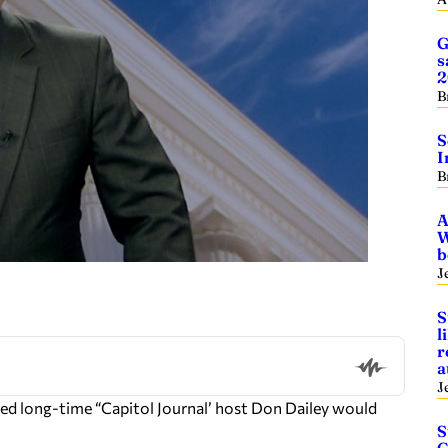
G
s
2
B
S
I
B
A
W
b
J
S
l
r
a
J
ed long-time “Capitol Journal’ host Don Dailey would
S