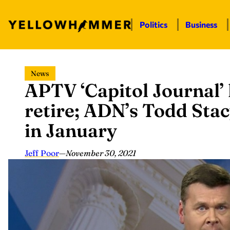
Politics
Business
Skip
News
to
APTV ‘Capitol Journal’ 
content
retire; ADN’s Todd Stac
in January
Jeff Poor
—
November 30, 2021