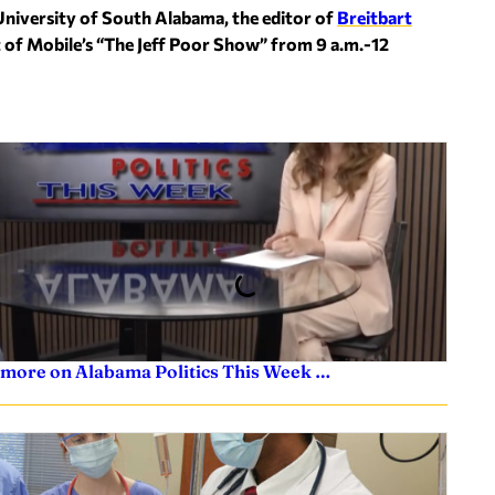
University of South Alabama, the editor of
Breitbart
t of Mobile’s “The Jeff Poor Show” from 9 a.m.-12
 more on Alabama Politics This Week …