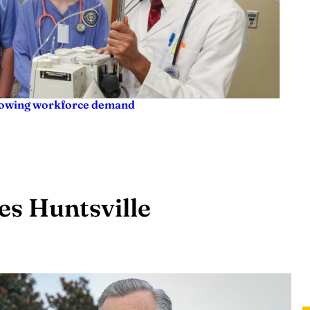
rowing workforce demand