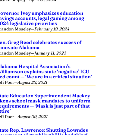
overnor Ivey emphasizes education
avings accounts, legal gaming among
024 legislative priorities
randon Moseley
—
February 19, 2024
en. Greg Reed celebrates success of
nnovate Alabama
randon Moseley
—
January 11, 2024
labama Hospital Association’s
illiamson explains state ‘negative’ ICU
ed count — ‘We are in a critical situation’
eff Poor
—
August 22, 2021
tate Education Superintendent Mackey
ikens school mask mandates to uniform
equirements — ‘Mask is just part of that
ttire’
eff Poor
—
August 09, 2021
tate Rep. Lawrence: Shutting Lowndes