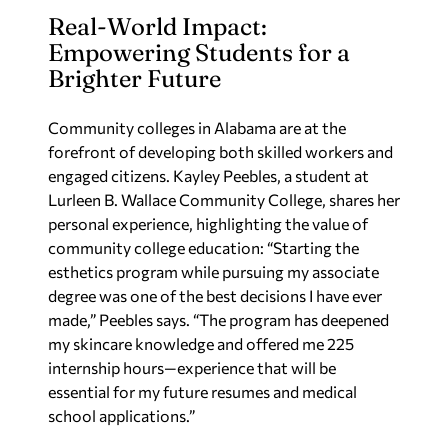
Real-World Impact:
Empowering Students for a
Brighter Future
Community colleges in Alabama are at the
forefront of developing both skilled workers and
engaged citizens. Kayley Peebles, a student at
Lurleen B. Wallace Community College, shares her
personal experience, highlighting the value of
community college education: “Starting the
esthetics program while pursuing my associate
degree was one of the best decisions I have ever
made,” Peebles says. “The program has deepened
my skincare knowledge and offered me 225
internship hours—experience that will be
essential for my future resumes and medical
school applications.”