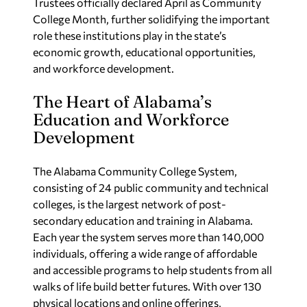
Trustees officially declared April as Community
College Month, further solidifying the important
role these institutions play in the state’s
economic growth, educational opportunities,
and workforce development.
The Heart of Alabama’s
Education and Workforce
Development
The Alabama Community College System,
consisting of 24 public community and technical
colleges, is the largest network of post-
secondary education and training in Alabama.
Each year the system serves more than 140,000
individuals, offering a wide range of affordable
and accessible programs to help students from all
walks of life build better futures. With over 130
physical locations and online offerings,