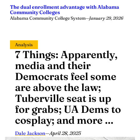
The dual enrollment advantage with Alabama
Community Colleges
Alabama Community College System
—
January 29, 2026