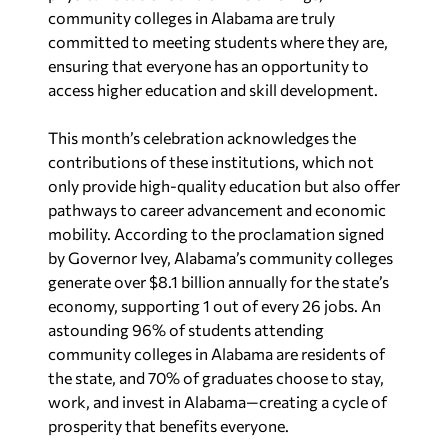
community colleges in Alabama are truly
committed to meeting students where they are,
ensuring that everyone has an opportunity to
access higher education and skill development.
This month’s celebration acknowledges the
contributions of these institutions, which not
only provide high-quality education but also offer
pathways to career advancement and economic
mobility. According to the proclamation signed
by Governor Ivey, Alabama’s community colleges
generate over $8.1 billion annually for the state’s
economy, supporting 1 out of every 26 jobs. An
astounding 96% of students attending
community colleges in Alabama are residents of
the state, and 70% of graduates choose to stay,
work, and invest in Alabama—creating a cycle of
prosperity that benefits everyone.