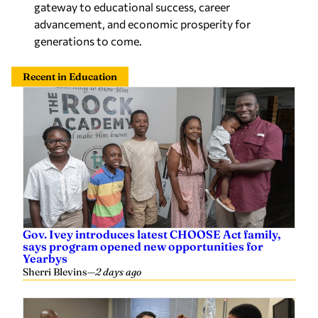
gateway to educational success, career
advancement, and economic prosperity for
generations to come.
Recent in Education
Gov. Ivey introduces latest CHOOSE Act family,
says program opened new opportunities for
Yearbys
Sherri Blevins
—
2 days ago