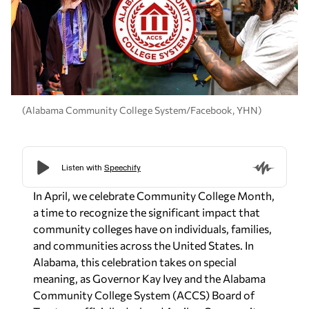
(Alabama Community College System/Facebook, YHN)
In April, we celebrate Community College Month,
a time to recognize the significant impact that
community colleges have on individuals, families,
and communities across the United States. In
Alabama, this celebration takes on special
meaning, as Governor Kay Ivey and the Alabama
Community College System (ACCS) Board of