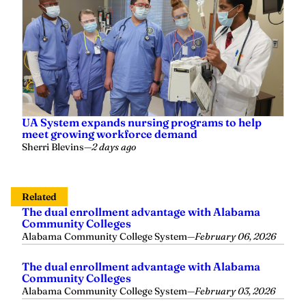
UA System expands nursing programs to help
meet growing workforce demand
Sherri Blevins
—
2 days ago
Related
The dual enrollment advantage with Alabama
Community Colleges
Alabama Community College System
—
February 06, 2026
The dual enrollment advantage with Alabama
Community Colleges
Alabama Community College System
—
February 03, 2026