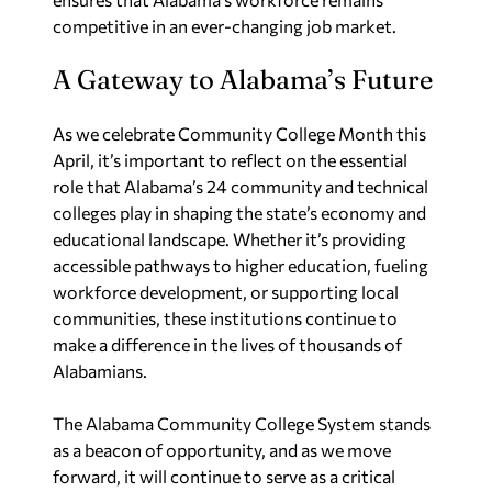
competitive in an ever-changing job market.
A Gateway to Alabama’s Future
As we celebrate Community College Month this
April, it’s important to reflect on the essential
role that Alabama’s 24 community and technical
colleges play in shaping the state’s economy and
educational landscape. Whether it’s providing
accessible pathways to higher education, fueling
workforce development, or supporting local
communities, these institutions continue to
make a difference in the lives of thousands of
Alabamians.
The Alabama Community College System stands
as a beacon of opportunity, and as we move
forward, it will continue to serve as a critical