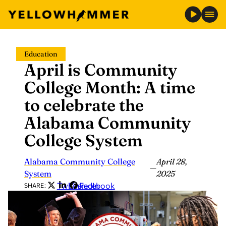
Skip
Education
to
April is Community
content
College Month: A time
to celebrate the
Alabama Community
College System
Alabama Community College
April 28,
—
System
2025
Twitter
LinkedIn
Facebook
SHARE: