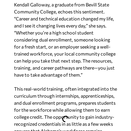
Kendall Galloway, a graduate from Bevill State
Community College, echoes this sentiment.
“Career and technical education changed my life,
and I see it changing lives every day,” she says.
“Whether you’re a high school student
considering dual enrollment, someone looking
for a fresh start, or an employer seeking a well-
trained workforce, your local community college
can help you take that next step. The resources,
training, and career pathways are there—you just
have to take advantage of them.”
This real-world training, often integrated into the
curriculum through internships, apprenticeships,
and dual enrollment programs, prepares students
for the workforce while allowing them to earn
college credit. The opportunity to gain industry-
recognized credentials in as little as a few weeks
ensures that Alabama’s workforce remains