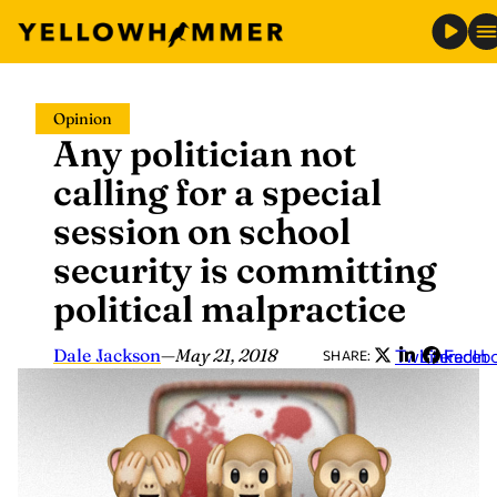
Skip
Opinion
to
Any politician not
content
calling for a special
session on school
security is committing
political malpractice
Dale Jackson
—
May 21, 2018
Twitter
LinkedIn
Faceb
SHARE: