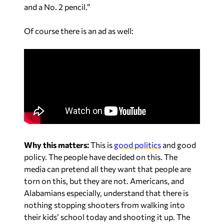
and a No. 2 pencil.”
Of course there is an ad as well:
Why this matters:
This is
good politics
and good
policy. The people have decided on this. The
media can pretend all they want that people are
torn on this, but they are not. Americans, and
Alabamians especially, understand that there is
nothing stopping shooters from walking into
their kids’ school today and shooting it up. The