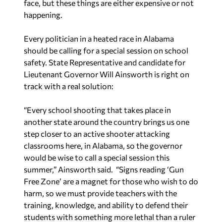
face, but these things are either expensive or not
happening.
Every politician in a heated race in Alabama
should be calling for a special session on school
safety. State Representative and candidate for
Lieutenant Governor Will Ainsworth is right on
track with a real solution:
“Every school shooting that takes place in
another state around the country brings us one
step closer to an active shooter attacking
classrooms here, in Alabama, so the governor
would be wise to call a special session this
summer,” Ainsworth said. “Signs reading ‘Gun
Free Zone’ are a magnet for those who wish to do
harm, so we must provide teachers with the
training, knowledge, and ability to defend their
students with something more lethal than a ruler