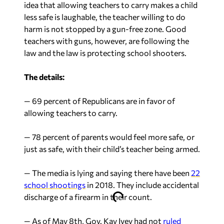
idea that allowing teachers to carry makes a child
less safe is laughable, the teacher willing to do
harm is not stopped by a gun-free zone. Good
teachers with guns, however, are following the
law and the law is protecting school shooters.
The details:
— 69 percent of Republicans are in favor of
allowing teachers to carry.
— 78 percent of parents would feel more safe, or
just as safe, with their child’s teacher being armed.
— The media is lying and saying there have been
22
school shootings
in 2018. They include accidental
discharge of a firearm in their count.
— As of May 8th, Gov. Kay Ivey had not
ruled