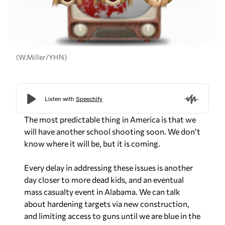
(W.Miller/YHN)
The most predictable thing in America is that we
will have another school shooting soon. We don’t
know where it will be, but it is coming.
Every delay in addressing these issues is another
day closer to more dead kids, and an eventual
mass casualty event in Alabama. We can talk
about hardening targets via new construction,
and limiting access to guns until we are blue in the