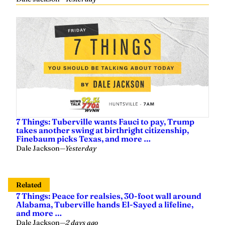
7 Things: Tuberville wants Fauci to pay, Trump
takes another swing at birthright citizenship,
Finebaum picks Texas, and more …
Dale Jackson
—
Yesterday
Related
7 Things: Peace for realsies, 30-foot wall around
Alabama, Tuberville hands El-Sayed a lifeline,
and more …
Dale Jackson
—
2 days ago