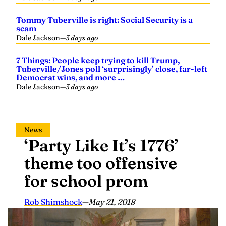
Tommy Tuberville is right: Social Security is a
scam
Dale Jackson
—
3 days ago
7 Things: People keep trying to kill Trump,
Tuberville/Jones poll ‘surprisingly’ close, far-left
Democrat wins, and more …
Dale Jackson
—
3 days ago