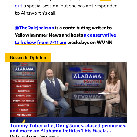
out
a special session, but she has not responded
to Ainsworth’s call.
@TheDaleJackson
is a contributing writer to
Yellowhammer News and hosts
a conservative
talk show
from 7-11 am
weekdays on WVNN
Recent in Opinion
Tommy Tuberville, Doug Jones, closed primaries,
and more on Alabama Politics This Week …
Dale Jackson
—
Yesterday