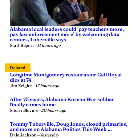
Alabama local leaders could ‘pay teachers more,
pay law enforcement more’ by welcoming data
centers, Tuberville says
Staff Report
—
11 hours ago
Related
Longtime Montgomery restaurateur Gail Royal
dies at 74
Jim Zeigler
—
17 hours ago
After 75 years, Alabama Korean War soldier
finally comes home
Sherri Blevins
—
20 hours ago
Tommy Tuberville, Doug Jones, closed primaries,
and more on Alabama Politics This Week …
Dale Jackson
—
Yesterday