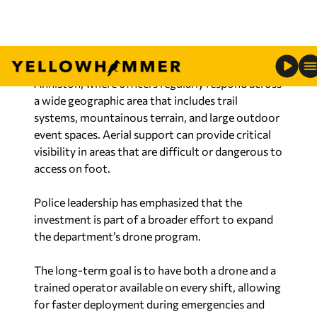
nighttime operations.
Law enforcement officials say the added
capability is especially valuable in a city like
Anniston, where officers regularly respond across
a wide geographic area that includes trail
systems, mountainous terrain, and large outdoor
event spaces. Aerial support can provide critical
visibility in areas that are difficult or dangerous to
access on foot.
Police leadership has emphasized that the
investment is part of a broader effort to expand
the department’s drone program.
The long-term goal is to have both a drone and a
trained operator available on every shift, allowing
for faster deployment during emergencies and