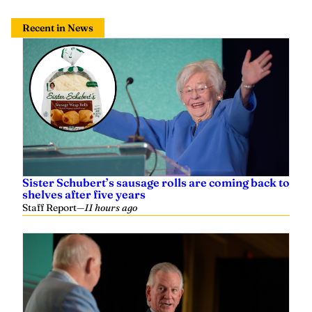
Recent in News
Sister Schubert’s sausage rolls are coming back to
shelves after five years
Staff Report
—
11 hours ago