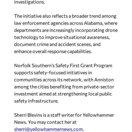
investigations.
The initiative also reflects a broader trend among
law enforcement agencies across Alabama, where
departments are increasingly incorporating drone
technology to improve situational awareness,
document crime and accident scenes, and
enhance overall response capabilities.
Norfolk Southern’s Safety First Grant Program
supports safety-focused initiatives in
communities across its network, with Anniston
among the cities benefiting from private-sector
investment aimed at strengthening local public
safety infrastructure.
Sherri Blevins is a staff writer for Yellowhammer
News. You may contact her at
sherri@yellowhammernews.com
.