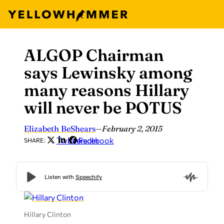
ALGOP Chairman
Skip
to
says Lewinsky among
content
many reasons Hillary
will never be POTUS
Elizabeth BeShears
—
February 2, 2015
Twitter
LinkedIn
Facebook
SHARE:
Hillary Clinton