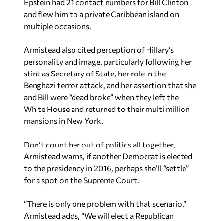
Epstein had 21 contact numbers for Bill Clinton
and flew him to a private Caribbean island on
multiple occasions.
Armistead also cited perception of Hillary’s
personality and image, particularly following her
stint as Secretary of State, her role in the
Benghazi terror attack, and her assertion that she
and Bill were “dead broke” when they left the
White House and returned to their multi million
mansions in New York.
Don’t count her out of politics all together,
Armistead warns, if another Democrat is elected
to the presidency in 2016, perhaps she’ll “settle”
for a spot on the Supreme Court.
“There is only one problem with that scenario,”
Armistead adds, “We will elect a Republican