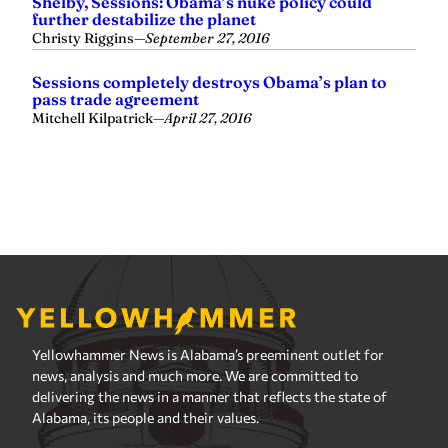
Yellowhammer News is Alabama’s preeminent outlet for
news, analysis and much more. We are committed to
delivering the news in a manner that reflects the state of
Alabama, its people and their values.