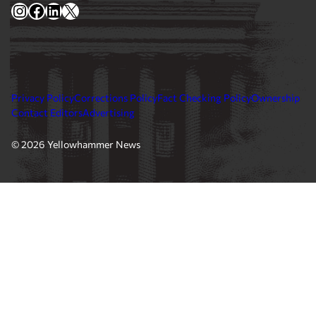
Instagram
Facebook
LinkedIn
X
Privacy Policy
Corrections Policy
Fact Checking Policy
Ownership
Contact Editors
Advertising
© 2026 Yellowhammer News