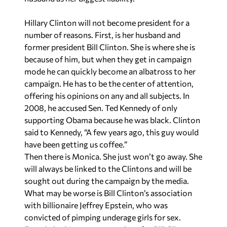
Hillary Clinton will not become president for a
number of reasons. First, is her husband and
former president Bill Clinton. She is where she is
because of him, but when they get in campaign
mode he can quickly become an albatross to her
campaign. He has to be the center of attention,
offering his opinions on any and all subjects. In
2008, he accused Sen. Ted Kennedy of only
supporting Obama because he was black. Clinton
said to Kennedy, “A few years ago, this guy would
have been getting us coffee.”
Then there is Monica. She just won’t go away. She
will always be linked to the Clintons and will be
sought out during the campaign by the media.
What may be worse is Bill Clinton’s association
with billionaire Jeffrey Epstein, who was
convicted of pimping underage girls for sex.