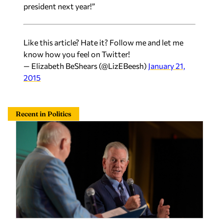
president next year!”
Like this article? Hate it? Follow me and let me
know how you feel on Twitter!
— Elizabeth BeShears (@LizEBeesh)
January 21,
2015
Recent in Politics