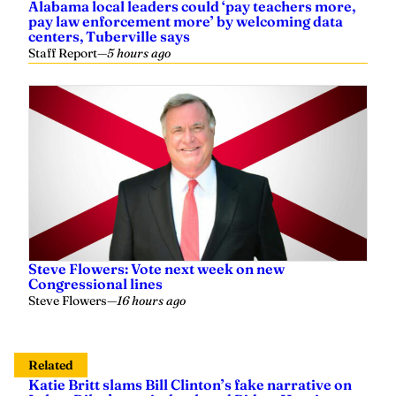
Alabama local leaders could ‘pay teachers more,
pay law enforcement more’ by welcoming data
centers, Tuberville says
Staff Report
—
5 hours ago
Steve Flowers: Vote next week on new
Congressional lines
Steve Flowers
—
16 hours ago
Related
Katie Britt slams Bill Clinton’s fake narrative on