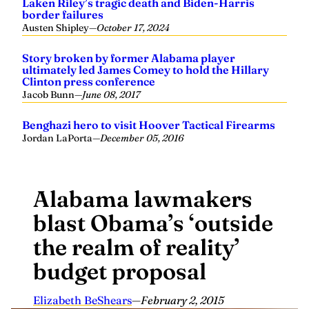
Laken Riley’s tragic death and Biden-Harris
border failures
Austen Shipley
—
October 17, 2024
Story broken by former Alabama player
ultimately led James Comey to hold the Hillary
Clinton press conference
Jacob Bunn
—
June 08, 2017
Benghazi hero to visit Hoover Tactical Firearms
Jordan LaPorta
—
December 05, 2016