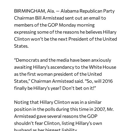
BIRMINGHAM, Ala. — Alabama Republican Party
Chairman Bill Armistead sent out an email to
members of the GOP Monday morning
expressing some of the reasons he believes Hillary
Clinton won’t be the next President of the United
States.
“Democrats and the media have been anxiously
awaiting Hillary’s ascendancy to the White House
as the first woman president of the United
States,” Chairman Armistead said. “So, will 2016
finally be Hillary’s year? Don’t bet on it!”
Noting that Hillary Clinton was in a similar
position in the polls during this time in 2007, Mr.
Armistead gave several reasons the GOP
shouldn’t fear Clinton, listing Hillary’s own
husband as her biggest liability.