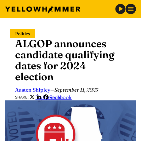
Skip
Politics
to
ALGOP announces
content
candidate qualifying
dates for 2024
election
Austen Shipley
—
September 11, 2023
Twitter
LinkedIn
Facebook
SHARE: