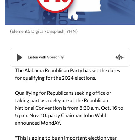
(Element5 Digital/Unsplash, YHN)
The Alabama Republican Party has set the dates
for qualifying for the 2024 elections.
Qualifying for Republicans seeking office or
taking part as a delegate at the Republican
National Convention is from 8:30 a.m. Oct. 16 to
5 p.m. Nov. 10. party Chairman John Wahl
announced MondAY.
“This is going to be an important election year