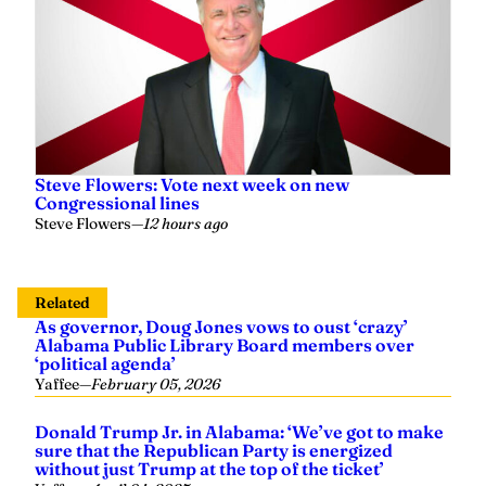
Steve Flowers: Vote next week on new
Congressional lines
Steve Flowers
—
12 hours ago
Related
As governor, Doug Jones vows to oust ‘crazy’
Alabama Public Library Board members over
‘political agenda’
Yaffee
—
February 05, 2026
Donald Trump Jr. in Alabama: ‘We’ve got to make
sure that the Republican Party is energized
without just Trump at the top of the ticket’