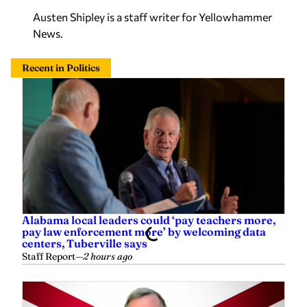
Austen Shipley is a staff writer for Yellowhammer
News.
Recent in Politics
Alabama local leaders could ‘pay teachers more,
pay law enforcement more’ by welcoming data
centers, Tuberville says
Staff Report
—
2 hours ago