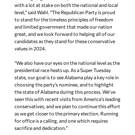
with a lot at stake on both the national and local
level,” said Wahl. “The Republican Party is proud
to stand for the timeless principles of freedom
and limited government that made our nation
great, and we look forward to helping all of our
candidates as they stand for these conservative
values in 2024.
“We also have our eyes on the national level as the
presidential race heats up. As a Super Tuesday
state, our goal is to see Alabama play a key role in
choosing the party’s nominee, and to highlight
the state of Alabama during this process. We’ve
seen this with recent visits from America’s leading
conservatives, and we plan to continue this effort
as we get closer to the primary election. Running
for office is a calling, and one which requires
sacrifice and dedication.”