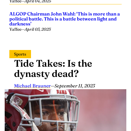
Yaffee
—
April 04, 2025
ALGOP Chairman John Wahl: ‘This is more than a
political battle. This is a battle between light and
darkness’
Yaffee
—
April 03, 2025