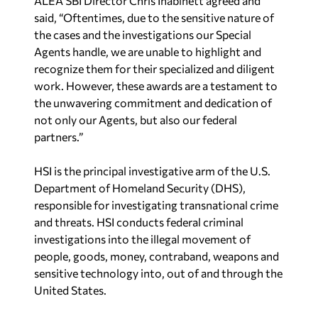
ALEA SBI Director Chris Inabinett agreed and
said, “Oftentimes, due to the sensitive nature of
the cases and the investigations our Special
Agents handle, we are unable to highlight and
recognize them for their specialized and diligent
work. However, these awards are a testament to
the unwavering commitment and dedication of
not only our Agents, but also our federal
partners.”
HSI is the principal investigative arm of the U.S.
Department of Homeland Security (DHS),
responsible for investigating transnational crime
and threats. HSI conducts federal criminal
investigations into the illegal movement of
people, goods, money, contraband, weapons and
sensitive technology into, out of and through the
United States.