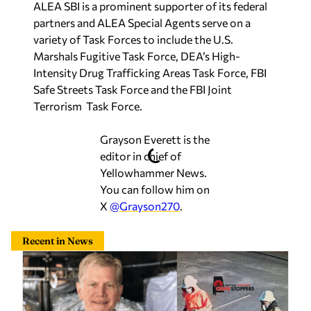
ALEA SBI is a prominent supporter of its federal
partners and ALEA Special Agents serve on a
variety of Task Forces to include the U.S.
Marshals Fugitive Task Force, DEA’s High-
Intensity Drug Trafficking Areas Task Force, FBI
Safe Streets Task Force and the FBI Joint
Terrorism Task Force.
Grayson Everett is the
editor in chief of
Yellowhammer News.
You can follow him on
X
@Grayson270
.
Recent in News