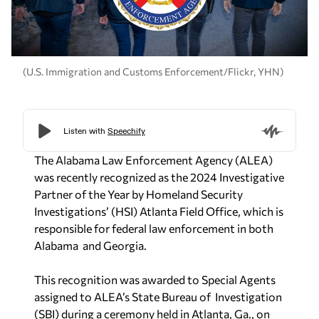
(U.S. Immigration and Customs Enforcement/Flickr, YHN)
The Alabama Law Enforcement Agency (ALEA)
was recently recognized as the 2024 Investigative
Partner of the Year by Homeland Security
Investigations’ (HSI) Atlanta Field Office, which is
responsible for federal law enforcement in both
Alabama and Georgia.
This recognition was awarded to Special Agents
assigned to ALEA’s State Bureau of Investigation
(SBI) during a ceremony held in Atlanta, Ga., on