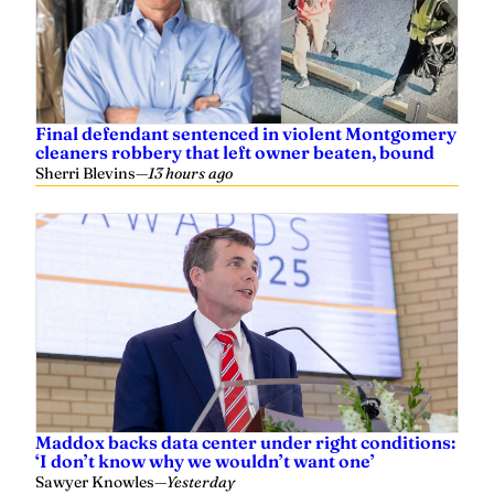
Final defendant sentenced in violent Montgomery
cleaners robbery that left owner beaten, bound
Sherri Blevins
—
13 hours ago
Maddox backs data center under right conditions:
‘I don’t know why we wouldn’t want one’
Sawyer Knowles
—
Yesterday