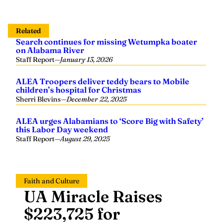
Related
Search continues for missing Wetumpka boater
on Alabama River
Staff Report
—
January 13, 2026
ALEA Troopers deliver teddy bears to Mobile
children’s hospital for Christmas
Sherri Blevins
—
December 22, 2025
ALEA urges Alabamians to ‘Score Big with Safety’
this Labor Day weekend
Staff Report
—
August 29, 2025