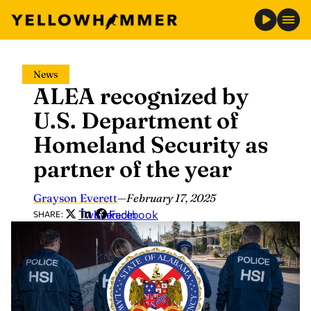
Skip
News
to
ALEA recognized by
content
U.S. Department of
Homeland Security as
partner of the year
Grayson Everett
—
February 17, 2025
Twitter
LinkedIn
Facebook
SHARE: