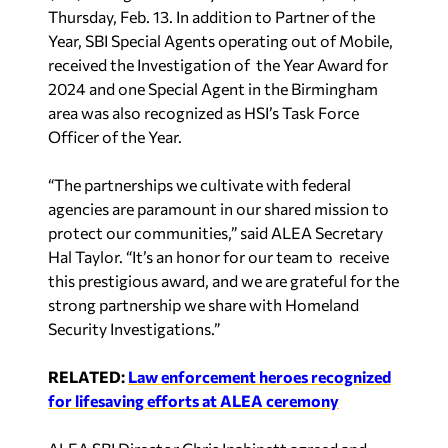
Thursday, Feb. 13. In addition to Partner of the
Year, SBI Special Agents operating out of Mobile,
received the Investigation of the Year Award for
2024 and one Special Agent in the Birmingham
area was also recognized as HSI’s Task Force
Officer of the Year.
“The partnerships we cultivate with federal
agencies are paramount in our shared mission to
protect our communities,” said ALEA Secretary
Hal Taylor. “It’s an honor for our team to receive
this prestigious award, and we are grateful for the
strong partnership we share with Homeland
Security Investigations.”
RELATED:
Law enforcement heroes recognized
for lifesaving efforts at ALEA ceremony