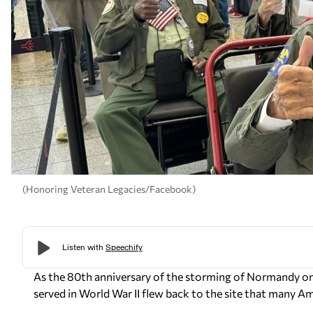
(Honoring Veteran Legacies/Facebook)
As the 80th anniversary of the storming of Normandy 
served in World War II flew back to the site that many Am