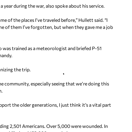
 year during the war, also spoke about his service.
e of the places I’ve traveled before,” Hullett said. “I
me of them I’ve forgotten, but when they gave me a job
 was trained as a meteorologist and briefed P-51
mandy.
izing the trip.
the community, especially seeing that we’re doing this
n.
rt the older generations, I just think it’s a vital part
cluding 2,501 Americans. Over 5,000 were wounded. In