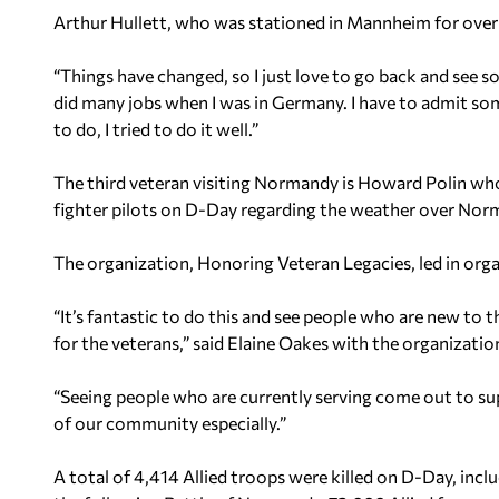
Arthur Hullett, who was stationed in Mannheim for over a
“Things have changed, so I just love to go back and see som
did many jobs when I was in Germany. I have to admit so
to do, I tried to do it well.”
The third veteran visiting Normandy is Howard Polin who
fighter pilots on D-Day regarding the weather over Nor
The organization, Honoring Veteran Legacies, led in organ
“It’s fantastic to do this and see people who are new to 
for the veterans,” said Elaine Oakes with the organizatio
“Seeing people who are currently serving come out to suppo
of our community especially.”
A total of 4,414 Allied troops were killed on D-Day, in