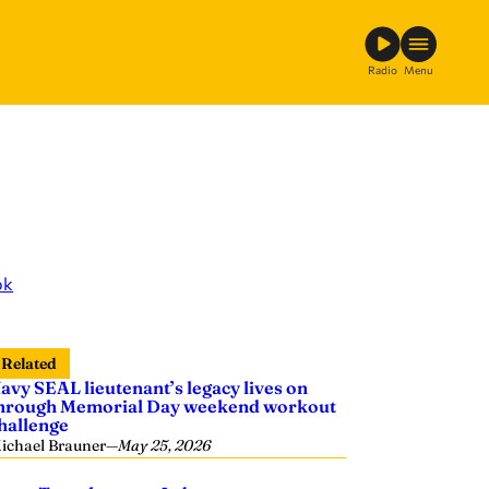
Radio
Menu
ok
Related
avy SEAL lieutenant’s legacy lives on
hrough Memorial Day weekend workout
hallenge
ichael Brauner
—
May 25, 2026