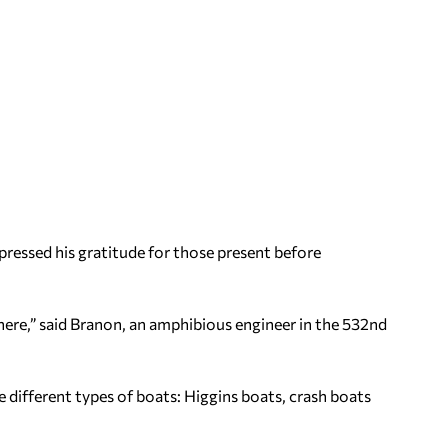
ressed his gratitude for those present before
 here,” said Branon, an amphibious engineer in the 532nd
 different types of boats: Higgins boats, crash boats