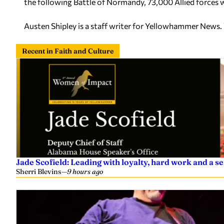
the following Battle of Normandy, 73,000 Allied forces
Austen Shipley is a staff writer for Yellowhammer News.
Recent in Faith and Culture
Jade Scofield: Leading with loyalty, hard work and a 
Sherri Blevins
—
9 hours ago