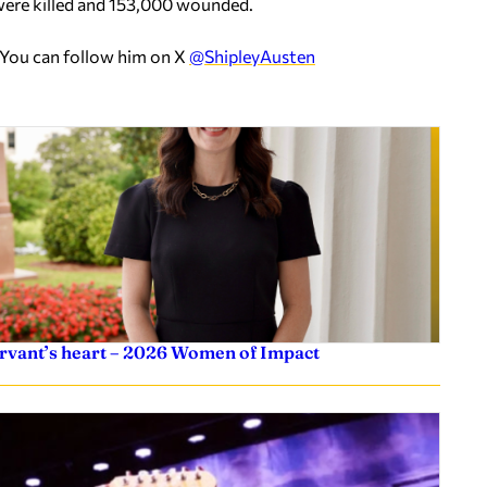
 were killed and 153,000 wounded.
 You can follow him on X
@ShipleyAusten
servant’s heart – 2026 Women of Impact