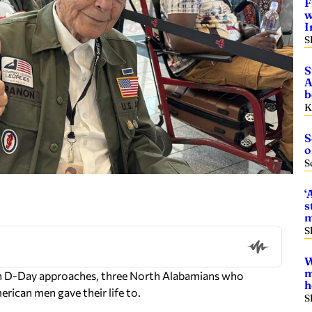
F
w
I
S
S
A
b
K
S
o
S
‘
s
m
S
W
m
on D-Day approaches, three North Alabamians who
h
erican men gave their life to.
S