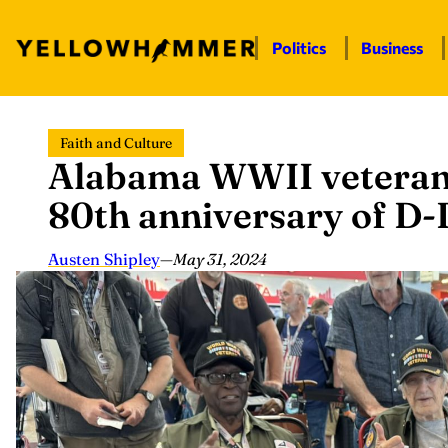
Politics
Business
Skip
Faith and Culture
to
Alabama WWII veterans
content
80th anniversary of D
Austen Shipley
—
May 31, 2024