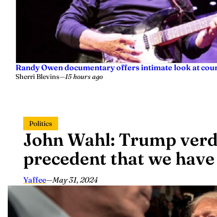
Randy Owen documentary offers intimate look at coun
Sherri Blevins
—
15 hours ago