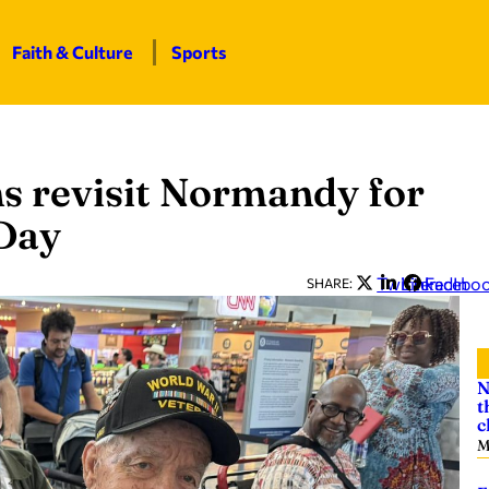
Faith & Culture
Sports
 revisit Normandy for
-Day
Twitter
LinkedIn
Facebo
SHARE:
N
t
c
M