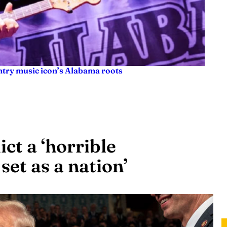
try music icon’s Alabama roots