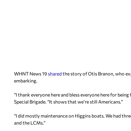
WHNT News 19
shared
the story of Otis Branon, who exp
embarking.
“I thank everyone here and bless everyone here for being
Special Brigade. “It shows that we’re still Americans.”
“I did mostly maintenance on Higgins boats. We had three
and the LCMs.”