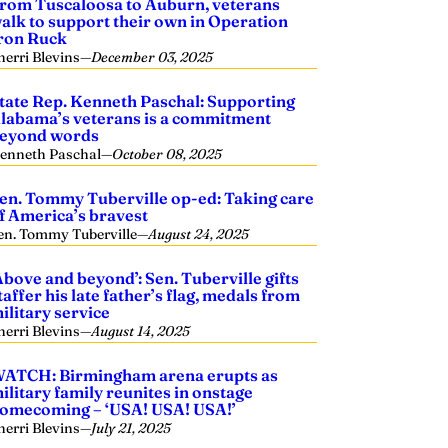
rom Tuscaloosa to Auburn, veterans
alk to support their own in Operation
ron Ruck
herri Blevins
—
December 03, 2025
tate Rep. Kenneth Paschal: Supporting
labama’s veterans is a commitment
eyond words
enneth Paschal
—
October 08, 2025
en. Tommy Tuberville op-ed: Taking care
f America’s bravest
en. Tommy Tuberville
—
August 24, 2025
Above and beyond’: Sen. Tuberville gifts
taffer his late father’s flag, medals from
ilitary service
herri Blevins
—
August 14, 2025
ATCH: Birmingham arena erupts as
ilitary family reunites in onstage
omecoming – ‘USA! USA! USA!’
herri Blevins
—
July 21, 2025