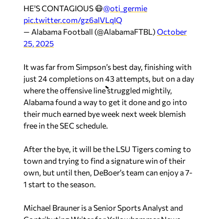
HE'S CONTAGIOUS 😷
@oti_germie
pic.twitter.com/gz6alVLqIQ
— Alabama Football (@AlabamaFTBL)
October
25, 2025
It was far from Simpson’s best day, finishing with
just 24 completions on 43 attempts, but on a day
where the offensive line struggled mightily,
Alabama found a way to get it done and go into
their much earned bye week next week blemish
free in the SEC schedule.
After the bye, it will be the LSU Tigers coming to
town and trying to find a signature win of their
own, but until then, DeBoer’s team can enjoy a 7-
1 start to the season.
Michael Brauner is a Senior Sports Analyst and