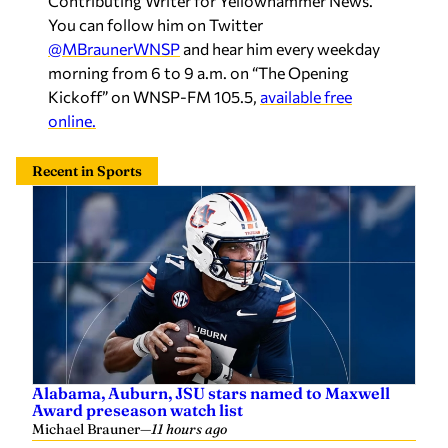
Contributing Writer for Yellowhammer News.
You can follow him on Twitter
@MBraunerWNSP
and hear him every weekday
morning from 6 to 9 a.m. on “The Opening
Kickoff” on WNSP-FM 105.5,
available free
online.
Recent in Sports
Alabama, Auburn, JSU stars named to Maxwell
Award preseason watch list
Michael Brauner
—
11 hours ago