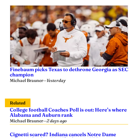
Finebaum picks Texas to dethrone Georgia as SEC
champion
Michael Brauner
—
Yesterday
Related
College football Coaches Poll is out: Here’s where
Alabama and Auburn rank
Michael Brauner
—
2 days ago
Cignetti scared? Indiana cancels Notre Dame