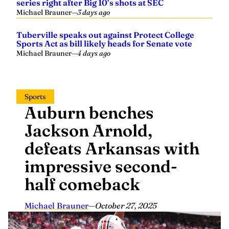
series right after Big 10’s shots at SEC
Michael Brauner
—
3 days ago
Tuberville speaks out against Protect College
Sports Act as bill likely heads for Senate vote
Michael Brauner
—
4 days ago