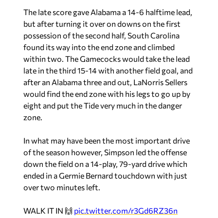
The late score gave Alabama a 14-6 halftime lead,
but after turning it over on downs on the first
possession of the second half, South Carolina
found its way into the end zone and climbed
within two. The Gamecocks would take the lead
late in the third 15-14 with another field goal, and
after an Alabama three and out, LaNorris Sellers
would find the end zone with his legs to go up by
eight and put the Tide very much in the danger
zone.
In what may have been the most important drive
of the season however, Simpson led the offense
down the field on a 14-play, 79-yard drive which
ended in a Germie Bernard touchdown with just
over two minutes left.
WALK IT IN 🙌
pic.twitter.com/r3Gd6RZ36n