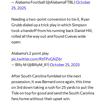
— Alabama Football (@AlabamaFTBL)
October
25, 2025
Needing a two-point conversion to tie it, Ryan
Grubb dialed up a trick play in which Simpson
took a handoff from his running back Daniel Hill,
rolled all the way out and found Cuevas wide
open:
Alabama's 2 point play
pic.twitter.com/RtFPvGNZ6r
— Billy M (@BillyM_91)
October 25, 2025
After South Carolina fumbled on the next
possession, it was Bernard once again, this time
on 3rd down taking a rush for 25 yards to put the
Tide on top for good and send the South Carolina
fans home without their upset win.