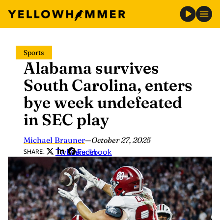
Skip
Sports
to
Alabama survives
content
South Carolina, enters
bye week undefeated
in SEC play
Michael Brauner
—
October 27, 2025
Twitter
LinkedIn
Facebook
SHARE: