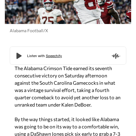
Alabama Football/X
The Alabama Crimson Tide earned its seventh
consecutive victory on Saturday afternoon
against the South Carolina Gamecocks in what
was a vintage survival effort, taking a fourth
quarter comeback to avoid yet another loss to an
unranked team under Kalen DeBoer.
By the way things started, it looked like Alabama
was going to be on its way to a comfortable win,
using a DaShawn Jones pick six early to grab a 7-3