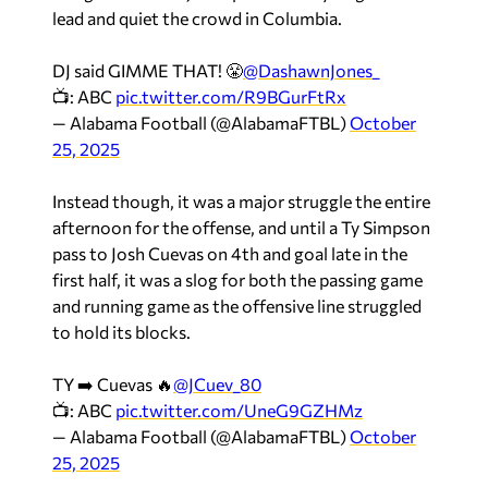
lead and quiet the crowd in Columbia.
DJ said GIMME THAT! 😤
@DashawnJones_
📺: ABC
pic.twitter.com/R9BGurFtRx
— Alabama Football (@AlabamaFTBL)
October
25, 2025
Instead though, it was a major struggle the entire
afternoon for the offense, and until a Ty Simpson
pass to Josh Cuevas on 4th and goal late in the
first half, it was a slog for both the passing game
and running game as the offensive line struggled
to hold its blocks.
TY ➡️ Cuevas 🔥
@JCuev_80
📺: ABC
pic.twitter.com/UneG9GZHMz
— Alabama Football (@AlabamaFTBL)
October
25, 2025