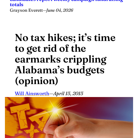
totals
Grayson Everett
—
June 04, 2026