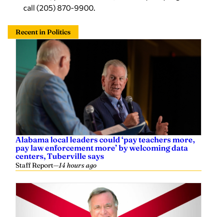
call (205) 870-9900.
Recent in Politics
Alabama local leaders could ‘pay teachers more,
pay law enforcement more’ by welcoming data
centers, Tuberville says
Staff Report
—
14 hours ago