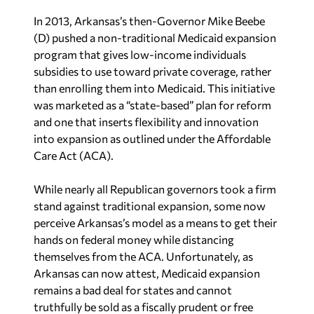
In 2013, Arkansas’s then-Governor Mike Beebe
(D) pushed a non-traditional Medicaid expansion
program that gives low-income individuals
subsidies to use toward private coverage, rather
than enrolling them into Medicaid. This initiative
was marketed as a “state-based” plan for reform
and one that inserts flexibility and innovation
into expansion as outlined under the Affordable
Care Act (ACA).
While nearly all Republican governors took a firm
stand against traditional expansion, some now
perceive Arkansas’s model as a means to get their
hands on federal money while distancing
themselves from the ACA. Unfortunately, as
Arkansas can now attest, Medicaid expansion
remains a bad deal for states and cannot
truthfully be sold as a fiscally prudent or free