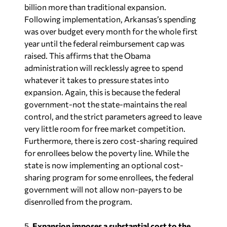
billion more than traditional expansion.
Following implementation, Arkansas’s spending
was over budget every month for the whole first
year until the federal reimbursement cap was
raised. This affirms that the Obama
administration will recklessly agree to spend
whatever it takes to pressure states into
expansion. Again, this is because the federal
government-not the state-maintains the real
control, and the strict parameters agreed to leave
very little room for free market competition.
Furthermore, there is zero cost-sharing required
for enrollees below the poverty line. While the
state is now implementing an optional cost-
sharing program for some enrollees, the federal
government will not allow non-payers to be
disenrolled from the program.
5.
Expansion imposes a substantial cost to the