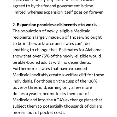
agreed to by the federal government is time-
limited, whereas expansion itself goes on forever.
2.
Expansion provides a disincentive to work.
The population of newly-eligible Medicaid
recipients is largely made up of those who ought
to be in the workforce and states can’t do
anything to change that. Estimates for Alabama
show that over 75% of the newly-eligible would
be able-bodied adults with no dependents.
Furthermore, states that have expanded
Medicaid inevitably create a welfare cliff for these
individuals. For those on the cusp of the 138%
poverty threshold, earning only a few more
dollars a year in income kicks them out of
Medicaid and into the ACA’s exchange plans that
subject them to potentially thousands of dollars
more in out of pocket costs.