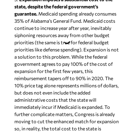
state, despite the federal government’s
guarantee.
Medicaid spending already consumes
35% of Alabama’s General Fund. Medicaid costs
continue to increase year after year, inevitably
siphoning resources away from other budget
priorities (the same is true for federal budget
priorities like defense spending). Expansion is not
a solution to this problem. While the federal
government agrees to pay 100% of the cost of
expansion for the first few years, this
reimbursement tapers off to 90% in 2020. The
10% price tag alone represents millions of dollars,
but does not even include the added
administrative costs that the state will
immediately incur if Medicaid is expanded. To
further complicate matters, Congress is already
moving to cut the enhanced match for expansion
so, in reality, the total cost to the state is