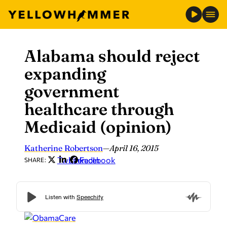
Alabama should reject
Skip
to
expanding
content
government
healthcare through
Medicaid (opinion)
Katherine Robertson
—
April 16, 2015
Twitter
LinkedIn
Facebook
SHARE: