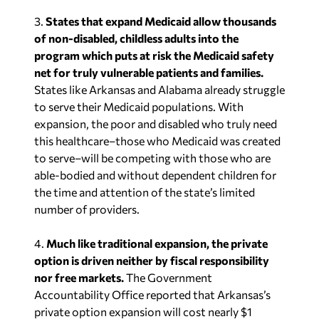
3.
States that expand Medicaid allow thousands
of non-disabled, childless adults into the
program which puts at risk the Medicaid safety
net for truly vulnerable patients and families.
States like Arkansas and Alabama already struggle
to serve their Medicaid populations. With
expansion, the poor and disabled who truly need
this healthcare–those who Medicaid was created
to serve–will be competing with those who are
able-bodied and without dependent children for
the time and attention of the state’s limited
number of providers.
4.
Much like traditional expansion, the private
option is driven neither by fiscal responsibility
nor free markets.
The Government
Accountability Office reported that Arkansas’s
private option expansion will cost nearly $1