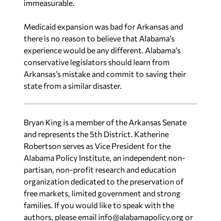
immeasurable.
Medicaid expansion was bad for Arkansas and
there is no reason to believe that Alabama’s
experience would be any different. Alabama’s
conservative legislators should learn from
Arkansas’s mistake and commit to saving their
state from a similar disaster.
Bryan King is a member of the Arkansas Senate
and represents the 5th District. Katherine
Robertson serves as Vice President for the
Alabama Policy Institute, an independent non-
partisan, non-profit research and education
organization dedicated to the preservation of
free markets, limited government and strong
families. If you would like to speak with the
authors, please email
info@alabamapolicy.org
or