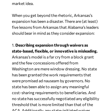
market idea.
When you get beyond the rhetoric, Arkansas’s
expansion has been a disaster. There are (at least)
five lessons from Arkansas that Alabama’s leaders
should bear in mind as they consider expansion:
1.
Describing expansion through waivers as
state-based, flexible, or innovative is misleading.
Arkansas’s model is a far cry from a block grant
and the few concessions offered from
Washington are mere window dressing. No state
has been granted the work requirements that
were promised ad nauseam by governors. No
state has been able to assign any meaningful
cost-sharing requirements to beneficiaries. And
no state has successfully negotiated any eligibility
threshold that is more limited than that of the
ACA. Additionally, any state-initiated waiver