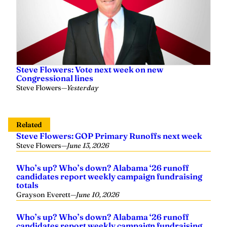
Steve Flowers: Vote next week on new
Congressional lines
Steve Flowers
—
Yesterday
Related
Steve Flowers: GOP Primary Runoffs next week
Steve Flowers
—
June 13, 2026
Who’s up? Who’s down? Alabama ‘26 runoff
candidates report weekly campaign fundraising
totals
Grayson Everett
—
June 10, 2026
Who’s up? Who’s down? Alabama ‘26 runoff
candidates report weekly campaign fundraising