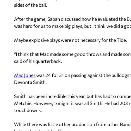
sides of the ball.
After the game, Saban discussed how he evaluated the Bul
was hard for us to make big plays, but I think we did a go
Maybe explosive plays were not necessary for the Tide.
“I think that Mac made some good throws and made some
said of his quarterback.
Mac Jones
was 24 for 31 on passing against the bulldogs
Devonta Smith.
Smith has been incredible this year, but has had to comp
Metchie. However, tonight it was all Smith. He had 203 r
touchdowns.
While there was little other production from other Bama 