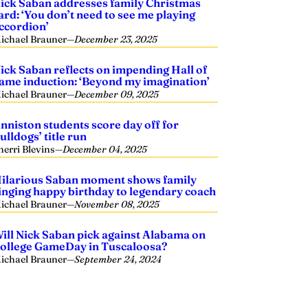
ick Saban addresses family Christmas
ard: ‘You don’t need to see me playing
ccordion’
ichael Brauner
—
December 23, 2025
ick Saban reflects on impending Hall of
ame induction: ‘Beyond my imagination’
ichael Brauner
—
December 09, 2025
nniston students score day off for
ulldogs’ title run
herri Blevins
—
December 04, 2025
ilarious Saban moment shows family
inging happy birthday to legendary coach
ichael Brauner
—
November 08, 2025
ill Nick Saban pick against Alabama on
ollege GameDay in Tuscaloosa?
ichael Brauner
—
September 24, 2024