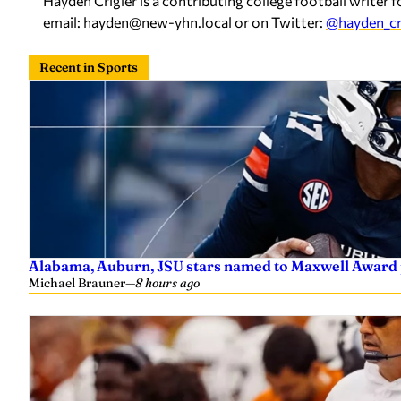
Hayden Crigler is a contributing college football writ
email:
hayden@new-yhn.local
or on Twitter:
@hayden_cr
Recent in Sports
Alabama, Auburn, JSU stars named to Maxwell Award 
Michael Brauner
—
8 hours ago