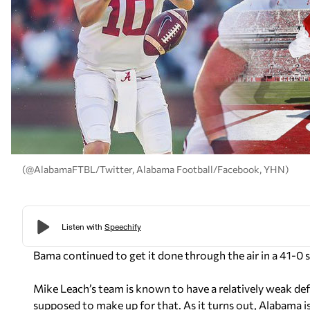
(@AlabamaFTBL/Twitter, Alabama Football/Facebook, YHN)
Bama continued to get it done through the air in a 41-0 
Mike Leach’s team is known to have a relatively weak def
supposed to make up for that. As it turns out, Alabama i