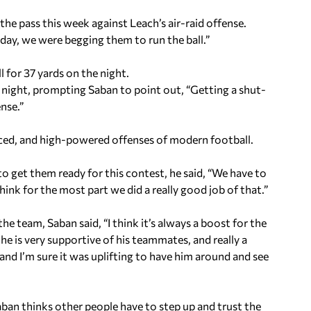
he pass this week against Leach’s air-raid offense.
ay, we were begging them to run the ball.”
 for 37 yards on the night.
l night, prompting Saban to point out, “Getting a shut-
ense.”
paced, and high-powered offenses of modern football.
get them ready for this contest, he said, “We have to
 think for the most part we did a really good job of that.”
he team, Saban said, “I think it’s always a boost for the
he is very supportive of his teammates, and really a
and I’m sure it was uplifting to have him around and see
Saban thinks other people have to step up and trust the