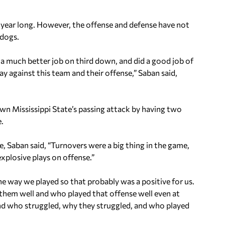
 year long. However, the offense and defense have not
ldogs.
d a much better job on third down, and did a good job of
 against this team and their offense,” Saban said,
wn Mississippi State’s passing attack by having two
e.
, Saban said, “Turnovers were a big thing in the game,
plosive plays on offense.”
the way we played so that probably was a positive for us.
 them well and who played that offense well even at
nd who struggled, why they struggled, and who played