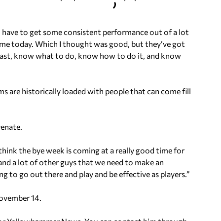
o have to get some consistent performance out of a lot
game today. Which I thought was good, but they’ve got
 fast, know what to do, know how to do it, and know
ms are historically loaded with people that can come fill
venate.
 think the bye week is coming at a really good time for
 and a lot of other guys that we need to make an
 to go out there and play and be effective as players.”
November 14.