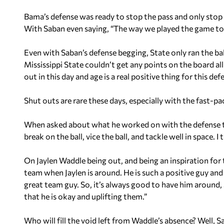
Bama’s defense was ready to stop the pass and only stop t
With Saban even saying, “The way we played the game tod
Even with Saban’s defense begging, State only ran the ball
Mississippi State couldn’t get any points on the board al
out in this day and age is a real positive thing for this def
Shut outs are rare these days, especially with the fast-
When asked about what he worked on with the defense to 
break on the ball, vice the ball, and tackle well in space. I
On Jaylen Waddle being out, and being an inspiration for t
team when Jaylen is around. He is such a positive guy and 
great team guy. So, it’s always good to have him around, 
that he is okay and uplifting them.”
Who will fill the void left from Waddle’s absence? Well, 