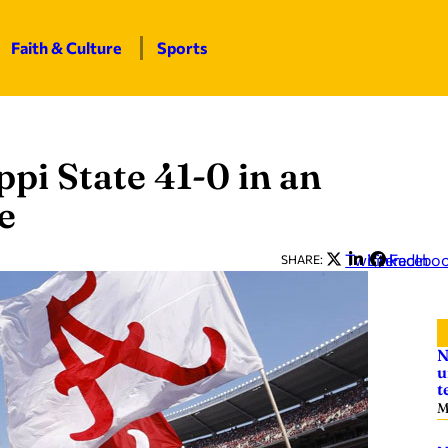
Faith & Culture
Sports
pi State 41-0 in an
e
Twitter
LinkedIn
Facebo
SHARE:
N
u
t
M