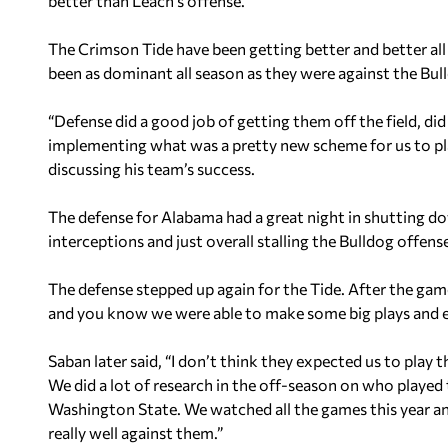
better than Leach’s offense.
The Crimson Tide have been getting better and better all
been as dominant all season as they were against the Bul
“Defense did a good job of getting them off the field, di
implementing what was a pretty new scheme for us to play
discussing his team’s success.
The defense for Alabama had a great night in shutting do
interceptions and just overall stalling the Bulldog offens
The defense stepped up again for the Tide. After the game
and you know we were able to make some big plays and ex
Saban later said, “I don’t think they expected us to play 
We did a lot of research in the off-season on who played
Washington State. We watched all the games this year a
really well against them.”