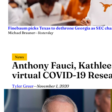
Finebaum picks Texas to dethrone Georgia as SEC ch
Michael Brauner
—
Yesterday