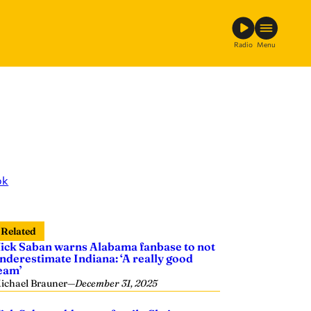
Radio
Menu
ok
Related
ick Saban warns Alabama fanbase to not
nderestimate Indiana: ‘A really good
eam’
ichael Brauner
—
December 31, 2025