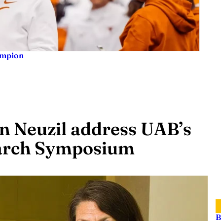
ampion