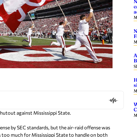
N
c
a
M
N
F
M
A
B
S
H
s
M
W
C
shutout against Mississippi State.
M
ense by SEC standards, but the air-raid offense was
s too much for Mississippi State to handle on both