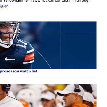
er for Yellowhammer News. You can contact him through
igler
.
preseason watch list