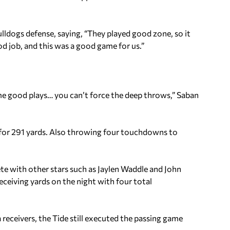
ldogs defense, saying, “They played good zone, so it
od job, and this was a good game for us.”
 good plays… you can’t force the deep throws,” Saban
 for 291 yards. Also throwing four touchdowns to
ete with other stars such as Jaylen Waddle and John
eceiving yards on the night with four total
receivers, the Tide still executed the passing game