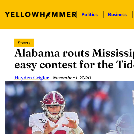
Politics
Business
Skip
Sports
to
Alabama routs Mississip
content
easy contest for the Tid
Hayden Crigler
—
November 1, 2020