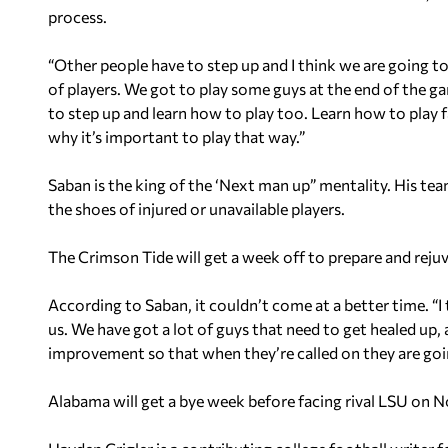
process.
“Other people have to step up and I think we are going t
of players. We got to play some guys at the end of the 
to step up and learn how to play too. Learn how to play
why it’s important to play that way.”
Saban is the king of the ‘Next man up” mentality. His tea
the shoes of injured or unavailable players.
The Crimson Tide will get a week off to prepare and reju
According to Saban, it couldn’t come at a better time. “I
us. We have got a lot of guys that need to get healed up,
improvement so that when they’re called on they are going
Alabama will get a bye week before facing rival LSU on 