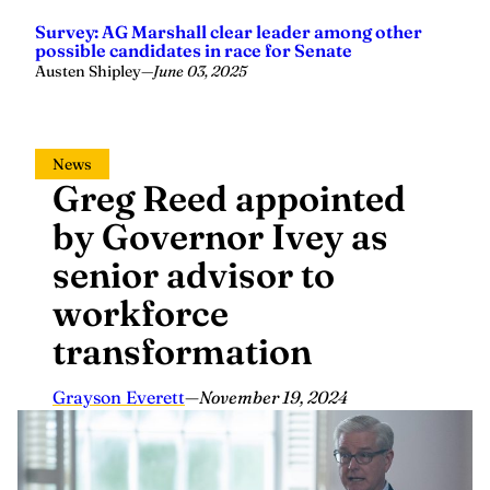
Survey: AG Marshall clear leader among other
possible candidates in race for Senate
Austen Shipley
—
June 03, 2025