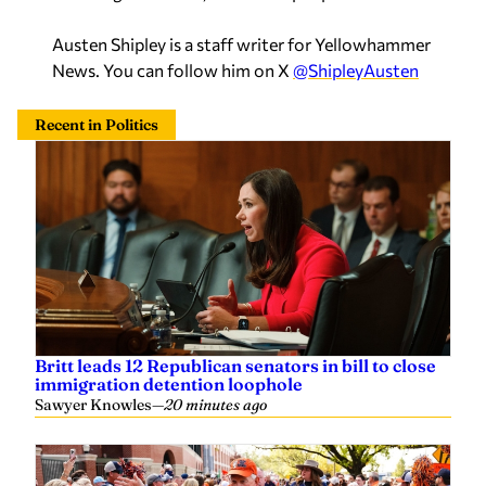
Austen Shipley is a staff writer for Yellowhammer
News. You can follow him on X
@ShipleyAusten
Recent in Politics
Britt leads 12 Republican senators in bill to close
immigration detention loophole
Sawyer Knowles
—
20 minutes ago