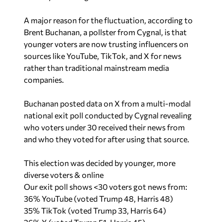
A major reason for the fluctuation, according to
Brent Buchanan, a pollster from Cygnal, is that
younger voters are now trusting influencers on
sources like YouTube, TikTok, and X for news
rather than traditional mainstream media
companies.
Buchanan posted data on X from a multi-modal
national exit poll conducted by Cygnal revealing
who voters under 30 received their news from
and who they voted for after using that source.
This election was decided by younger, more
diverse voters & online
Our exit poll shows <30 voters got news from:
36% YouTube (voted Trump 48, Harris 48)
35% TikTok (voted Trump 33, Harris 64)