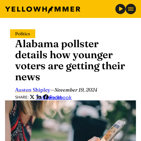
Skip
Politics
to
Alabama pollster
content
details how younger
voters are getting their
news
Austen Shipley
—
November 19, 2024
Twitter
LinkedIn
Facebook
SHARE: