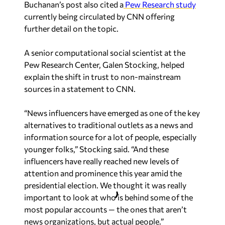
Buchanan’s post also cited a
Pew Research study
currently being circulated by CNN offering
further detail on the topic.
A senior computational social scientist at the
Pew Research Center, Galen Stocking, helped
explain the shift in trust to non-mainstream
sources in a statement to CNN.
“News influencers have emerged as one of the key
alternatives to traditional outlets as a news and
information source for a lot of people, especially
younger folks,” Stocking said. “And these
influencers have really reached new levels of
attention and prominence this year amid the
presidential election. We thought it was really
important to look at who is behind some of the
most popular accounts — the ones that aren’t
news organizations, but actual people.”