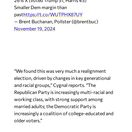
26% X (voted Trump 51, Harris 45)
Smaller Dem margin than
past
https://t.co/WUTPHX87UY
— Brent Buchanan, Pollster (@brentbuc)
November 19, 2024
“We found this was very much a realignment
election, driven by changes in key generational
and racial groups,” Cygnal reports. “The
Republican Party is increasingly multi-racial and
working class, with strong support among
married adults; the Democratic Party is
increasingly a coalition of college-educated and
older voters.”