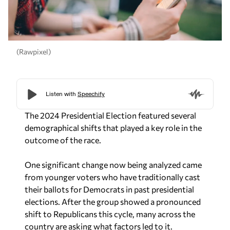
(Rawpixel)
The 2024 Presidential Election featured several
demographical shifts that played a key role in the
outcome of the race.
One significant change now being analyzed came
from younger voters who have traditionally cast
their ballots for Democrats in past presidential
elections. After the group showed a pronounced
shift to Republicans this cycle, many across the
country are asking what factors led to it.