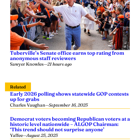
Tuberville’s Senate office earns top rating from
anonymous staff reviewers
Sawyer Knowles
—
21 hours ago
Related
Early 2026 polling shows statewide GOP contests
up for grabs
Charles Vaughan
—
September 16, 2025
Democrat voters becoming Republican voters at a
historic level nationwide – ALGOP Chairman:
‘This trend should not surprise anyone’
Yaffee
—
August 25, 2025