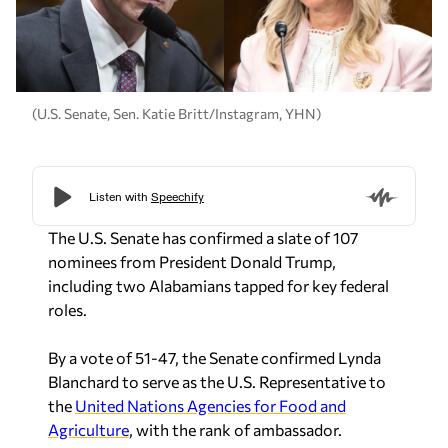
(U.S. Senate, Sen. Katie Britt/Instagram, YHN)
The U.S. Senate has confirmed a slate of 107
nominees from President Donald Trump,
including two Alabamians tapped for key federal
roles.
By a vote of 51-47, the Senate confirmed Lynda
Blanchard to serve as the U.S. Representative to
the
United Nations Agencies for Food and
Agriculture
, with the rank of ambassador.