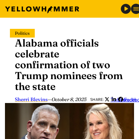
Skip
Politics
to
Alabama officials
content
celebrate
confirmation of two
Trump nominees from
the state
Sherri Blevins
—
October 8, 2025
Twitter
LinkedIn
Faceb
SHARE: