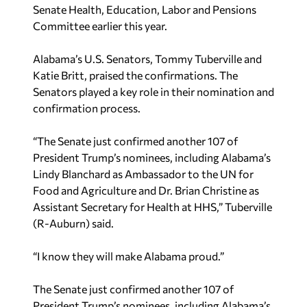
Senate Health, Education, Labor and Pensions
Committee earlier this year.
Alabama’s U.S. Senators, Tommy Tuberville and
Katie Britt, praised the confirmations. The
Senators played a key role in their nomination and
confirmation process.
“The Senate just confirmed another 107 of
President Trump’s nominees, including Alabama’s
Lindy Blanchard as Ambassador to the UN for
Food and Agriculture and Dr. Brian Christine as
Assistant Secretary for Health at HHS,” Tuberville
(R-Auburn) said.
“I know they will make Alabama proud.”
The Senate just confirmed another 107 of
President Trump’s nominees, including Alabama’s