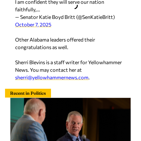
I am confident they will serve our nation
faithfully,…
— Senator Katie Boyd Britt (@SenKatieBritt)
October 7, 2025
Other Alabama leaders offered their
congratulations as well.
Sherri Blevins is a staff writer for Yellowhammer
News. You may contact her at
sherri@yellowhammernews.com
.
Recent in Politics