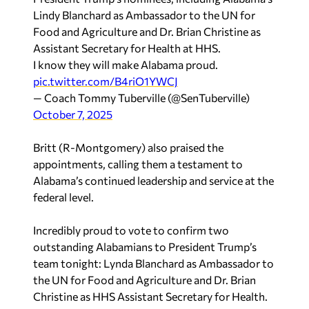
Lindy Blanchard as Ambassador to the UN for
Food and Agriculture and Dr. Brian Christine as
Assistant Secretary for Health at HHS.
I know they will make Alabama proud.
pic.twitter.com/B4riO1YWCJ
— Coach Tommy Tuberville (@SenTuberville)
October 7, 2025
Britt (R-Montgomery) also praised the
appointments, calling them a testament to
Alabama’s continued leadership and service at the
federal level.
Incredibly proud to vote to confirm two
outstanding Alabamians to President Trump’s
team tonight: Lynda Blanchard as Ambassador to
the UN for Food and Agriculture and Dr. Brian
Christine as HHS Assistant Secretary for Health.