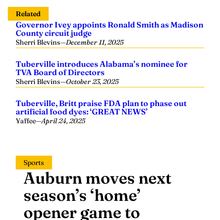
Related
Governor Ivey appoints Ronald Smith as Madison
County circuit judge
Sherri Blevins
—
December 11, 2025
Tuberville introduces Alabama’s nominee for
TVA Board of Directors
Sherri Blevins
—
October 23, 2025
Tuberville, Britt praise FDA plan to phase out
artificial food dyes: ‘GREAT NEWS’
Yaffee
—
April 24, 2025