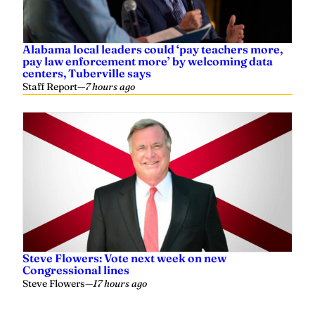
Alabama local leaders could ‘pay teachers more,
pay law enforcement more’ by welcoming data
centers, Tuberville says
Staff Report
—
7 hours ago
Steve Flowers: Vote next week on new
Congressional lines
Steve Flowers
—
17 hours ago