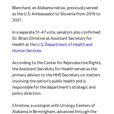
Blanchard, an Alabama native, previously served
as the U.S. Ambassador to Slovenia from 2019 to
2021.
In a separate 51-47 vote, senators also confirmed
Dr. Brian Christine as Assistant Secretary for
Health at the
U.S. Department of Health and
Human Services
.
According to the Center for Reproductive Rights,
the Assistant Secretary for Health serves as the
primary advisor to the HHS Secretary on matters
involving the nation’s public health and is
responsible for the department’s strategic and
policy direction.
Christine, a urologist with Urology Centers of
Alabama in Birmingham, advanced through the