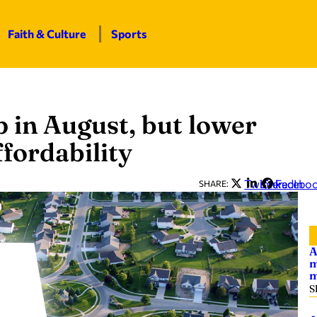
Faith & Culture
Sports
 in August, but lower
fordability
Twitter
LinkedIn
Facebo
SHARE:
A
m
m
S