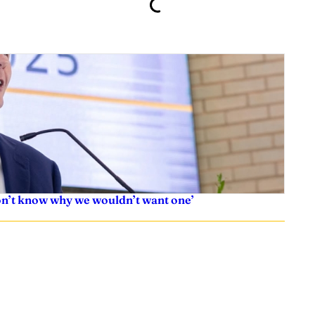
don’t know why we wouldn’t want one’