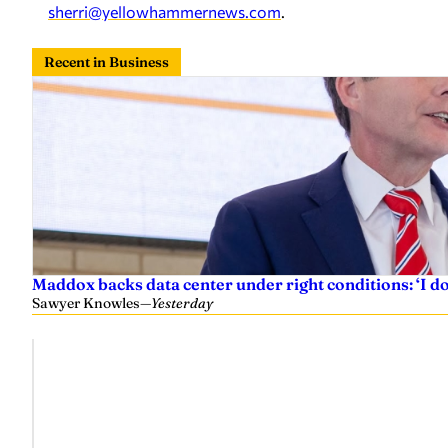
sherri@yellowhammernews.com
.
Recent in Business
Maddox backs data center under right conditions: ‘I 
Sawyer Knowles
—
Yesterday