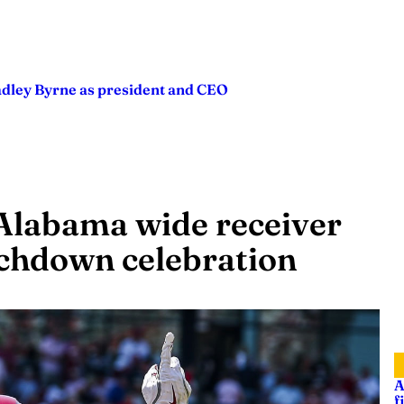
adley Byrne as president and CEO