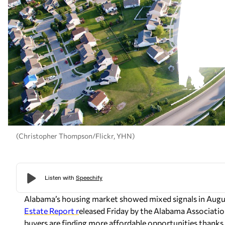
(Christopher Thompson/Flickr, YHN)
Alabama’s housing market showed mixed signals in Augus
Estate Report r
eleased Friday by the Alabama Associat
buyers are finding more affordable opportunities thank