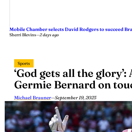
Mobile Chamber selects David Rodgers to succeed Br
Sherri Blevins
—
2 days ago