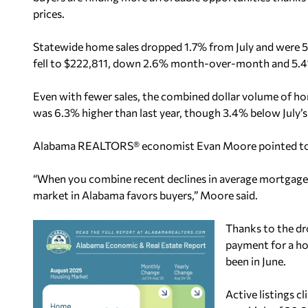
prices.
Statewide home sales dropped 1.7% from July and were 5
fell to $222,811, down 2.6% month-over-month and 5.4
Even with fewer sales, the combined dollar volume of hom
was 6.3% higher than last year, though 3.4% below July’s 
Alabama REALTORS® economist Evan Moore pointed to im
“When you combine recent declines in average mortgage r
market in Alabama favors buyers,” Moore said.
Thanks to the dr
payment for a ho
been in June.
Active listings c