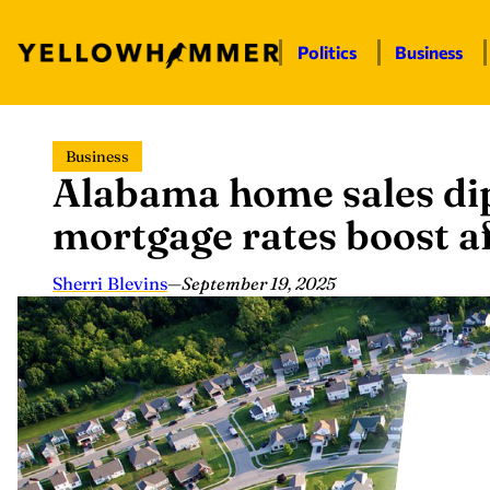
Politics
Business
Skip
Business
to
Alabama home sales dip
content
mortgage rates boost af
Sherri Blevins
—
September 19, 2025