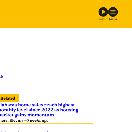
Radio
Menu
ok
Related
labama home sales reach highest
onthly level since 2022 as housing
arket gains momentum
herri Blevins
—
3 weeks ago