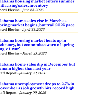
labama housing market enters summer
ith rising sales, inventory
herri Blevins
—
June 24, 2026
labama home sales rise in March as
pring market begins, but trail 2025 pace
herri Blevins
—
April 22, 2026
labama housing market heats up in
ebruary, but economists warn of spring
tug-of-war’
herri Blevins
—
March 23, 2026
labama home sales dip in December but
emain higher than last year
taff Report
—
January 20, 2026
labama unemployment drops to 2.7% in
ovember as job growth hits record high
taff Report
—
January 09, 2026