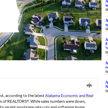
A
w
S
A
s
S
A
F
‘
S
A
r
S
A
N
S
t, according to the latest
Alabama Economic and Real
ion of REALTORS®. While sales numbers were down,
s to recent mortgage rate cuts and softening home