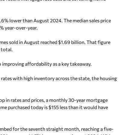
.6% lower than August 2024. The median sales price
% year-over-year.
es sold in August reached $1.69 billion. That figure
total.
proving affordability as a key takeaway.
ates with high inventory across the state, the housing
op in rates and prices, a monthly 30-year mortgage
me purchased today is $155 less than it would have
limbed for the seventh straight month, reaching a five-