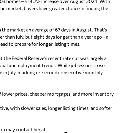
,803 homes—a 14.7% increase over August 2024. With
e market, buyers have greater choice in finding the
the market an average of 67 days in August. That’s
er than July, but eight days longer than a year ago—a
need to prepare for longer listing times.
the Federal Reserve’s recent rate cut was largely a
onal unemployment trends. While joblessness rose
 in July, marking its second consecutive monthly
f lower prices, cheaper mortgages, and more inventory.
ve, with slower sales, longer listing times, and softer
You may contact her at