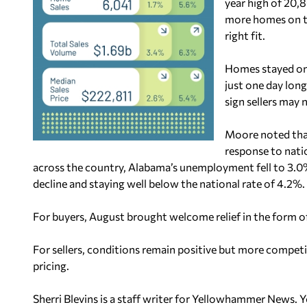
year high of 20
more homes on th
right fit.
Homes stayed on 
just one day long
sign sellers may 
Moore noted that 
response to nati
across the country, Alabama’s unemployment fell to 3.0%
decline and staying well below the national rate of 4.2%.
For buyers, August brought welcome relief in the form o
For sellers, conditions remain positive but more competiti
pricing.
Sherri Blevins is a staff writer for Yellowhammer News. 