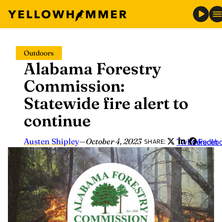
Skip
Outdoors
to
Alabama Forestry
content
Commission:
Statewide fire alert to
continue
Austen Shipley
—
October 4, 2023
Twitter
LinkedIn
Faceb
SHARE: