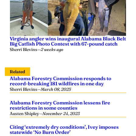
Virginia angler wins inaugural Alabama Black Belt
Big Catfish Photo Contest with 67-pound catch
Sherri Blevins
—
2 weeks ago
Related
Alabama Forestry Commission responds to
record-breaking 181 wildfires in one day
Sherri Blevins
—
March 08, 2025
Alabama Forestry Commission lessens fire
restrictions in some counties
Austen Shipley
—
November 24, 2023
Citing ‘extremely dry conditions’, Ivey imposes
statewide ‘No Burn Order’