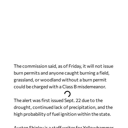
The commission said, as of Friday, it will not issue
burn permits and anyone caught burning a field,
grassland, or woodland without a burn permit
could be charged with a Class B misdemeanor.
The alert was first issued Sept. 22 due to the
drought, continued lack of precipitation, and the
high probability of fuel ignition within the state.
Austen Shipley is a staff writer for Yellowhammer