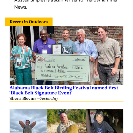
News.
Recent in Outdoors
Alabama Black Belt Birding Festival named first
‘Black Belt Signature Event’
Sherri Blevins
—
Yesterday