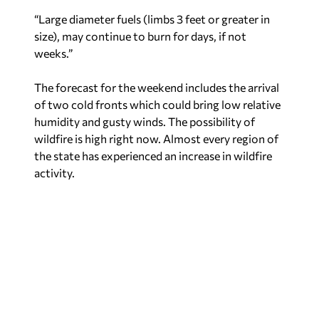
“Large diameter fuels (limbs 3 feet or greater in
size), may continue to burn for days, if not
weeks.”
The forecast for the weekend includes the arrival
of two cold fronts which could bring low relative
humidity and gusty winds. The possibility of
wildfire is high right now. Almost every region of
the state has experienced an increase in wildfire
activity.