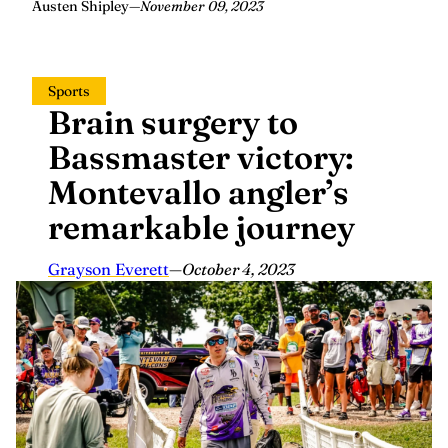
Austen Shipley
—
November 09, 2023