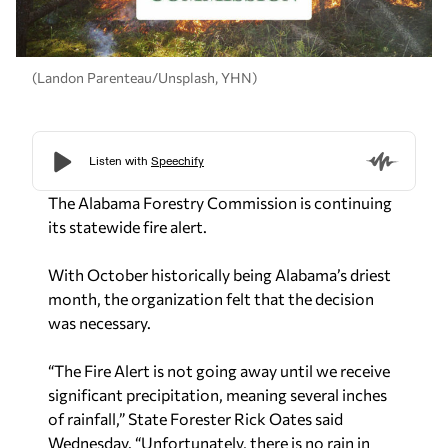
(Landon Parenteau/Unsplash, YHN)
The Alabama Forestry Commission is continuing
its statewide fire alert.
With October historically being Alabama’s driest
month, the organization felt that the decision
was necessary.
“The Fire Alert is not going away until we receive
significant precipitation, meaning several inches
of rainfall,” State Forester Rick Oates said
Wednesday. “Unfortunately, there is no rain in