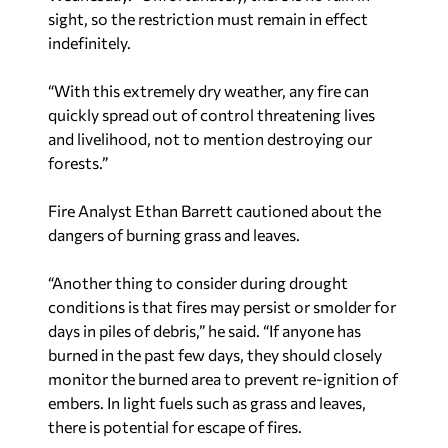
sight, so the restriction must remain in effect
indefinitely.
“With this extremely dry weather, any fire can
quickly spread out of control threatening lives
and livelihood, not to mention destroying our
forests.”
Fire Analyst Ethan Barrett cautioned about the
dangers of burning grass and leaves.
“Another thing to consider during drought
conditions is that fires may persist or smolder for
days in piles of debris,” he said. “If anyone has
burned in the past few days, they should closely
monitor the burned area to prevent re-ignition of
embers. In light fuels such as grass and leaves,
there is potential for escape of fires.