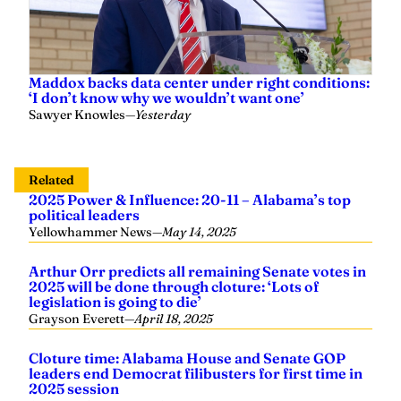
Maddox backs data center under right conditions:
‘I don’t know why we wouldn’t want one’
Sawyer Knowles
—
Yesterday
Related
2025 Power & Influence: 20-11 – Alabama’s top
political leaders
Yellowhammer News
—
May 14, 2025
Arthur Orr predicts all remaining Senate votes in
2025 will be done through cloture: ‘Lots of
legislation is going to die’
Grayson Everett
—
April 18, 2025
Cloture time: Alabama House and Senate GOP
leaders end Democrat filibusters for first time in
2025 session
Grayson Everett
—
April 17, 2025