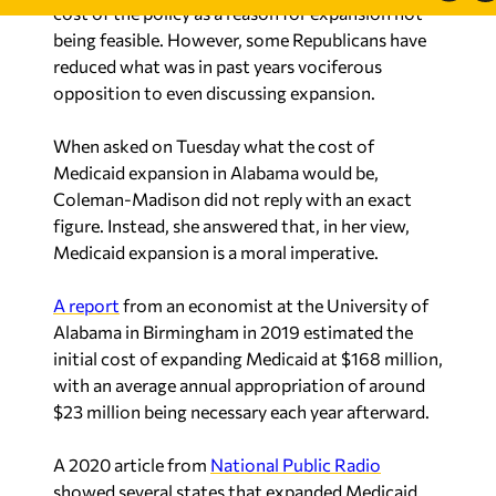
reduced what was in past years vociferous
opposition to even discussing expansion.
When asked on Tuesday what the cost of
Medicaid expansion in Alabama would be,
Coleman-Madison did not reply with an exact
figure. Instead, she answered that, in her view,
Medicaid expansion is a moral imperative.
A report
from an economist at the University of
Alabama in Birmingham in 2019 estimated the
initial cost of expanding Medicaid at $168 million,
with an average annual appropriation of around
$23 million being necessary each year afterward.
A 2020 article from
National Public Radio
showed several states that expanded Medicaid
ended up enrolling more individuals than