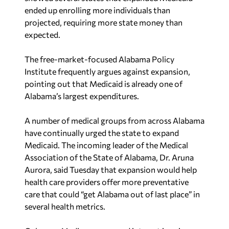
projected, requiring more state money than
expected.
The free-market-focused Alabama Policy
Institute frequently argues against expansion,
pointing out that Medicaid is already one of
Alabama’s largest expenditures.
A number of medical groups from across Alabama
have continually urged the state to expand
Medicaid. The incoming leader of the Medical
Association of the State of Alabama, Dr. Aruna
Aurora, said Tuesday that expansion would help
health care providers offer more preventative
care that could “get Alabama out of last place” in
several health metrics.
Coleman-Madison expressed interest in using
funds from a lottery to cover the costs of