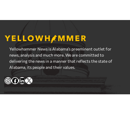
Yellowhammer News is Alabama’s preeminent outlet for
news, analysis and much more. We are committed to
delivering the news in a manner that reflects the state of
Alabama, its people and their values.
Instagram
Facebook
LinkedIn
X
Privacy Policy
Corrections Policy
Fact Checking Policy
Ownership
Contact Editors
Advertising
© 2026 Yellowhammer News