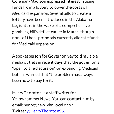
Medicaid expansion. Several bills to create a
lottery have been introduced in the Alabama
Legislature in the wake of a comprehensive
gambling bill’s defeat earlier in March, though
none of those proposals currently allocate funds
for Medicaid expansion.
A spokesperson for Governor Ivey told multiple
media outlets in recent days that the governor is
“open to the discussion” on expanding Medicaid
but has warned that “the problem has always
been how to pay for it.”
Henry Thornton is a staff writer for
Yellowhammer News. You can contact him by
email:
henry@new-yhn.local
or on
Twitter
@HenryThornton95.