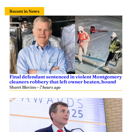
Recent in News
Final defendant sentenced in violent Montgomery
cleaners robbery that left owner beaten, bound
Sherri Blevins
—
7 hours ago