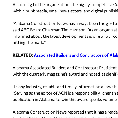
According to the organization, the highly competitive Azb
within print media, email newsletters, and digital publish
“Alabama Construction News has always been the go-to so
said ABC Board Chairman Tim Harrison. “As an organizat
informed about the latest developments is one of our co
hitting the mark.”
RELATED:
Associated Builders and Contractors of Ala
Alabama Associated Builders and Contractors President J
with the quarterly magazine’s award and noted its signif
“In any industry, reliable and timely information allows 
“Serving as the editor of ACN is a responsibility I cherish 
publication in Alabama to win this award speaks volume
Alabama Construction News reported that it has a read