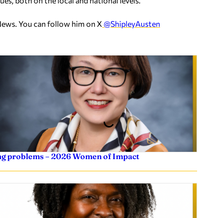
es, both on the local and national levels.
News. You can follow him on X
@ShipleyAusten
ving problems – 2026 Women of Impact