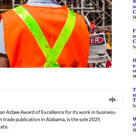
M
s
S
F
m
C
S
H
e
c
M
T
m
T
S
 Azbee Award of Excellence for its work in business-
W
 trade publication in Alabama, is the sole 2025
c
ate.
S