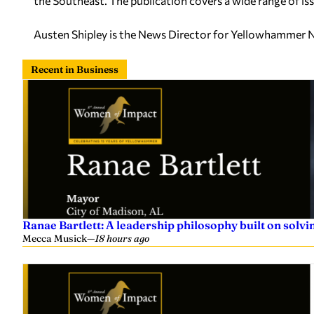
the Southeast. The publication covers a wide range of issu
Austen Shipley is the News Director for Yellowhammer 
Recent in Business
Ranae Bartlett: A leadership philosophy built on sol
Mecca Musick
—
18 hours ago