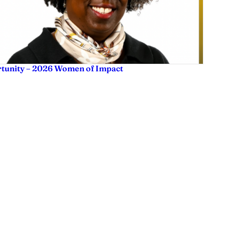
rtunity – 2026 Women of Impact