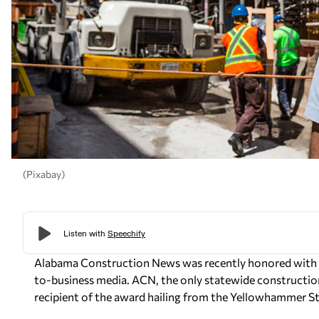
(Pixabay)
Alabama Construction News was recently honored with an
to-business media. ACN, the only statewide construction
recipient of the award hailing from the Yellowhammer St