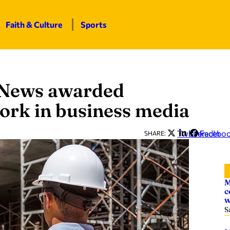
Faith & Culture
Sports
 News awarded
work in business media
Twitter
LinkedIn
Facebo
SHARE:
M
c
w
S