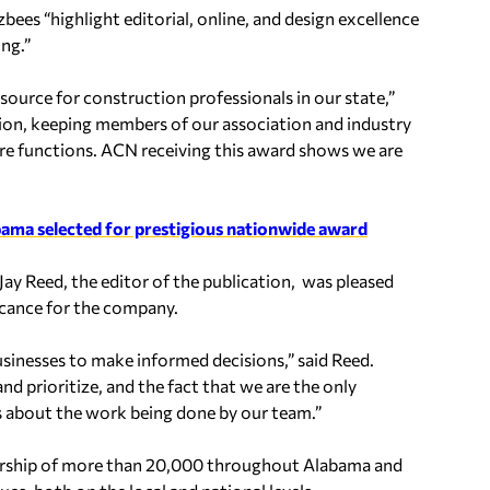
ees “highlight editorial, online, and design excellence
ing.”
urce for construction professionals in our state,”
ion, keeping members of our association and industry
re functions. ACN receiving this award shows we are
bama selected for prestigious nationwide award
ay Reed, the editor of the publication, was pleased
icance for the company.
businesses to make informed decisions,” said Reed.
and prioritize, and the fact that we are the only
s about the work being done by our team.”
ership of more than 20,000 throughout Alabama and