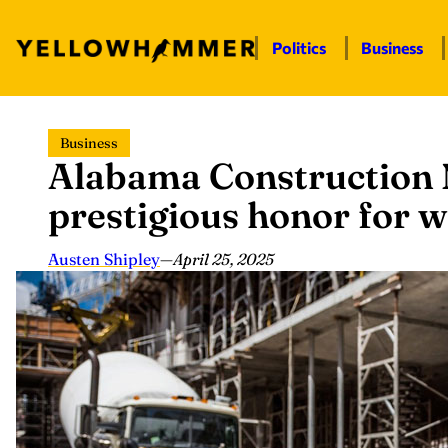
Politics
Business
Skip
Business
to
Alabama Construction
content
prestigious honor for 
Austen Shipley
—
April 25, 2025