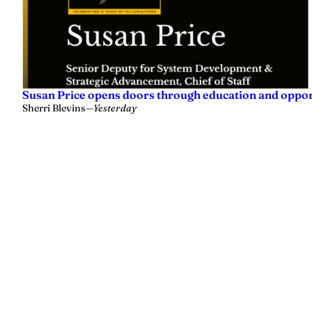
Susan Price opens doors through education and oppo
Sherri Blevins
—
Yesterday