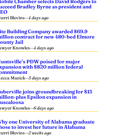
obile Chamber selects David Rodgers to
ucceed Bradley Byrne as president and
CEO
herri Blevins
—
4 days ago
ite Building Company awarded $69.9
illion contract for new 480-bed Elmore
ounty Jail
awyer Knowles
—
4 days ago
untsville’s PDW poised for major
xpansion with $820 million federal
ommitment
ecca Musick
—
5 days ago
uberville joins groundbreaking for $15
illion-plus Epsilon expansion in
uscaloosa
awyer Knowles
—
6 days ago
hy one University of Alabama graduate
hose to invest her future in Alabama
herri Blevins
—
2 weeks ago