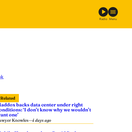
Radio
Menu
ok
Related
addox backs data center under right
onditions: ‘I don’t know why we wouldn’t
ant one’
awyer Knowles
—
4 days ago