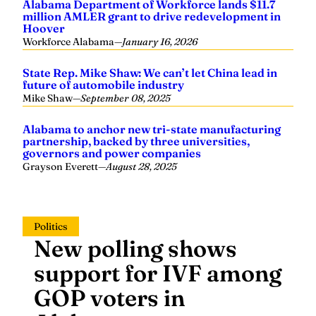
Alabama Department of Workforce lands $11.7
million AMLER grant to drive redevelopment in
Hoover
Workforce Alabama
—
January 16, 2026
State Rep. Mike Shaw: We can’t let China lead in
future of automobile industry
Mike Shaw
—
September 08, 2025
Alabama to anchor new tri-state manufacturing
partnership, backed by three universities,
governors and power companies
Grayson Everett
—
August 28, 2025