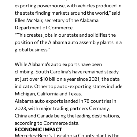
exporting powerhouse, with vehicles produced in
the state finding markets around the world,” said
Ellen McNair, secretary of the Alabama
Department of Commerce.
“This creates jobs in our state and solidifies the
position of the Alabama auto assembly plants in a
global business.”
While Alabama’s auto exports have been
climbing, South Carolina’s have remained steady
at just over $10 billion a year since 2021, the data
indicate. Other top auto-exporting states include
Michigan, California and Texas.
Alabama auto exports landed in 78 countries in
2023, with major trading partners Germany,
China and Canada being the leading destinations,
according to Commerce data.
ECONOMIC IMPACT
Mercedes-Benz’s Tuscaloosa County plant is the