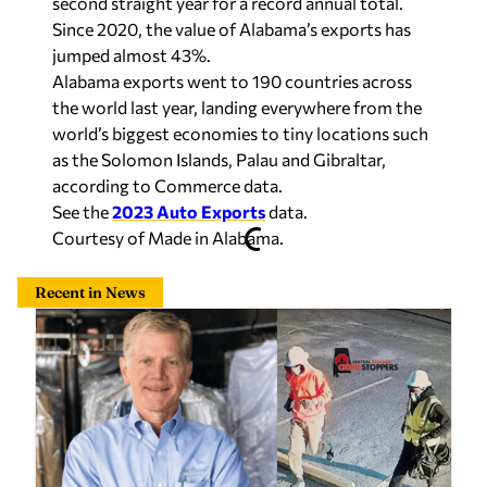
second straight year for a record annual total.
Since 2020, the value of Alabama’s exports has
jumped almost 43%.
Alabama exports went to 190 countries across
the world last year, landing everywhere from the
world’s biggest economies to tiny locations such
as the Solomon Islands, Palau and Gibraltar,
according to Commerce data.
See the
2023 Auto Exports
data.
Courtesy of Made in Alabama.
Recent in News