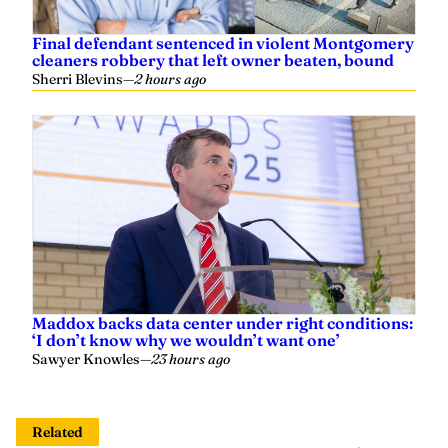
Final defendant sentenced in violent Montgomery
cleaners robbery that left owner beaten, bound
Sherri Blevins
—
2 hours ago
Maddox backs data center under right conditions:
‘I don’t know why we wouldn’t want one’
Sawyer Knowles
—
23 hours ago
Related