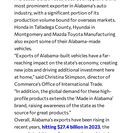
most prominent exporter in Alabama’s auto
industry, with a significant portion of its
production volume bound for overseas markets.
Honda in Talladega County, Hyundai in
Montgomery and Mazda Toyota Manufacturing
also export some of their Alabama-made
vehicles.
“Exports of Alabama-built vehicles have a far-
reaching impact on the state’s economy, creating
new jobs and driving additional investment here
at home,” said Christina Stimpson, director of
Commerce’s Office of International Trade.
“In addition, the global demand for these high-
profile products extends the ‘Made in Alabama’
brand, raising awareness of the state as the
source for great products.”
Overall, Alabama’s exports have been rising in
recent years,
hitting $27.4 billion in 2023
, the