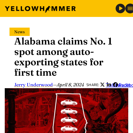
Skip
News
to
Alabama claims No. 1
content
spot among auto-
exporting states for
first time
Jerry Underwood
—
April 8, 2024
Twitter
LinkedIn
Faceb
SHARE: