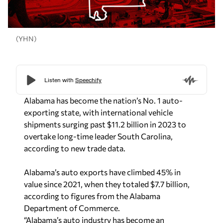
(YHN)
Alabama has become the nation’s No. 1 auto-
exporting state, with international vehicle
shipments surging past $11.2 billion in 2023 to
overtake long-time leader South Carolina,
according to new trade data.
Alabama’s auto exports have climbed 45% in
value since 2021, when they totaled $7.7 billion,
according to figures from the Alabama
Department of Commerce.
“Alabama’s auto industry has become an