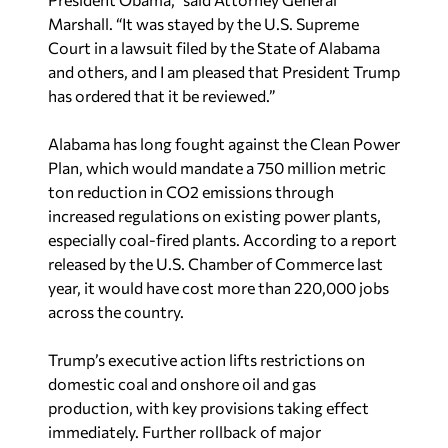
Marshall. “It was stayed by the U.S. Supreme
Court in a lawsuit filed by the State of Alabama
and others, and I am pleased that President Trump
has ordered that it be reviewed.”
Alabama has long fought against the Clean Power
Plan, which would mandate a 750 million metric
ton reduction in CO2 emissions through
increased regulations on existing power plants,
especially coal-fired plants. According to a report
released by the U.S. Chamber of Commerce last
year, it would have cost more than 220,000 jobs
across the country.
Trump’s executive action lifts restrictions on
domestic coal and onshore oil and gas
production, with key provisions taking effect
immediately. Further rollback of major