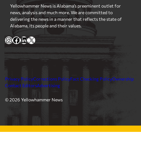
Yellowhammer News is Alabama’s preeminent outlet for
news, analysis and much more. We are committed to
delivering the news in a manner that reflects the state of
Alabama, its people and their values.
Instagram
Facebook
LinkedIn
X
Privacy Policy
Corrections Policy
Fact Checking Policy
Ownership
Contact Editors
Advertising
© 2026 Yellowhammer News