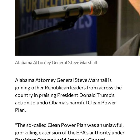
Alabama Attorney General Steve Marshall
Alabama Attorney General Steve Marshall is
joining other Republican leaders from across the
country in praising President Donald Trump’s
action to undo Obama’s harmful Clean Power
Plan.
“The so-called Clean Power Plan was an unlawful,
job-killing extension of the EPA’s authority under
President Obama,” said Attorney General