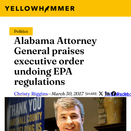
Skip
Politics
to
Alabama Attorney
content
General praises
executive order
undoing EPA
regulations
Christy Riggins
—
March 30, 2017
Twitter
LinkedIn
Faceb
SHARE: