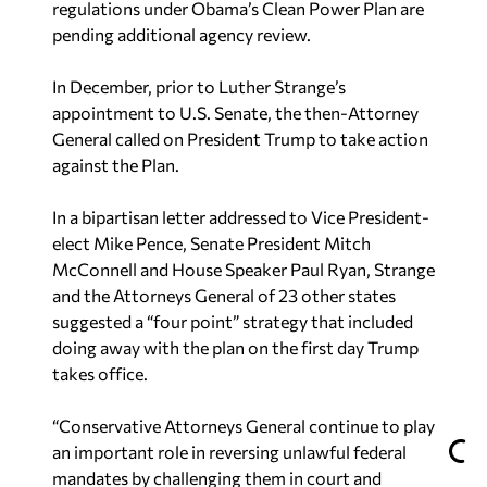
regulations under Obama’s Clean Power Plan are
pending additional agency review.
In December, prior to Luther Strange’s
appointment to U.S. Senate, the then-Attorney
General called on President Trump to take action
against the Plan.
In a bipartisan letter addressed to Vice President-
elect Mike Pence, Senate President Mitch
McConnell and House Speaker Paul Ryan, Strange
and the Attorneys General of 23 other states
suggested a “four point” strategy that included
doing away with the plan on the first day Trump
takes office.
“Conservative Attorneys General continue to play
an important role in reversing unlawful federal
mandates by challenging them in court and