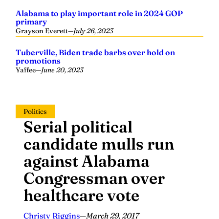
Alabama to play important role in 2024 GOP
primary
Grayson Everett
—
July 26, 2023
Tuberville, Biden trade barbs over hold on
promotions
Yaffee
—
June 20, 2023