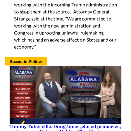
working with the incoming Trump administration
to stop them at the source,” Attorney General
Strange said at the time. “We are committed to
working with the new administration and
Congress in uprooting unlawful rulemaking
which has had an adverse effect on States and our
economy.”
Recent in Politics
Tommy Tuberville, Doug Jones, closed primaries,