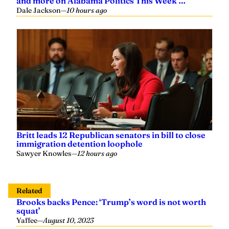
and more on Alabama Politics This Week …
Dale Jackson
—
10 hours ago
Britt leads 12 Republican senators in bill to close
immigration detention loophole
Sawyer Knowles
—
12 hours ago
Related
Brooks backs Pence: ‘Trump’s word is not worth
squat’
Yaffee
—
August 10, 2023