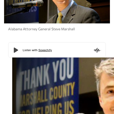
Alabama Attorney General Steve Marshall