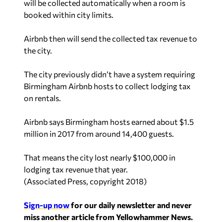
will be collected automatically when a room is
booked within city limits.
Airbnb then will send the collected tax revenue to
the city.
The city previously didn’t have a system requiring
Birmingham Airbnb hosts to collect lodging tax
on rentals.
Airbnb says Birmingham hosts earned about $1.5
million in 2017 from around 14,400 guests.
That means the city lost nearly $100,000 in
lodging tax revenue that year.
(
Associated Press, copyright 2018
)
Sign-up now
for our daily newsletter and never
miss another article from Yellowhammer News.