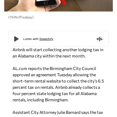
(YHN/Pixabay)
Airbnb will start collecting another lodging tax in
an Alabama city within the next month.
AL.com reports the Birmingham City Council
approved an agreement Tuesday allowing the
short-term rental website to collect the city’s 6.5
percent tax on rentals.
Airbnb already collects a
four percent state lodging tax for all Alabama
rentals, including Birmingham.
Assistant City Attorney Julie Barnard says the tax