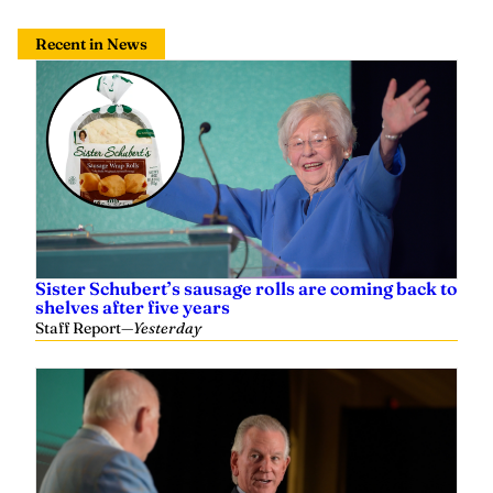
Recent in News
Sister Schubert’s sausage rolls are coming back to
shelves after five years
Staff Report
—
Yesterday