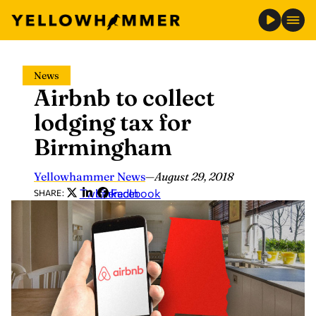
Skip
News
to
Airbnb to collect
content
lodging tax for
Birmingham
Yellowhammer News
—
August 29, 2018
Twitter
LinkedIn
Facebook
SHARE: