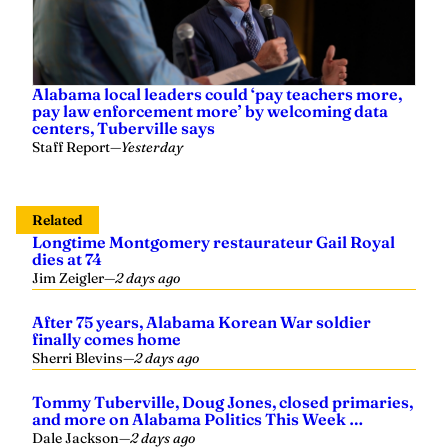
Alabama local leaders could ‘pay teachers more,
pay law enforcement more’ by welcoming data
centers, Tuberville says
Staff Report
—
Yesterday
Related
Longtime Montgomery restaurateur Gail Royal
dies at 74
Jim Zeigler
—
2 days ago
After 75 years, Alabama Korean War soldier
finally comes home
Sherri Blevins
—
2 days ago
Tommy Tuberville, Doug Jones, closed primaries,
and more on Alabama Politics This Week …
Dale Jackson
—
2 days ago