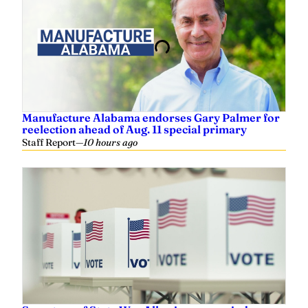
Manufacture Alabama endorses Gary Palmer for
reelection ahead of Aug. 11 special primary
Staff Report
—
10 hours ago