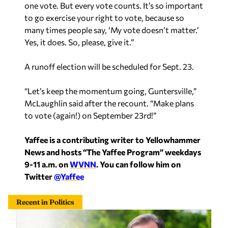
one vote. But every vote counts. It’s so important
to go exercise your right to vote, because so
many times people say, ‘My vote doesn’t matter.’
Yes, it does. So, please, give it.”
A runoff election will be scheduled for Sept. 23.
“Let’s keep the momentum going, Guntersville,”
McLaughlin said after the recount. “Make plans
to vote (again!) on September 23rd!”
Yaffee is a contributing writer to Yellowhammer
News and hosts “The Yaffee Program” weekdays
9-11 a.m. on
WVNN
. You can follow him on
Twitter
@Yaffee
Recent in Politics