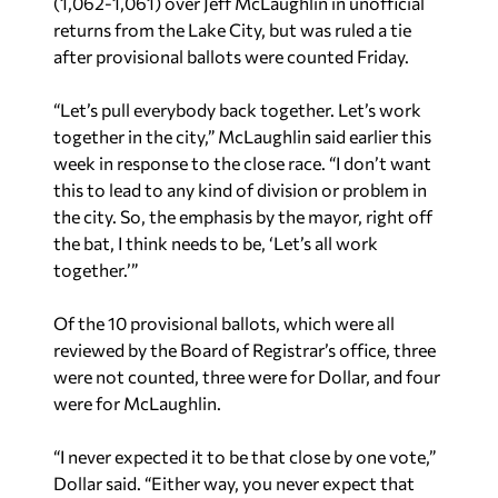
(1,062-1,061) over Jeff McLaughlin in unofficial
returns from the Lake City, but was ruled a tie
after provisional ballots were counted Friday.
“Let’s pull everybody back together. Let’s work
together in the city,” McLaughlin said earlier this
week in response to the close race. “I don’t want
this to lead to any kind of division or problem in
the city. So, the emphasis by the mayor, right off
the bat, I think needs to be, ‘Let’s all work
together.’”
Of the 10 provisional ballots, which were all
reviewed by the Board of Registrar’s office, three
were not counted, three were for Dollar, and four
were for McLaughlin.
“I never expected it to be that close by one vote,”
Dollar said. “Either way, you never expect that