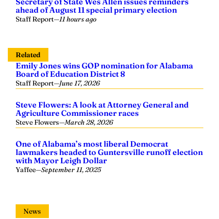
Secretary of State Wes Allen issues reminders
ahead of August 11 special primary election
Staff Report
—
11 hours ago
Related
Emily Jones wins GOP nomination for Alabama
Board of Education District 8
Staff Report
—
June 17, 2026
Steve Flowers: A look at Attorney General and
Agriculture Commissioner races
Steve Flowers
—
March 28, 2026
One of Alabama’s most liberal Democrat
lawmakers headed to Guntersville runoff election
with Mayor Leigh Dollar
Yaffee
—
September 11, 2025