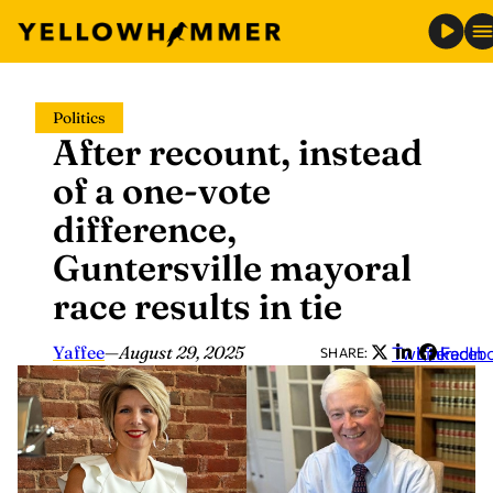
Skip
Politics
to
After recount, instead
content
of a one-vote
difference,
Guntersville mayoral
race results in tie
Yaffee
—
August 29, 2025
Twitter
LinkedIn
Faceb
SHARE: