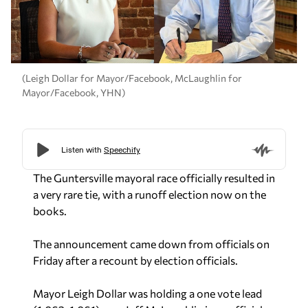
(Leigh Dollar for Mayor/Facebook, McLaughlin for
Mayor/Facebook, YHN)
The Guntersville mayoral race officially resulted in
a very rare tie, with a runoff election now on the
books.
The announcement came down from officials on
Friday after a recount by election officials.
Mayor Leigh Dollar was holding a one vote lead