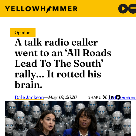
Skip
Opinion
to
A talk radio caller
content
went to an ‘All Roads
Lead To The South’
rally… It rotted his
brain.
Dale Jackson
—
May 19, 2026
Twitter
LinkedIn
Faceb
SHARE: