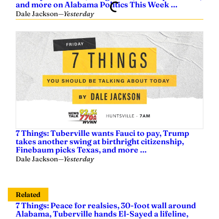
and more on Alabama Politics This Week …
Dale Jackson
—
Yesterday
7 Things: Tuberville wants Fauci to pay, Trump
takes another swing at birthright citizenship,
Finebaum picks Texas, and more …
Dale Jackson
—
Yesterday
Related
7 Things: Peace for realsies, 30-foot wall around
Alabama, Tuberville hands El-Sayed a lifeline,