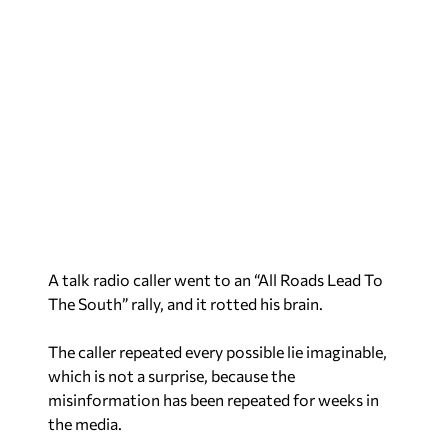
A talk radio caller went to an “All Roads Lead To
The South” rally, and it rotted his brain.
The caller repeated every possible lie imaginable,
which is not a surprise, because the
misinformation has been repeated for weeks in
the media.