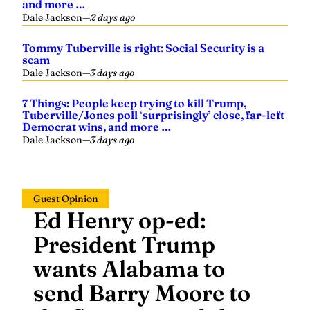
and more …
Dale Jackson
—
2 days ago
Tommy Tuberville is right: Social Security is a
scam
Dale Jackson
—
3 days ago
7 Things: People keep trying to kill Trump,
Tuberville/Jones poll ‘surprisingly’ close, far-left
Democrat wins, and more …
Dale Jackson
—
3 days ago