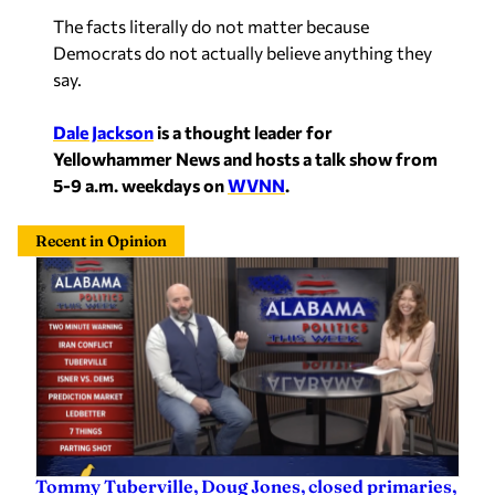
The facts literally do not matter because
Democrats do not actually believe anything they
say.
Dale Jackson
is a thought leader for
Yellowhammer News and hosts a talk show from
5-9 a.m. weekdays on
WVNN
.
Recent in Opinion
Tommy Tuberville, Doug Jones, closed primaries,