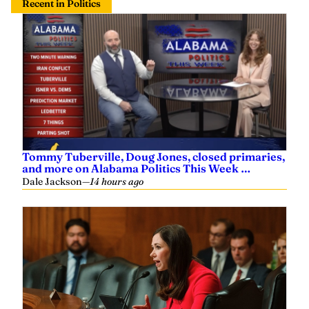
Tommy Tuberville, Doug Jones, closed primaries,
and more on Alabama Politics This Week …
Dale Jackson
—
14 hours ago