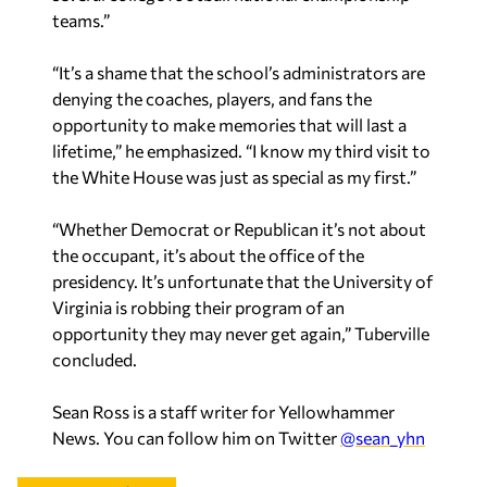
teams.”
“It’s a shame that the school’s administrators are
denying the coaches, players, and fans the
opportunity to make memories that will last a
lifetime,” he emphasized. “I know my third visit to
the White House was just as special as my first.”
“Whether Democrat or Republican it’s not about
the occupant, it’s about the office of the
presidency. It’s unfortunate that the University of
Virginia is robbing their program of an
opportunity they may never get again,” Tuberville
concluded.
Sean Ross is a staff writer for Yellowhammer
News. You can follow him on Twitter
@sean_yhn
Recent in Politics