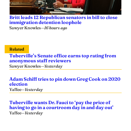
Britt leads 12 Republican senators in bill to close
immigration detention loophole
Sawyer Knowles
—
16 hours ago
Related
Tuberville’s Senate office earns top rating from
anonymous staff reviewers
Sawyer Knowles
—
Yesterday
Adam Schiff tries to pin down Greg Cook on 2020
election
Yaffee
—
Yesterday
Tuberville wants Dr. Fauci to ‘pay the price of
having to go in a courtroom day in and day out’
Yaffee
—
Yesterday