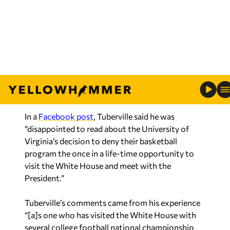
Four ending, and the
Tigers recently celebrated
their season at the Alabama Governor’s Mansion
with Gov. Kay Ivey and other state officials.
A UVA player, after the team declined the
president’s invitation, tweeted, “No thanks
Trump.”
In a
Facebook post
, Tuberville said he was
“disappointed to read about the University of
Virginia’s decision to deny their basketball
program the once in a life-time opportunity to
visit the White House and meet with the
President.”
Tuberville’s comments came from his experience
“[a]s one who has visited the White House with
several college football national championship