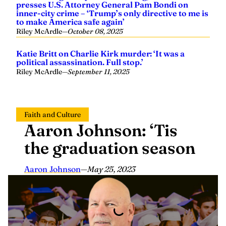
inner-city crime – ‘Trump’s only directive to me is
to make America safe again’
Riley McArdle
—
October 08, 2025
Katie Britt on Charlie Kirk murder: ‘It was a
political assassination. Full stop.’
Riley McArdle
—
September 11, 2025