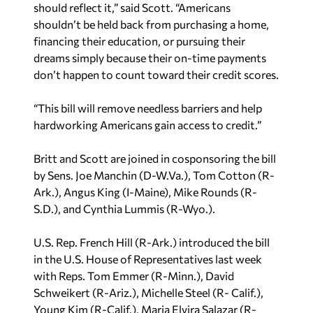
shouldn’t be held back from purchasing a home,
financing their education, or pursuing their
dreams simply because their on-time payments
don’t happen to count toward their credit scores.
“This bill will remove needless barriers and help
hardworking Americans gain access to credit.”
Britt and Scott are joined in cosponsoring the bill
by Sens. Joe Manchin (D-W.Va.), Tom Cotton (R-
Ark.), Angus King (I-Maine), Mike Rounds (R-
S.D.), and Cynthia Lummis (R-Wyo.).
U.S. Rep. French Hill (R-Ark.) introduced the bill
in the U.S. House of Representatives last week
with Reps. Tom Emmer (R-Minn.), David
Schweikert (R-Ariz.), Michelle Steel (R- Calif.),
Young Kim (R-Calif.), Maria Elvira Salazar (R-