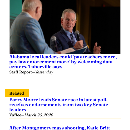
Alabama local leaders could ‘pay teachers more,
pay law enforcement more’ by welcoming data
centers, Tuberville says
Staff Report
—
Yesterday
Related
Barry Moore leads Senate race in latest poll,
receives endorsements from two key Senate
leaders
Yaffee
—
March 26, 2026
After Montgomery mass shooting, Katie Britt
presses U.S. Attorney General Pam Bondi on