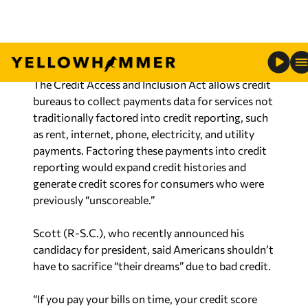
difficult and hampers the ability to purchase a
home, take out student loans, buy a car, or even
get a job.
The Credit Access and Inclusion Act allows credit
bureaus to collect payments data for services not
traditionally factored into credit reporting, such
as rent, internet, phone, electricity, and utility
payments. Factoring these payments into credit
reporting would expand credit histories and
generate credit scores for consumers who were
previously “unscoreable.”
Scott (R-S.C.), who recently announced his
candidacy for president, said Americans shouldn’t
have to sacrifice “their dreams” due to bad credit.
“If you pay your bills on time, your credit score
should reflect it,” said Scott. “Americans