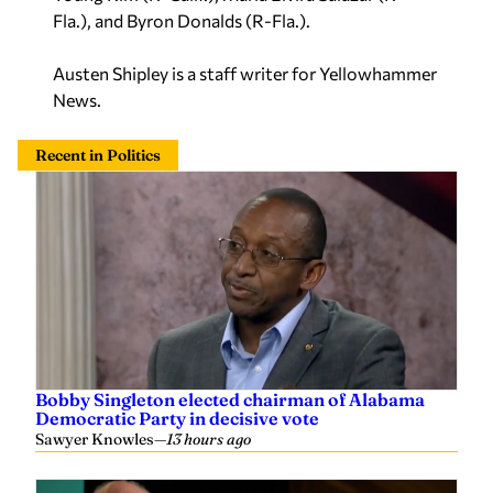
Fla.), and Byron Donalds (R-Fla.).
Austen Shipley is a staff writer for Yellowhammer
News.
Recent in Politics
Bobby Singleton elected chairman of Alabama
Democratic Party in decisive vote
Sawyer Knowles
—
13 hours ago