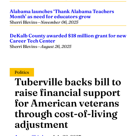
Alabama launches ‘Thank Alabama Teachers
Month’ as need for educators grow
Sherri Blevins
—
November 06, 2025
DeKalb County awarded $18 million grant for new
Career Tech Center
Sherri Blevins
—
August 26, 2025