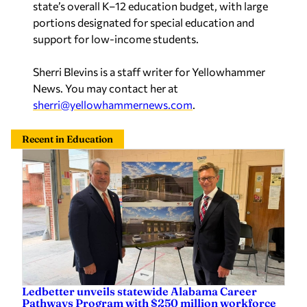
portions designated for special education and
support for low-income students.
Sherri Blevins is a staff writer for Yellowhammer
News. You may contact her at
sherri@yellowhammernews.com
.
Recent in Education
Ledbetter unveils statewide Alabama Career
Pathways Program with $250 million workforce
investment