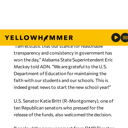
‘One Big Beautiful Bill’
An additional $10 million in federal support for
postsecondary adult education was also
unfrozen.
“I am ecstatic that our stance for reasonable
transparency and consistency in government has
won the day,” Alabama State Superintendent Eric
Mackey told ADN. “We are grateful to the U.S.
Department of Education for maintaining the
faith with our students and our schools. This is
indeed great news to start the new school year!”
U.S. Senator Katie Britt (R-Montgomery), one of
ten Republican senators who pressed for the
release of the funds, also welcomed the decision.
“I applaud the announcement from OMB Director