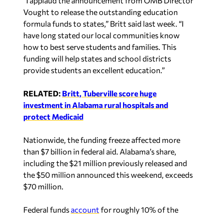
Vought to release the outstanding education
formula funds to states,” Britt said last week. “I
have long stated our local communities know
how to best serve students and families. This
funding will help states and school districts
provide students an excellent education.”
RELATED:
Britt, Tuberville score huge
investment in Alabama rural hospitals and
protect Medicaid
Nationwide, the funding freeze affected more
than $7 billion in federal aid. Alabama’s share,
including the $21 million previously released and
the $50 million announced this weekend, exceeds
$70 million.
Federal funds
account
for roughly 10% of the
state’s overall K–12 education budget, with large