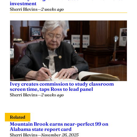
Sherri Blevins
—
2 weeks ago
Ivey creates commission to study classroom
screen time, taps Ross to lead panel
Sherri Blevins
—
2 weeks ago
Related
Mountain Brook earns near-perfect 99 on
Alabama state report card
Sherri Blevins
—
November 26, 2025