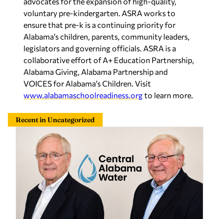
advocates for the expansion of high-quality,
voluntary pre-kindergarten. ASRA works to
ensure that pre-k is a continuing priority for
Alabama’s children, parents, community leaders,
legislators and governing officials. ASRA is a
collaborative effort of A+ Education Partnership,
Alabama Giving, Alabama Partnership and
VOICES for Alabama’s Children. Visit
www.alabamaschoolreadiness.org
to learn more.
Recent in Uncategorized