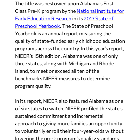
The title was bestowed upon Alabama’s First
Class Pre-K program by the
National Institute for
Early Education Research
in its
2017 State of
Preschool Yearbook
. The State of Preschool
Yearbook is an annual report measuring the
quality of state-funded early childhood education
programs across the country. In this year’s report,
NIEER’s 15th edition, Alabama was one of only
three states, along with Michigan and Rhode
Island, to meet or exceed all ten of the
benchmarks NIEER measures to determine
program quality.
In its report, NIEER also featured Alabama as one
of six states to watch. NIEER profiled the state’s
sustained commitment and incremental
approach to giving more families an opportunity
to voluntarily enroll their four-year-olds without
lowering the pre-k program’s quality standards.