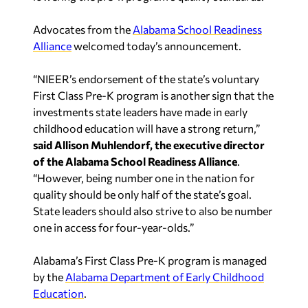
Advocates from the
Alabama School Readiness
Alliance
welcomed today’s announcement.
“NIEER’s endorsement of the state’s voluntary
First Class Pre-K program is another sign that the
investments state leaders have made in early
childhood education will have a strong return,”
said Allison Muhlendorf, the executive director
of the Alabama School Readiness Alliance
.
“However, being number one in the nation for
quality should be only half of the state’s goal.
State leaders should also strive to also be number
one in access for four-year-olds.”
Alabama’s First Class Pre-K program is managed
by the
Alabama Department of Early Childhood
Education
.