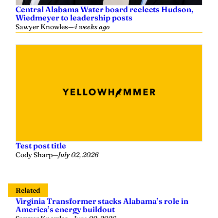
Central Alabama Water board reelects Hudson,
Wiedmeyer to leadership posts
Sawyer Knowles
—
4 weeks ago
Test post title
Cody Sharp
—
July 02, 2026
Related
Virginia Transformer stacks Alabama’s role in
America’s energy buildout