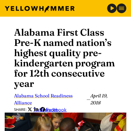
Alabama First Class
Skip
to
Pre-K named nation’s
content
highest quality pre-
kindergarten program
for 12th consecutive
year
Alabama School Readiness
April 19,
—
Alliance
2018
Twitter
LinkedIn
Facebook
SHARE: