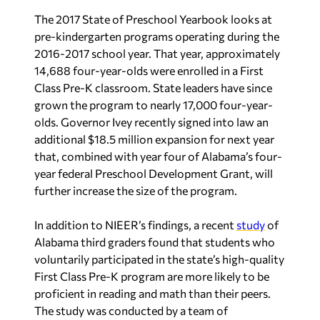
The 2017 State of Preschool Yearbook looks at
pre-kindergarten programs operating during the
2016-2017 school year. That year, approximately
14,688 four-year-olds were enrolled in a First
Class Pre-K classroom. State leaders have since
grown the program to nearly 17,000 four-year-
olds. Governor Ivey recently signed into law an
additional $18.5 million expansion for next year
that, combined with year four of Alabama’s four-
year federal Preschool Development Grant, will
further increase the size of the program.
In addition to NIEER’s findings, a recent
study
of
Alabama third graders found that students who
voluntarily participated in the state’s high-quality
First Class Pre-K program are more likely to be
proficient in reading and math than their peers.
The study was conducted by a team of