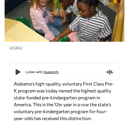
(ASRA)
Alabama’s high-quality, voluntary First Class Pre-
K program was today named the highest quality
state-funded pre-kindergarten program in
America. This is the 12
year in a row the state’s
th
voluntary pre-kindergarten program for four-
year-olds has received this distinction.