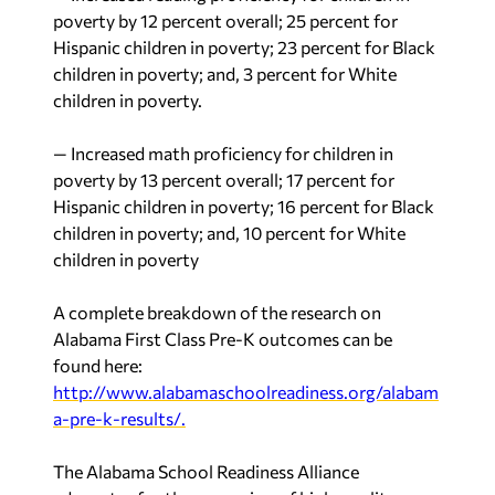
poverty by 12 percent overall; 25 percent for
Hispanic children in poverty; 23 percent for Black
children in poverty; and, 3 percent for White
children in poverty.
— Increased math proficiency for children in
poverty by 13 percent overall; 17 percent for
Hispanic children in poverty; 16 percent for Black
children in poverty; and, 10 percent for White
children in poverty
A complete breakdown of the research on
Alabama First Class Pre-K outcomes can be
found here:
http://www.alabamaschoolreadiness.org/alabam
a-pre-k-results/.
The Alabama School Readiness Alliance