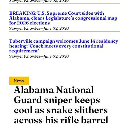
Sawyer Knowles
—
June 09, 2026
BREAKING: U.S. Supreme Court sides with
Alabama, clears Legislature’s congressional map
for 2026 elections
Sawyer Knowles
—
June 02, 2026
Tuberville campaign welcomes June 14 residency
hearing: ‘Coach meets every constitutional
requirement’
Sawyer Knowles
—
June 02, 2026