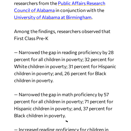
researchers from the
Public Affairs Research
Council of Alabama
in conjunction with the
University of Alabama at Birmingham
.
Among the findings, researchers observed that
First Class Pre-K
— Narrowed the gap in reading proficiency by 28
percent for all children in poverty; 32 percent for
White children in poverty; 31 percent for Hispanic
children in poverty; and, 26 percent for Black
children in poverty.
— Narrowed the gap in math proficiency by 57
percent for all children in poverty; 71 percent for
Hispanic children in poverty; and, 37 percent for
Black children in poverty.
— Increased reading proficiency for children in